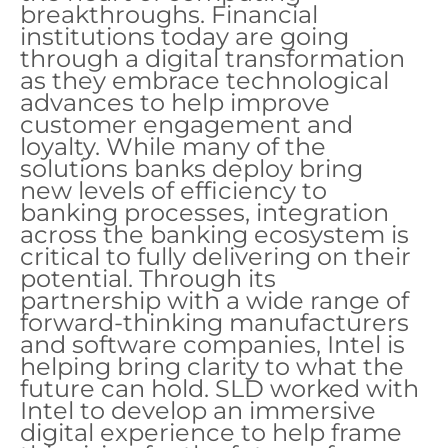
breakthroughs. Financial
institutions today are going
through a digital transformation
as they embrace technological
advances to help improve
customer engagement and
loyalty. While many of the
solutions banks deploy bring
new levels of efficiency to
banking processes, integration
across the banking ecosystem is
critical to fully delivering on their
potential. Through its
partnership with a wide range of
forward-thinking manufacturers
and software companies, Intel is
helping bring clarity to what the
future can hold. SLD worked with
Intel to develop an immersive
digital experience to help frame