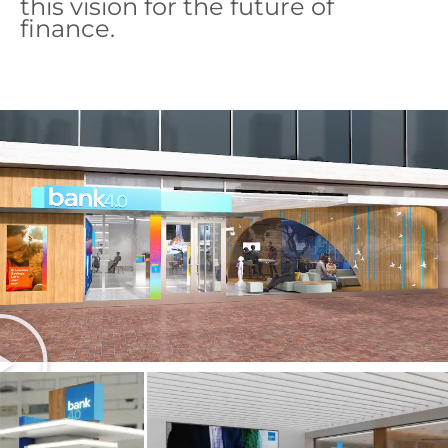
this vision for the future of
finance.