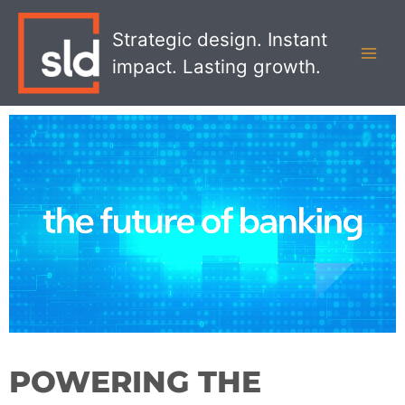
Skip
MAI
to
Strategic design. Instant
MEN
content
impact. Lasting growth.
POWERING THE