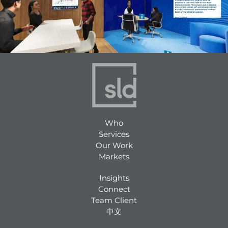
Who
Services
Our Work
Markets
Insights
Connect
Team Client
中文