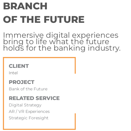
BRANCH
OF THE FUTURE
Immersive digital experiences
bring to life what the future
holds for the banking industry.
CLIENT
Intel
PROJECT
Bank of the Future
RELATED SERVICE
Digital Strategy
AR / VR Experiences
Strategic Foresight