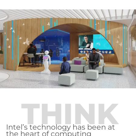
THINK
Intel’s technology has been at
the heart of computing