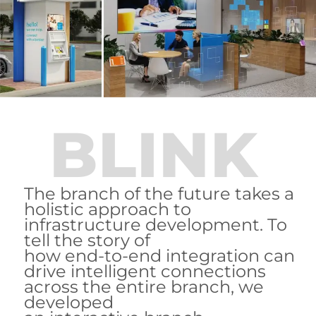
BLINK
The branch of the future takes a
holistic approach to
infrastructure development. To
tell the story of
how end-to-end integration can
drive intelligent connections
across the entire branch, we
developed