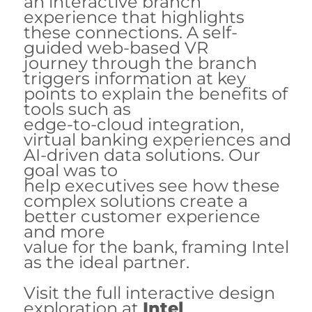
an interactive branch
experience that highlights
these connections. A self-
guided web-based VR
journey through the branch
triggers information at key
points to explain the benefits of
tools such as
edge-to-cloud integration,
virtual banking experiences and
AI-driven data solutions. Our
goal was to
help executives see how these
complex solutions create a
better customer experience
and more
value for the bank, framing Intel
as the ideal partner.
Visit the full interactive design
exploration at
Intel
.