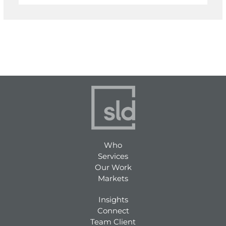
Who
Services
Our Work
Markets
Insights
Connect
Team Client