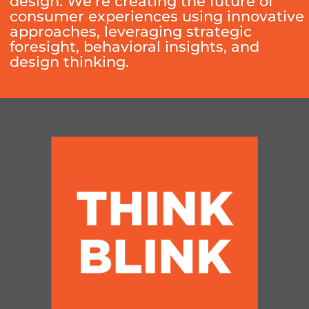
design. We’re creating the future of
consumer experiences using innovative
approaches, leveraging strategic
foresight, behavioral insights, and
design thinking.