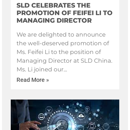
SLD CELEBRATES THE
PROMOTION OF FEIFEI LI TO
MANAGING DIRECTOR
We are delighted to announce
the well-deserved promotion of
Ms. Feifei Li to the position of
Managing Director at SLD China.
Ms. Li joined our
Read More »