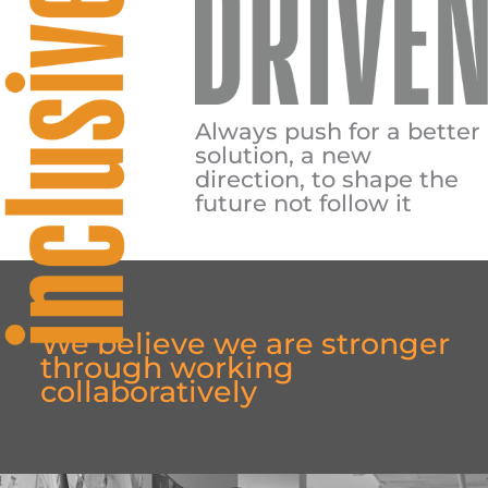
Always push for a better
solution, a new
direction, to shape the
future not follow it
We believe we are stronger
through working
collaboratively