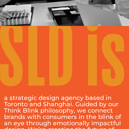
a strategic design agency based in
Toronto and Shanghai. Guided by our
Think Blink philosophy, we connect
brands with consumers in the blink of
an eye through emotionally impactful