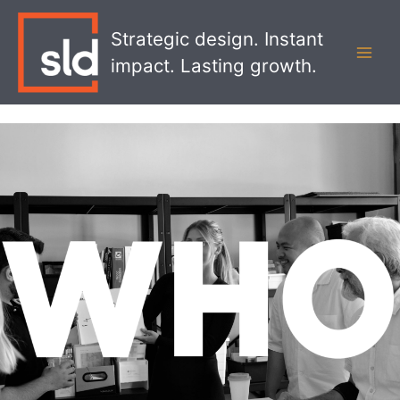
Skip
MAI
to
Strategic design. Instant
MEN
content
impact. Lasting growth.