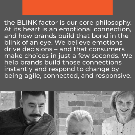
the BLINK factor is our core philosophy.
At its heart is an emotional connection,
and how brands build that bond in the
blink of an eye. We believe emotions
drive decisions – and that consumers
make choices in just a few seconds. We
help brands build those connections
instantly and respond to change by
being agile, connected, and responsive.