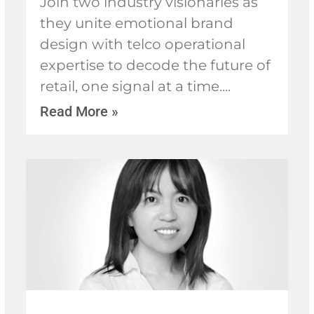
Join two industry visionaries as
they unite emotional brand
design with telco operational
expertise to decode the future of
retail, one signal at a time.
Read More »