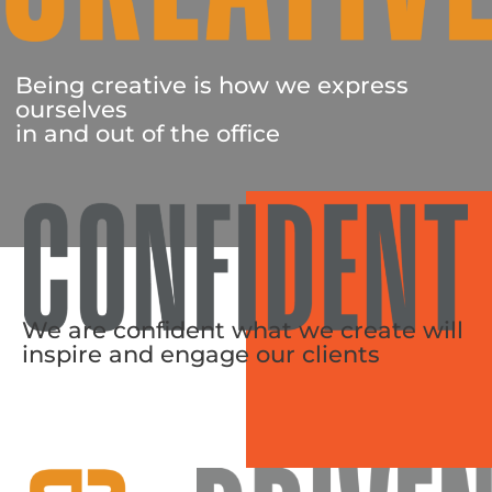
Being creative is how we express
ourselves
in and out of the office
We are confident what we create will
inspire and engage our clients