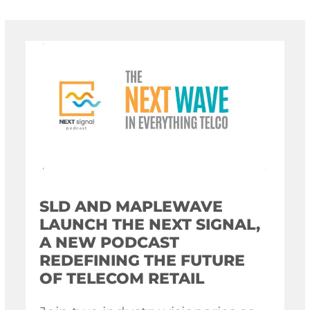
SLD AND MAPLEWAVE
LAUNCH THE NEXT SIGNAL,
A NEW PODCAST
REDEFINING THE FUTURE
OF TELECOM RETAIL