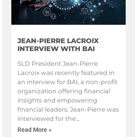
JEAN-PIERRE LACROIX
INTERVIEW WITH BAI
SLD President Jean-Pierre
Lacroix was recently featured in
an interview for BAI, a non-profit
organization offering financial
insights and empowering
financial leaders. Jean-Pierre was
interviewed for the
Read More »