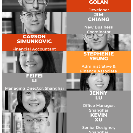
GOLAN
Developer
JIM
CHIANG
New Business
Coordinator
CARSON
SIMUNKOVIC
Financial Accountant
STEPHENIE
YEUNG
Administrative &
Finance Associate
FEIFEI
LI
Managing Director, Shanghai
JENNY
LU
Office Manager,
Shanghai
KEVIN
XU
Senior Designer,
Shanghai