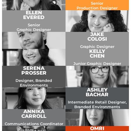
Senior
Production Designer
ELLEN
EVERED
Senior
Graphic Designer
JAKE
COLOSI
Graphic Designer
KELLY
CHEN
Junior Graphic Designer
SERENA
PROSSER
Designer, Branded
Environments
ASHLEY
BACHAR
Intermediate Retail Designer,
Branded Environments
ANNIKA
CARROLL
Communications Coordinator
OMRI