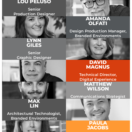
LOU PELUSO
Senior
Production Designer
AMANDA
OLFATI
Design Production Manager,
Branded Environments
LYNN
GILES
Senior
Graphic Designer
DAVID
MAGNUS
Technical Director,
Digital Experience
MATTHEW
WILSON
Communications Strategist
MAX
LIN
Architectural Technologist,
Branded Environments
PAULA
JACOBS