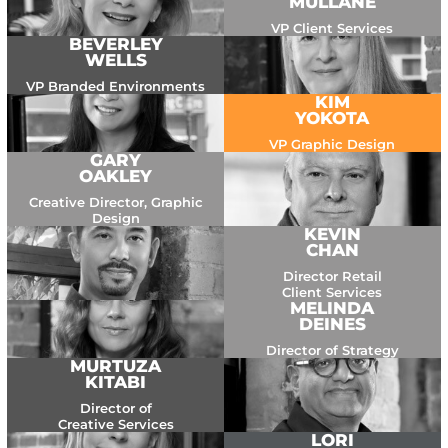
MULLANE
VP Client Services
BEVERLEY
WELLS
VP Branded Environments
KIM
YOKOTA
VP Graphic Design
GARY
OAKLEY
Creative Director, Graphic
Design
KEVIN
CHAN
Director Retail
Client Services
MELINDA
DEINES
Director of Strategy
MURTUZA
KITABI
Director of
Creative Services
LORI