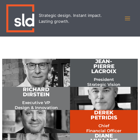
Skip
MAI
to
Strategic design. Instant impact.
MEN
content
Lasting growth.
JEAN-
PIERRE
LACROIX
President
Strategic Vision
RICHARD
DIRSTEIN
Executive VP
Design & Innovation
DEREK
PETRIDIS
Chief
Financial Officer
DIANE