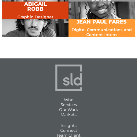
ABIGAIL
ROBB
Graphic Designer
JEAN PAUL FARES
Digital Communications and
Content Intern
Who
Services
Our Work
Markets
Insights
Connect
Team Client