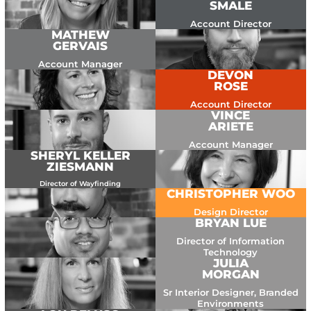
SMALE
Account Director
MATHEW
GERVAIS
Account Manager
DEVON
ROSE
Account Director
VINCE
ARIETE
Account Manager
SHERYL KELLER
ZIESMANN
Director of Wayfinding
CHRISTOPHER WOO
Design Director
BRYAN LUE
Director of Information
Technology
JULIA
MORGAN
Sr Interior Designer, Branded
Environments