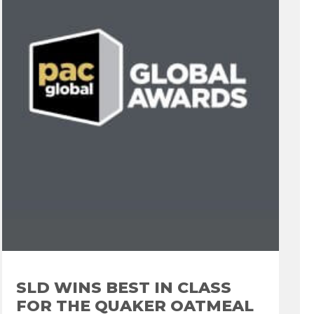
SLD WINS BEST IN CLASS
FOR THE QUAKER OATMEAL