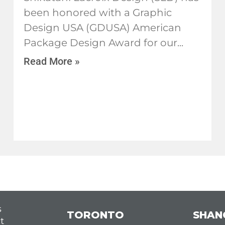
been honored with a Graphic
Design USA (GDUSA) American
Package Design Award for our
Read More »
s
TORONTO
SHAN
t