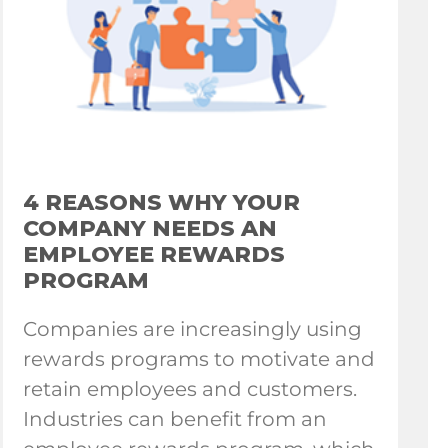
4 REASONS WHY YOUR
COMPANY NEEDS AN
EMPLOYEE REWARDS
PROGRAM
Companies are increasingly using
rewards programs to motivate and
retain employees and customers.
Industries can benefit from an