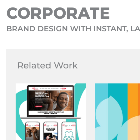
CORPORATE
BRAND DESIGN WITH INSTANT, L
Related Work