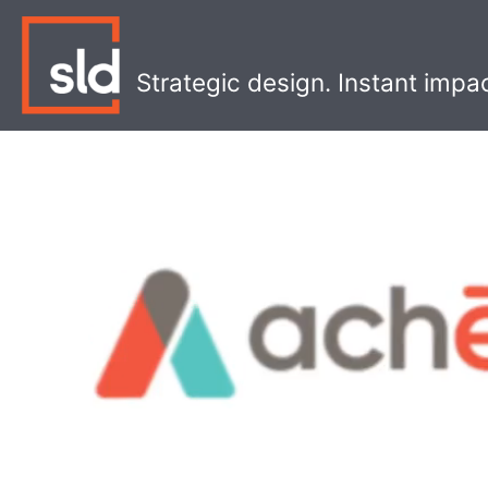
Skip
to
content
Strategic design. Instant impa