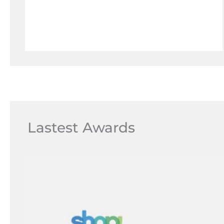
Lastest Awards