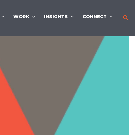
WORK
INSIGHTS
CONNECT
Sea