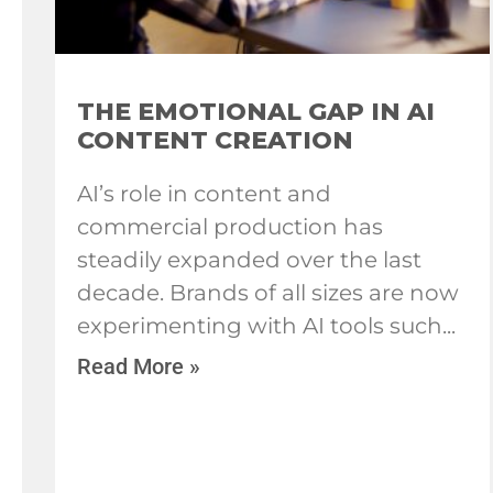
THE EMOTIONAL GAP IN AI
CONTENT CREATION
AI’s role in content and
commercial production has
steadily expanded over the last
decade. Brands of all sizes are now
experimenting with AI tools such
Read More »