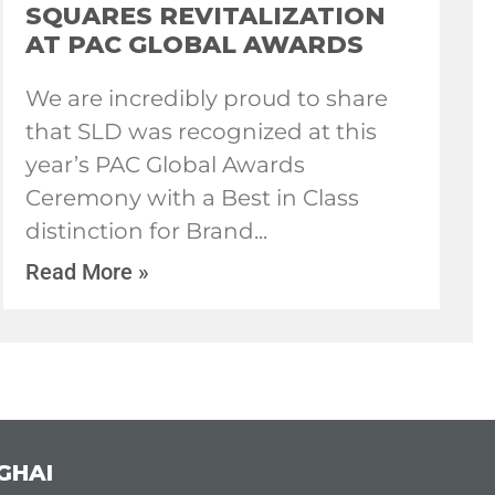
SQUARES REVITALIZATION
AT PAC GLOBAL AWARDS
We are incredibly proud to share
that SLD was recognized at this
year’s PAC Global Awards
Ceremony with a Best in Class
distinction for Brand
Read More »
GHAI