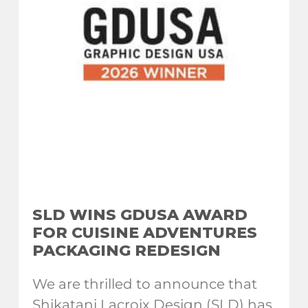
SLD WINS GDUSA AWARD
FOR CUISINE ADVENTURES
PACKAGING REDESIGN
We are thrilled to announce that
Shikatani Lacroix Design (SLD) has