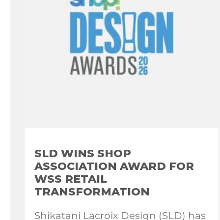
SLD WINS SHOP
ASSOCIATION AWARD FOR
WSS RETAIL
TRANSFORMATION
Shikatani Lacroix Design (SLD) has