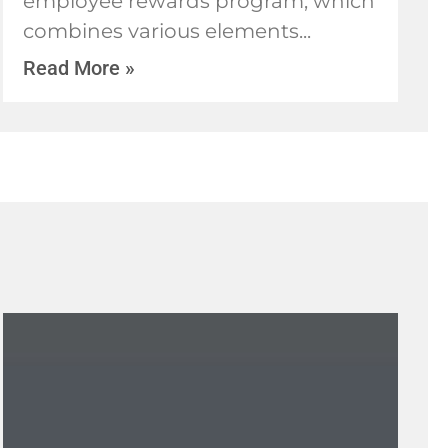
employee rewards program, which
combines various elements
Read More »