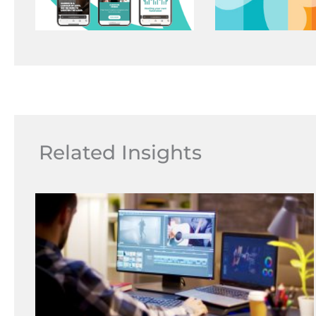
Related Insights