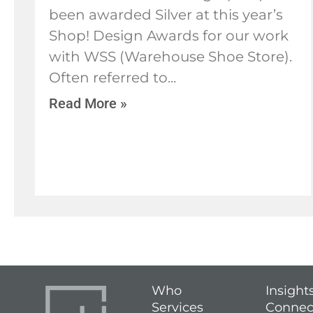
been awarded Silver at this year’s
Shop! Design Awards for our work
with WSS (Warehouse Shoe Store).
Often referred to
Read More »
Who
Insight
Services
Connec