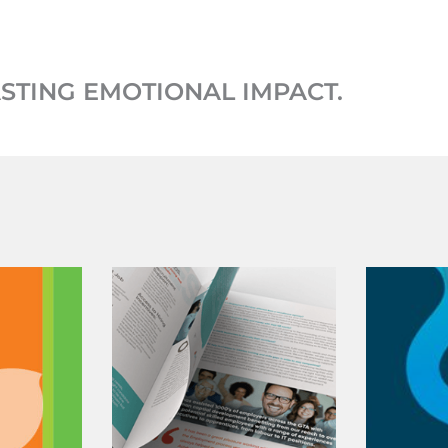
ASTING EMOTIONAL IMPACT.