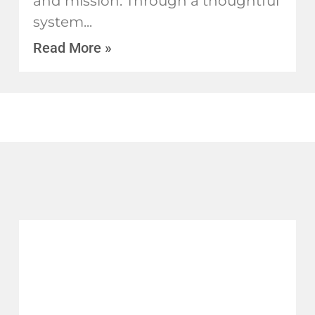
and mission. Through a thoughtful
system
Read More »