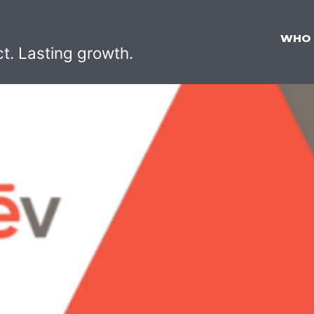
WHO
ct. Lasting growth.