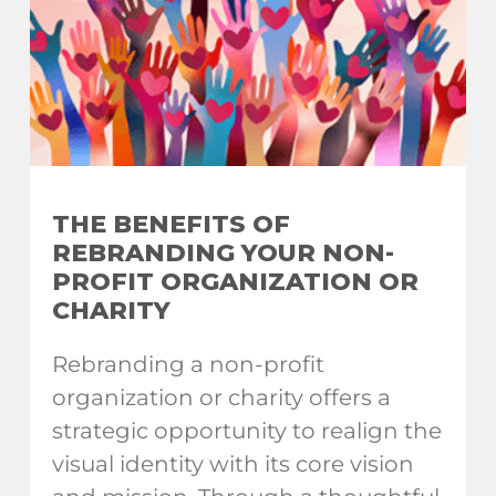
THE BENEFITS OF
REBRANDING YOUR NON-
PROFIT ORGANIZATION OR
CHARITY
Rebranding a non-profit
organization or charity offers a
strategic opportunity to realign the
visual identity with its core vision