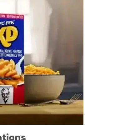
ations