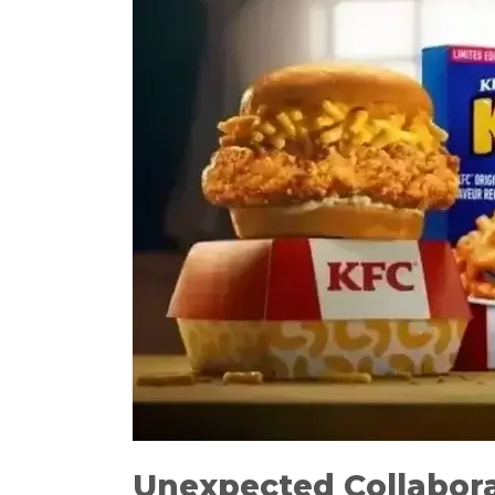
Unexpected Collabor