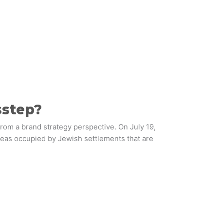
sstep?
from a brand strategy perspective. On July 19,
reas occupied by Jewish settlements that are