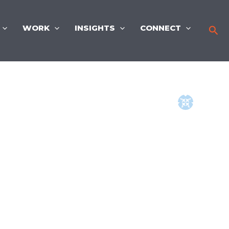
WORK
INSIGHTS
CONNECT
Sea