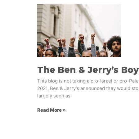
The
Ben
&
Jerry’s
Boycott
–
On
Brand
or
The Ben & Jerry’s Boy
a
This blog is not taking a pro-Israel or pro-Pa
Major
2021, Ben & Jerry’s announced they would stop
Misstep?
largely seen as
Read More »