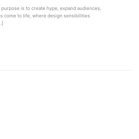
 purpose is to create hype, expand audiences,
 come to life, where design sensibilities
…]