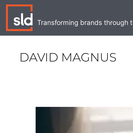
Skip
to
content
Transforming brands through t
DAVID MAGNUS
Unexpected
Collaborations