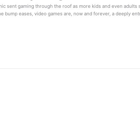
mic sent gaming through the roof as more kids and even adults 
 bump eases, video games are, now and forever, a deeply entre