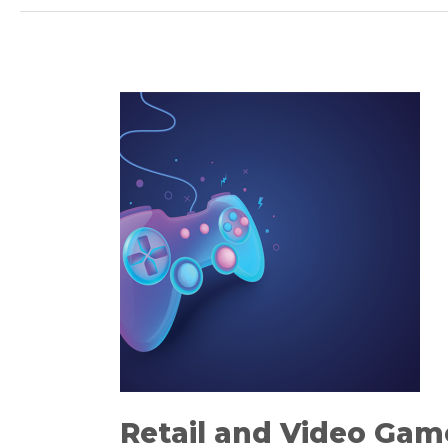
Retail
and
Video
Games
–
Exploring
What’s
Possible
Retail and Video Gam