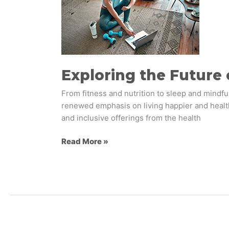
of
Wellness
Brand
Experiences
Exploring the Future
From fitness and nutrition to sleep and mindf
renewed emphasis on living happier and health
and inclusive offerings from the health
Read More »