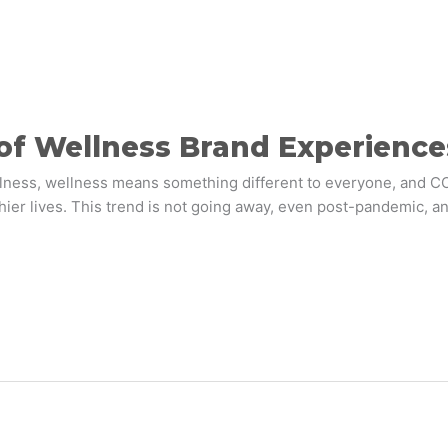
 of Wellness Brand Experience
ulness, wellness means something different to everyone, and COV
ier lives. This trend is not going away, even post-pandemic, an