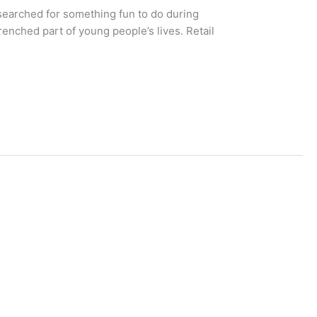
searched for something fun to do during
nched part of young people’s lives. Retail