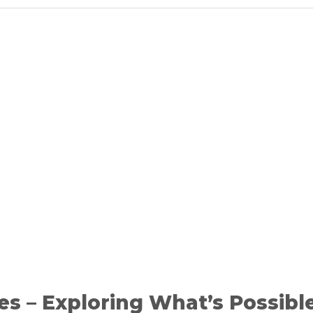
es – Exploring What’s Possibl