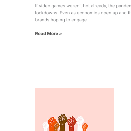
If video games weren’t hot already, the pande
lockdowns. Even as economies open up and the
brands hoping to engage
Read More »
Inclusive
Brand
Marketing
101