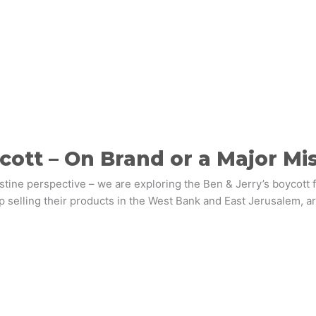
cott – On Brand or a Major Mi
lestine perspective – we are exploring the Ben & Jerry’s boycott 
 selling their products in the West Bank and East Jerusalem, a