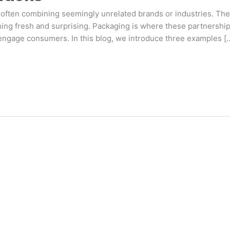
often combining seemingly unrelated brands or industries. The
ng fresh and surprising. Packaging is where these partnerships
engage consumers. In this blog, we introduce three examples [