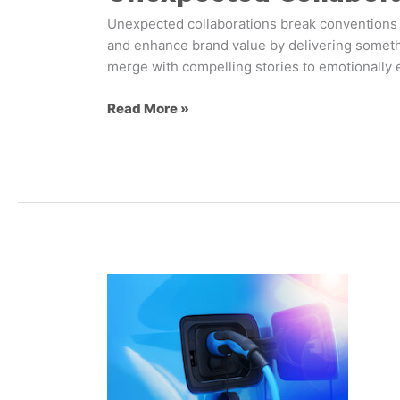
Unexpected collaborations break conventions 
and enhance brand value by delivering somethi
merge with compelling stories to emotionally 
Read More »
How
will
EV
charging
transform
fuel