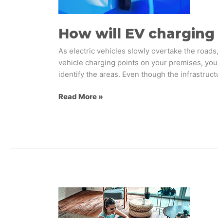
retail?
How will EV charging 
As electric vehicles slowly overtake the roads,
vehicle charging points on your premises, you
identify the areas. Even though the infrastruc
Read More »
Exploring
the
Future