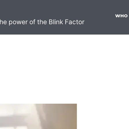
WHO
he power of the Blink Factor