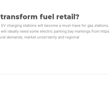
transform fuel retail?
 EV charging stations will become a must-have for gas stations. I
 will ideally need some electric parking bay markings from http
tural demands, market uncertainty and regional