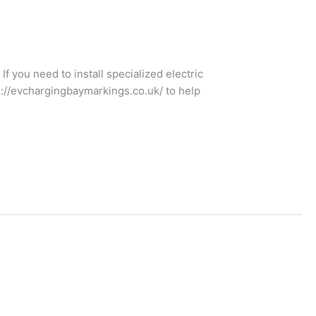
f you need to install specialized electric
s://evchargingbaymarkings.co.uk/ to help