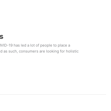
s
ID-19 has led a lot of people to place a
d as such, consumers are looking for holistic