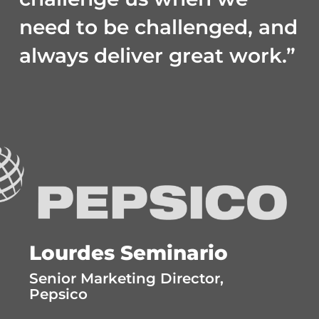
need to be challenged, and
always deliver great work.”
Lourdes Seminario
Senior Marketing Director,
Pepsico