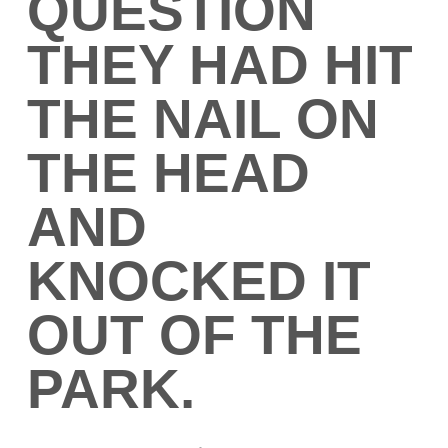
QUESTION
THEY HAD HIT
THE NAIL ON
THE HEAD
AND
KNOCKED IT
OUT OF THE
PARK.