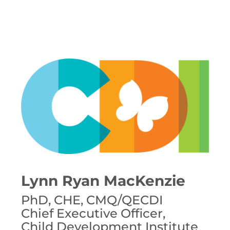
Lynn Ryan MacKenzie
PhD, CHE, CMQ/QECDI
Chief Executive Officer,
Child Development Institute