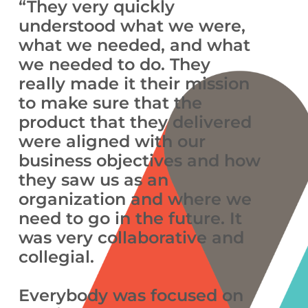
“They very quickly
understood what we were,
what we needed, and what
we needed to do. They
really made it their mission
to make sure that the
product that they delivered
were aligned with our
business objectives and how
they saw us as an
organization and where we
need to go in the future. It
was very collaborative and
collegial.
Everybody was focused on