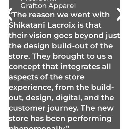
Grafton Apparel
“The reason we went with
Shikatani Lacroix is that
their vision goes beyond just
the design build-out of the
store. They brought to us a
concept that integrates all
aspects of the store
experience, from the build-
out, design, digital, and the
customer journey. The new
store has been performing
phenomenally.”