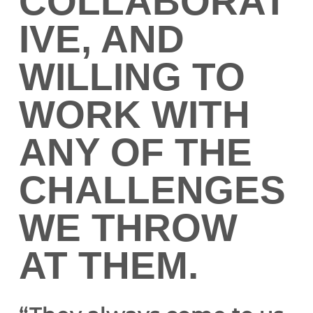
COLLABORAT
IVE, AND
WILLING TO
WORK WITH
ANY OF THE
CHALLENGES
WE THROW
AT THEM.