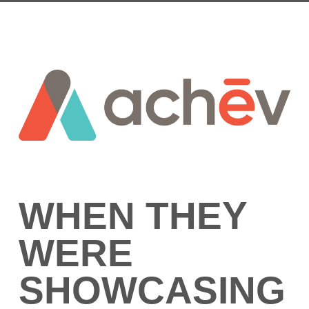
WHEN THEY
WERE
SHOWCASING