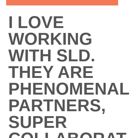
I LOVE
WORKING
WITH SLD.
THEY ARE
PHENOMENAL
PARTNERS,
SUPER