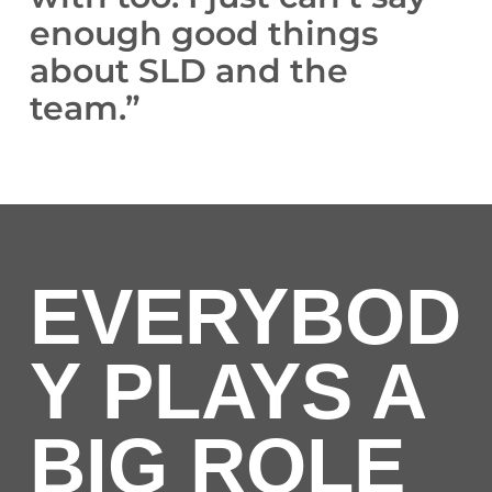
enough good things
about SLD and the
team.”
EVERYBOD
Y PLAYS A
BIG ROLE