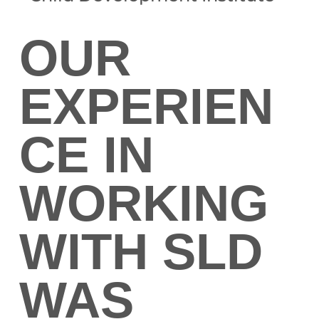
OUR
EXPERIEN
CE IN
WORKING
WITH SLD
WAS