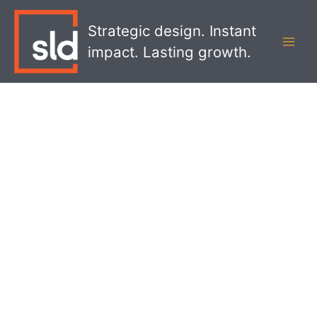
Skip
MAI
to
Strategic design. Instant
MEN
content
impact. Lasting growth.