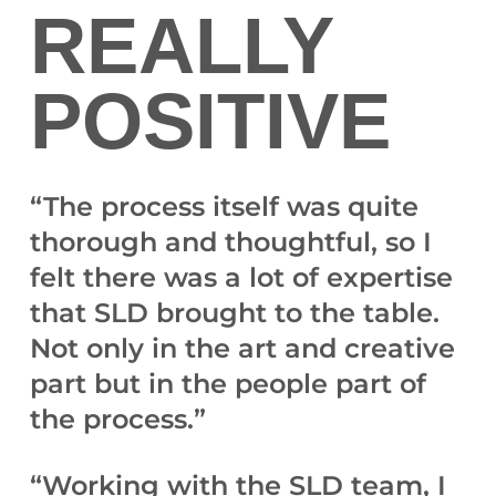
REALLY
POSITIVE
“The process itself was quite
thorough and thoughtful, so I
felt there was a lot of expertise
that SLD brought to the table.
Not only in the art and creative
part but in the people part of
the process.”
“Working with the SLD team, I