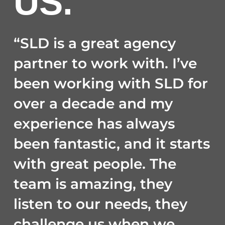
US.
“SLD is a great agency
partner to work with. I’ve
been working with SLD for
over a decade and my
experience has always
been fantastic, and it starts
with great people. The
team is amazing, they
listen to our needs, they
challenge us when we