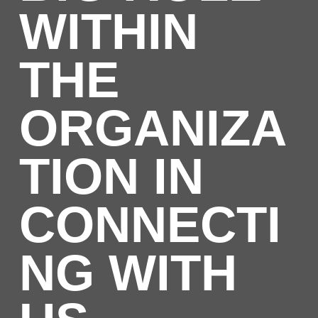
WITHIN
THE
ORGANIZA
TION IN
CONNECTI
NG WITH