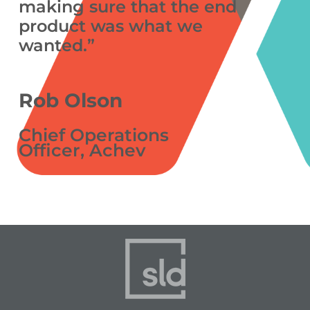
making sure that the end
product was what we
wanted.”
Rob Olson
Chief Operations
Officer, Achev