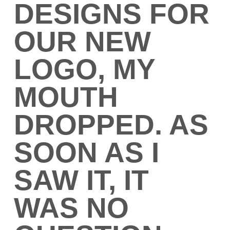
DESIGNS FOR
OUR NEW
LOGO, MY
MOUTH
DROPPED. AS
SOON AS I
SAW IT, IT
WAS NO