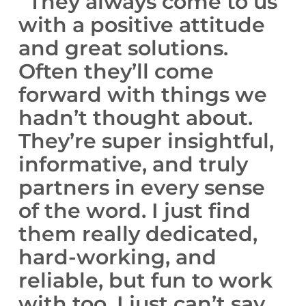
“They always come to us
with a positive attitude
and great solutions.
Often they’ll come
forward with things we
hadn’t thought about.
They’re super insightful,
informative, and truly
partners in every sense
of the word. I just find
them really dedicated,
hard-working, and
reliable, but fun to work
with too. I just can’t say