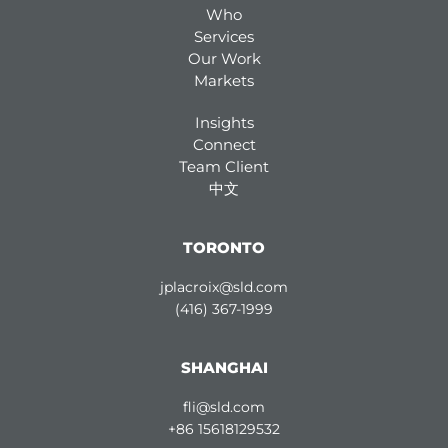
Who
Services
Our Work
Markets
Insights
Connect
Team Client
中文
TORONTO
jplacroix@sld.com
(416) 367-1999
SHANGHAI
fli@sld.com
+86 15618129532