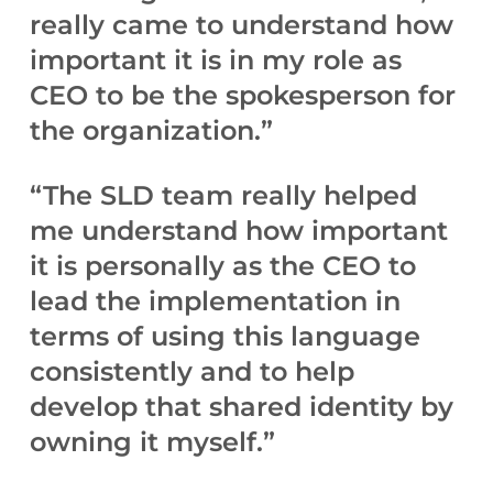
really came to understand how
important it is in my role as
CEO to be the spokesperson for
the organization.”
“The SLD team really helped
me understand how important
it is personally as the CEO to
lead the implementation in
terms of using this language
consistently and to help
develop that shared identity by
owning it myself.”