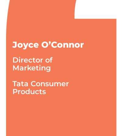
Joyce O’Connor
Director of
Marketing
Tata Consumer
Products