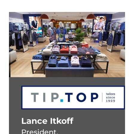
Lance Itkoff
President,