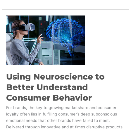
Using
Neuroscience
to
Better
Understand
Consumer
Behavior
Using Neuroscience to
Better Understand
Consumer Behavior
For brands, the key to growing marketshare and consumer
loyalty often lies in fulfilling consumer’s deep subconscious
emotional needs that other brands have failed to meet.
Delivered through innovative and at times disruptive products