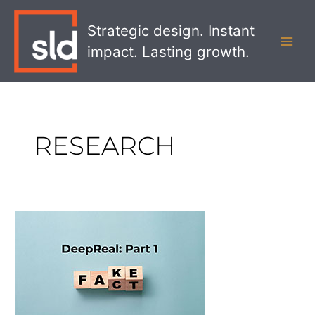
Skip
MAI
to
Strategic design. Instant
MEN
content
impact. Lasting growth.
RESEARCH
DeepReal
Part
1:
Gaining
Trust
in
a