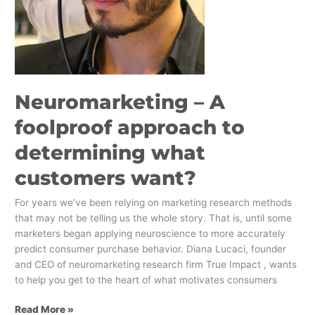
Neuromarketing – A
foolproof approach to
determining what
customers want?
For years we’ve been relying on marketing research methods
that may not be telling us the whole story. That is, until some
marketers began applying neuroscience to more accurately
predict consumer purchase behavior. Diana Lucaci, founder
and CEO of neuromarketing research firm True Impact , wants
to help you get to the heart of what motivates consumers
Read More »