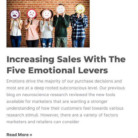
Sales
With
The
Five
Emotional
Levers
Increasing Sales With The
Five Emotional Levers
Emotions drive the majority of our purchase decisions and
most are at a deep rooted subconscious level. Our previous
blog on neuroscience research reviewed the new tools
available for marketers that are wanting a stronger
understanding of how their customers feel towards various
research stimuli. However, there are a variety of factors
marketers and retailers can consider
Read More »