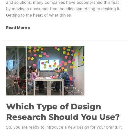
and solutions, many companies have accomplished this feat
by moving a consumer from needing something to desiring it.
Getting to the heart of what drives
Read More »
Which
Type
of
Design
Research
Should
You
Use?
Which Type of Design
Research Should You Use?
So, you are ready to introduce a new design for your brand. It