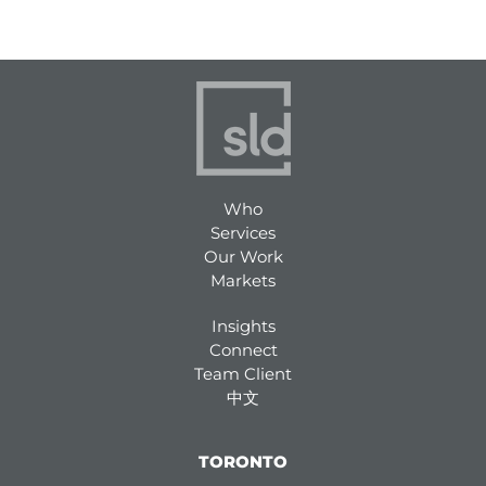
Who
Services
Our Work
Markets
Insights
Connect
Team Client
中文
TORONTO