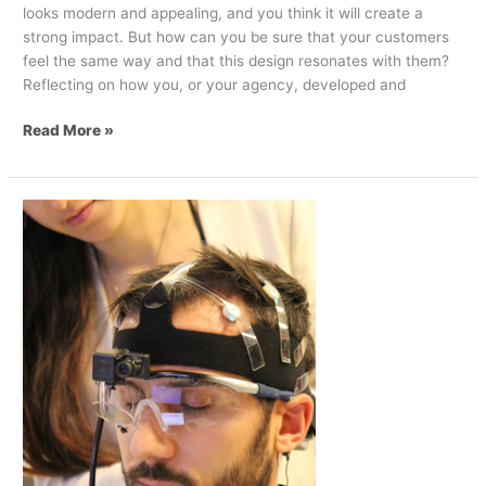
looks modern and appealing, and you think it will create a
strong impact. But how can you be sure that your customers
feel the same way and that this design resonates with them?
Reflecting on how you, or your agency, developed and
Read More »
Neuromarketing
–
A
foolproof
approach
to
determining
what
customers
want?