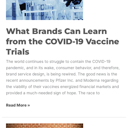
the
COVID-
19
Vaccine
What Brands Can Learn
Trials
from the COVID-19 Vaccine
Trials
The world continues to struggle to contain the COVID-19
pandemic, and in its wake, consumer behavior, and therefore,
brand service design, is being rewired. The good news is the
recent announcements by Pfizer Inc. and Moderna regarding
the viability of their vaccines energized financial markets and
provided a much-needed sign of hope. The race to
Read More »
Increasing