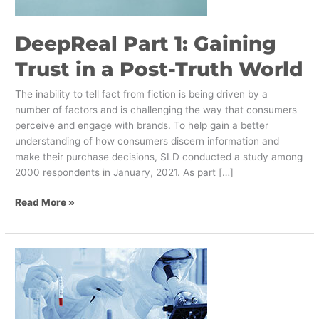
Post-
Truth
DeepReal Part 1: Gaining
World
Trust in a Post-Truth World
The inability to tell fact from fiction is being driven by a
number of factors and is challenging the way that consumers
perceive and engage with brands. To help gain a better
understanding of how consumers discern information and
make their purchase decisions, SLD conducted a study among
2000 respondents in January, 2021. As part […]
Read More »
What
Brands
Can
Learn
from