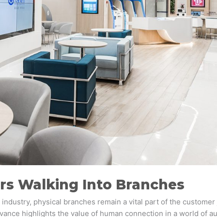
s Walking Into Branches
industry, physical branches remain a vital part of the customer 
levance highlights the value of human connection in a world of 