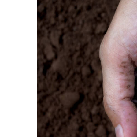
Are
Winning
Hearts
Through
Emotional
Repositioning