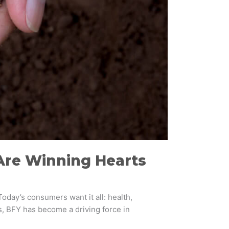
Are Winning Hearts
Today’s consumers want it all: health,
s, BFY has become a driving force in