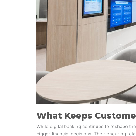
What Keeps Customer
While digital banking continues to reshape the 
bigger financial decisions. Their enduring re