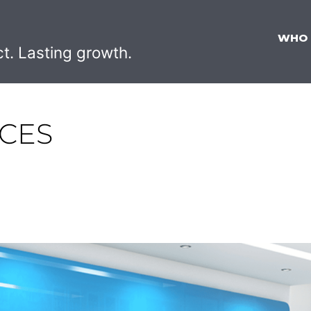
WHO
ct. Lasting growth.
NCES