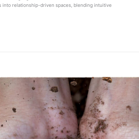
 into relationship-driven spaces, blending intuitive