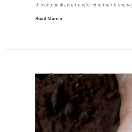
thinking banks are transforming their branches
Read More »
The
“Better
For
You”
Revolution:
How
CPG
Brands