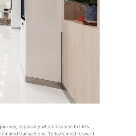
journey, especially when it comes to life’s
automated transactions. Today’s most forward-