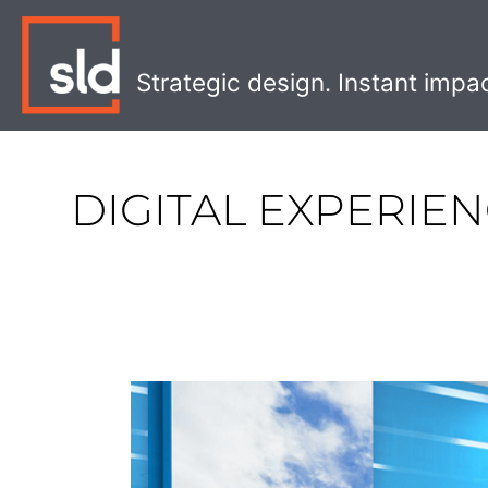
Skip
to
content
Strategic design. Instant impa
DIGITAL EXPERIE
How
to
meet
patients’