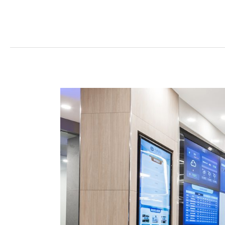
What
Keeps
Customers
Walking
Into
Branches