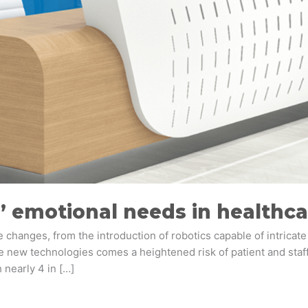
’ emotional needs in healthca
changes, from the introduction of robotics capable of intricate
se new technologies comes a heightened risk of patient and staff
 nearly 4 in […]