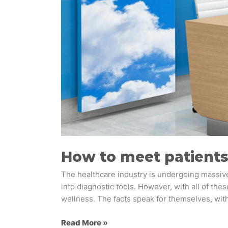
How to meet patients
The healthcare industry is undergoing massive 
into diagnostic tools. However, with all of the
wellness. The facts speak for themselves, with
Read More »