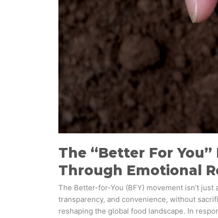
The “Better For You”
Through Emotional R
The Better-for-You (BFY) movement isn’t just a 
transparency, and convenience, without sacrif
reshaping the global food landscape. In respo