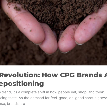
 Revolution: How CPG Brands 
epositioning
trend, it’s a complete shift in how people eat, shop, and think. 
icing taste. As the demand for feel-good, do-good snacks grow
nse, brands are