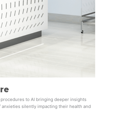
re
 procedures to AI bringing deeper insights
 anxieties silently impacting their health and