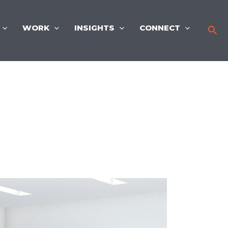
WORK
INSIGHTS
CONNECT
Sea