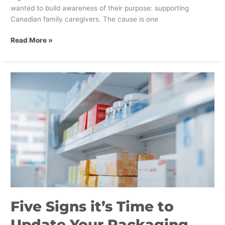
wanted to build awareness of their purpose: supporting
Canadian family caregivers. The cause is one
Read More »
Five
Signs
it’s
Time
to
Update
Your
Packaging
Design
Five Signs it’s Time to
Update Your Packaging