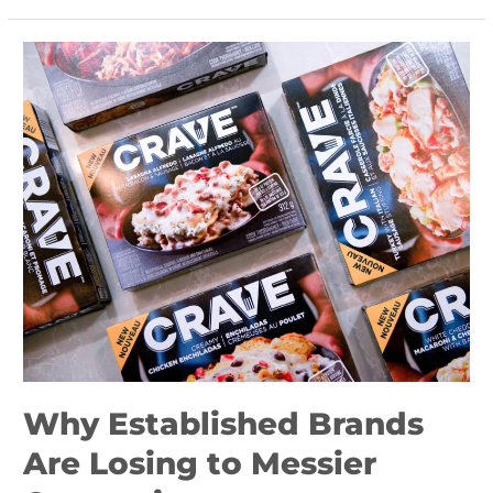
Why
Established
Brands
Are
Losing
to
Messier
Competitors
Why Established Brands
Are Losing to Messier