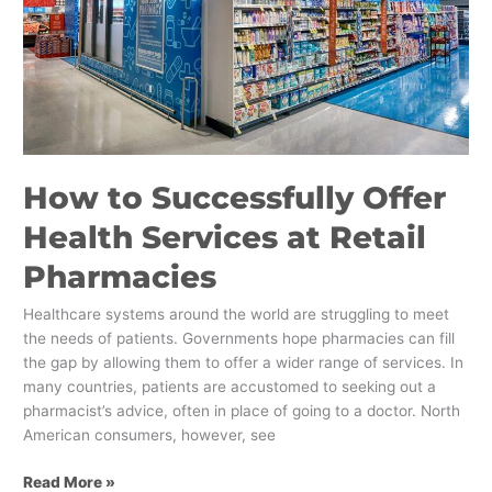
Pharmacies
How to Successfully Offer
Health Services at Retail
Pharmacies
Healthcare systems around the world are struggling to meet
the needs of patients. Governments hope pharmacies can fill
the gap by allowing them to offer a wider range of services. In
many countries, patients are accustomed to seeking out a
pharmacist’s advice, often in place of going to a doctor. North
American consumers, however, see
Read More »