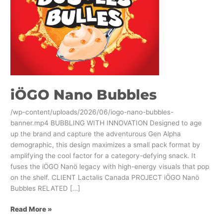
iÖGO Nano Bubbles
/wp-content/uploads/2026/06/iogo-nano-bubbles-
banner.mp4 BUBBLING WITH INNOVATION Designed to age
up the brand and capture the adventurous Gen Alpha
demographic, this design maximizes a small pack format by
amplifying the cool factor for a category-defying snack. It
fuses the iÖGO Nanö legacy with high-energy visuals that pop
on the shelf. CLIENT Lactalis Canada PROJECT iÖGO Nanö
Bubbles RELATED […]
Read More »