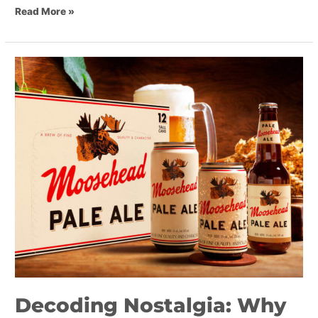
Read More »
Decoding
Nostalgia:
Why
Brands
Are
Looking
Backward
Decoding Nostalgia: Why