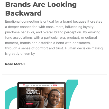
Brands Are Looking
Backward
Emotional connection is critical for a brand because it creates
a deeper connection with consumers, influencing loyalty,
purchase behavior, and overall brand perception. By evoking
fond associations with a particular era, product, or cultural
moment, brands can establish a bond with consumers,
through a sense of comfort and trust. Human decision-making
is greatly driven by
Read More »
PetroCanada
–
CareMakers
Foundation