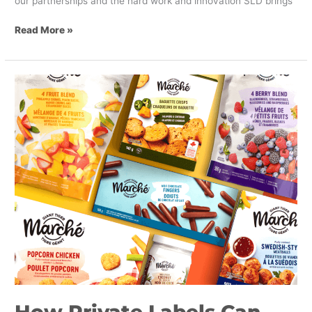
our partnerships and the hard work and innovation SLD brings
Read More »
How
Private
Labels
Can
Capitalize
on
Value-
Based
Grocery
Shopping