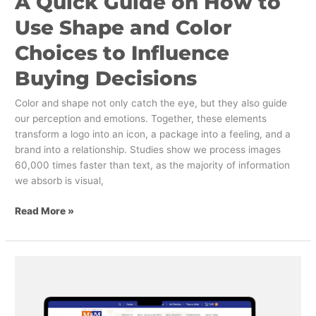
A Quick Guide on How to
Use Shape and Color
Choices to Influence
Buying Decisions
Color and shape not only catch the eye, but they also guide
our perception and emotions. Together, these elements
transform a logo into an icon, a package into a feeling, and a
brand into a relationship. Studies show we process images
60,000 times faster than text, as the majority of information
we absorb is visual,
Read More »
Website
Design
and
The