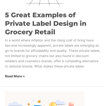
5 Great Examples of
Private Label Design in
Grocery Retail
In a world where inflation and the rising cost of living have
become increasingly apparent, private labels are emerging as
go-to brands for affordability and quality. These private labels,
not limited to grocery chains but also found in discount
retailers and cosmetics brands, offer a compelling alternative
to national brands. What makes these private labels
Read More »
What
can
CPG