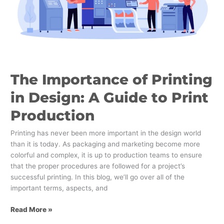
A
Guide
to
Print
Production
The Importance of Printing
in Design: A Guide to Print
Production
Printing has never been more important in the design world
than it is today. As packaging and marketing become more
colorful and complex, it is up to production teams to ensure
that the proper procedures are followed for a project’s
successful printing. In this blog, we’ll go over all of the
important terms, aspects, and
Read More »