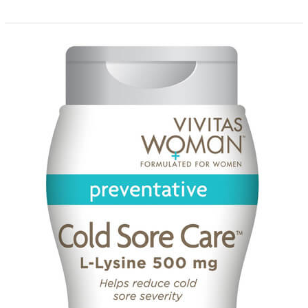
A
Quick
Guide
on
How
to
Use
Shape
and
Color
Choices
to
Influence
Buying
Decisions