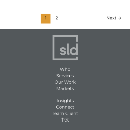
1
2
Next
→
Who
Services
Our Work
Markets
Insights
Connect
Team Client
中文