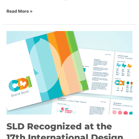
Read More »
SLD
Recognized
at
the
17th
International
Design
Awards
(IDA)
SLD Recognized at the
17th International Design