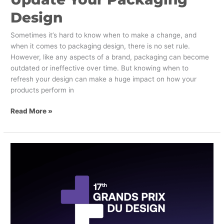
Design
Sometimes it’s hard to know when to make a change, and
when it comes to packaging design, there is no set rule.
However, like any aspects of a brand, packaging can become
outdated or ineffective over time. But knowing when to
refresh your design can make a huge impact on how your
products perform in
Read More »
Innovation
Meets
Recognition!
SLD
is
Proud
to