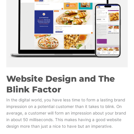
Blink
Factor
Website Design and The
Blink Factor
In the digital world, you have less time to form a lasting brand
impression on a potential customer than it takes to blink. On
average, a customer will form an impression about your brand
in about 50 milliseconds. This makes having a good website
design more than just a nice to have but an imperative.