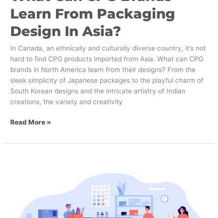
Learn From Packaging
Design In Asia?
In Canada, an ethnically and culturally diverse country, it’s not
hard to find CPG products imported from Asia. What can CPG
brands in North America learn from their designs? From the
sleek simplicity of Japanese packages to the playful charm of
South Korean designs and the intricate artistry of Indian
creations, the variety and creativity
Read More »
The
Importance
of
Printing
in
Design: