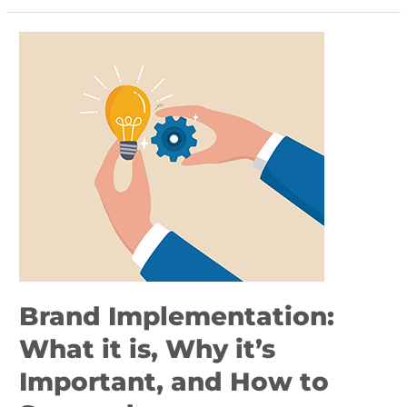
Brand
Implementation:
What
it
is,
Why
it’s
Important,
and
How
to
Succeed
Brand Implementation:
What it is, Why it’s
Important, and How to