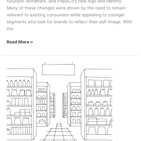
futuristic wordmark, and PepsiCo’s new logo and identity.
Many of these changes were driven by the need to remain
relevant to existing consumers while appealing to younger
segments who look for brands to reflect their self-image. With
the
Read More »
5
Great
Examples
of
Private
Label
Design
in
Grocery
Retail