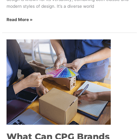
modern styles of design. It’s a diverse world
Read More »
What
Can
CPG
Brands
Learn
From
Packaging
Design
In
Asia?
What Can CPG Brands