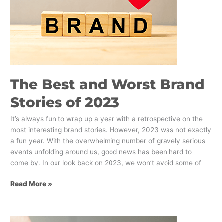
2023
The Best and Worst Brand
Stories of 2023
It’s always fun to wrap up a year with a retrospective on the
most interesting brand stories. However, 2023 was not exactly
a fun year. With the overwhelming number of gravely serious
events unfolding around us, good news has been hard to
come by. In our look back on 2023, we won’t avoid some of
Read More »
Think