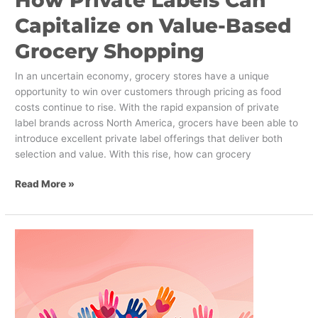
How Private Labels Can
Capitalize on Value-Based
Grocery Shopping
In an uncertain economy, grocery stores have a unique
opportunity to win over customers through pricing as food
costs continue to rise. With the rapid expansion of private
label brands across North America, grocers have been able to
introduce excellent private label offerings that deliver both
selection and value. With this rise, how can grocery
Read More »
The
Benefits
of
Rebranding
Your
Non-