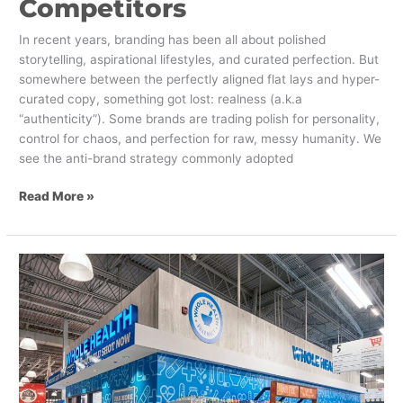
Competitors
In recent years, branding has been all about polished
storytelling, aspirational lifestyles, and curated perfection. But
somewhere between the perfectly aligned flat lays and hyper-
curated copy, something got lost: realness (a.k.a
“authenticity”). Some brands are trading polish for personality,
control for chaos, and perfection for raw, messy humanity. We
see the anti-brand strategy commonly adopted
Read More »
How
to
Successfully
Offer
Health
Services
at
Retail