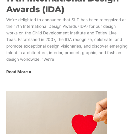
Awards (IDA)
We’re delighted to announce that SLD has been recognized at
the 17th International Design Awards (IDA) for our design
works on the Child Development Institute and Tetley Live
Teas. Established in 2007, the IDA recognize, celebrate, and
promote exceptional design visionaries, and discover emerging
talent in architecture, interior, product, graphic, and fashion
design worldwide. “We’re
Read More »
The
Best
and
Worst
Brand
Stories
of