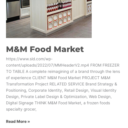
M&M Food Market
https://www.sld.com/wp-
content/uploads/2022/07/MMHeaderV2.mp4 FROM FREEZER
TO TABLE A complete reimagining of a brand through the lens
of experience CLIENT M&M Food Market PROJECT M&M
Transformation Project RELATED SERVICE Brand Strategy &
Positioning, Corporate Identity, Retail Design, Visual Identity
Design, Private Label Design & Optimization, Web Design,
Digital Signage THINK M&M Food Market, a frozen foods
specialty grocer,
Read More »