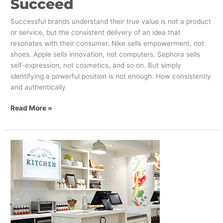
Succeed
Successful brands understand their true value is not a product
or service, but the consistent delivery of an idea that
resonates with their consumer. Nike sells empowerment, not
shoes. Apple sells innovation, not computers. Sephora sells
self-expression, not cosmetics, and so on. But simply
identifying a powerful position is not enough. How consistently
and authentically
Read More »
M&M
Food
Market