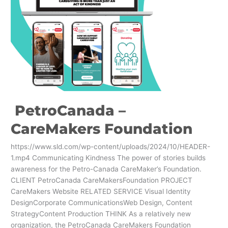
PetroCanada –
CareMakers Foundation
https://www.sld.com/wp-content/uploads/2024/10/HEADER-
1.mp4 Communicating Kindness The power of stories builds
awareness for the Petro-Canada CareMaker’s Foundation.
CLIENT PetroCanada CareMakersFoundation PROJECT
CareMakers Website RELATED SERVICE Visual Identity
DesignCorporate CommunicationsWeb Design, Content
StrategyContent Production THINK As a relatively new
organization, the PetroCanada CareMakers Foundation