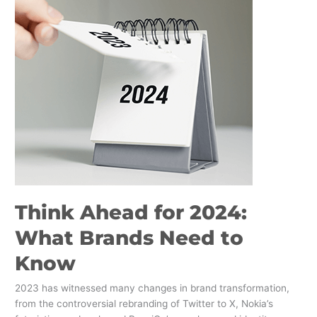
Ahead
for
2024:
What
Brands
Need
to
Know
Think Ahead for 2024:
What Brands Need to
Know
2023 has witnessed many changes in brand transformation,
from the controversial rebranding of Twitter to X, Nokia’s