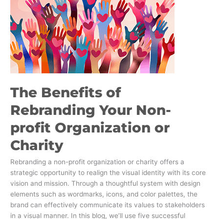
profit
Organization
or
Charity
The Benefits of
Rebranding Your Non-
profit Organization or
Charity
Rebranding a non-profit organization or charity offers a
strategic opportunity to realign the visual identity with its core
vision and mission. Through a thoughtful system with design
elements such as wordmarks, icons, and color palettes, the
brand can effectively communicate its values to stakeholders
in a visual manner. In this blog, we’ll use five successful