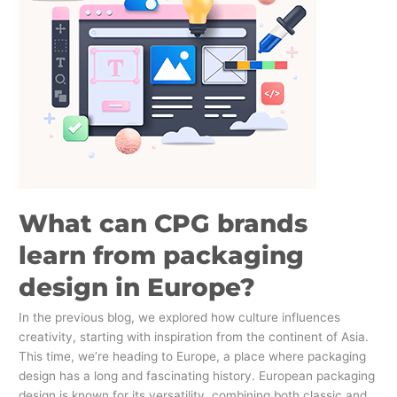
brands
learn
from
packaging
design
in
Europe?
What can CPG brands
learn from packaging
design in Europe?
In the previous blog, we explored how culture influences
creativity, starting with inspiration from the continent of Asia.
This time, we’re heading to Europe, a place where packaging
design has a long and fascinating history. European packaging
design is known for its versatility, combining both classic and