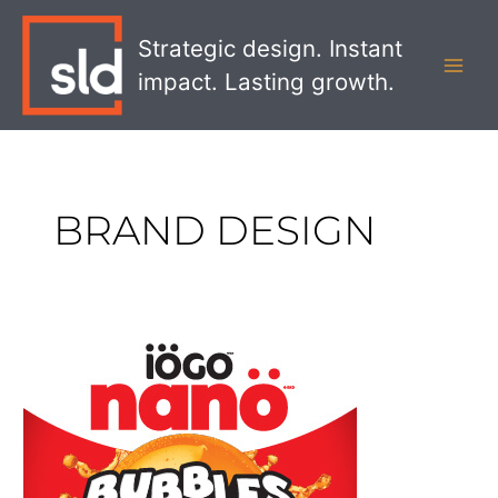
Skip
MAI
to
Strategic design. Instant
MEN
content
impact. Lasting growth.
BRAND DESIGN
iÖGO
Nano
Bubbles