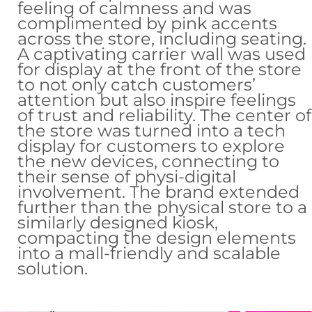
feeling of calmness and was
complimented by pink accents
across the store, including seating.
A captivating carrier wall was used
for display at the front of the store
to not only catch customers’
attention but also inspire feelings
of trust and reliability. The center of
the store was turned into a tech
display for customers to explore
the new devices, connecting to
their sense of physi-digital
involvement. The brand extended
further than the physical store to a
similarly designed kiosk,
compacting the design elements
into a mall-friendly and scalable
solution.