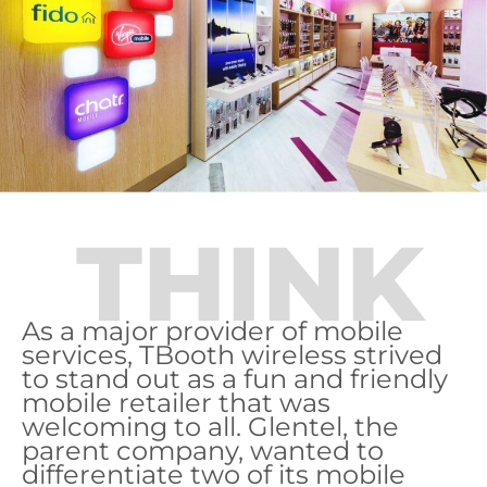
THINK
As a major provider of mobile
services, TBooth wireless strived
to stand out as a fun and friendly
mobile retailer that was
welcoming to all. Glentel, the
parent company, wanted to
differentiate two of its mobile