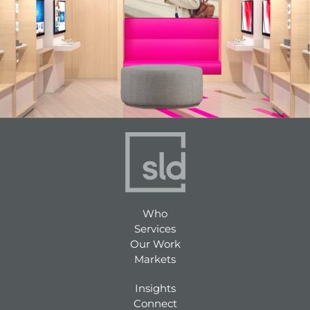
Who
Services
Our Work
Markets
Insights
Connect