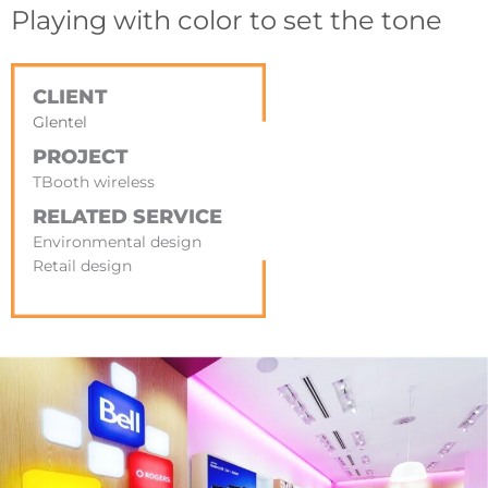
Playing with color to set the tone
CLIENT
Glentel
PROJECT
TBooth wireless
RELATED SERVICE
Environmental design
Retail design