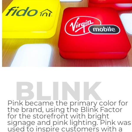
BLINK
Pink became the primary color for
the brand, using the Blink Factor
for the storefront with bright
signage and pink lighting. Pink was
used to inspire customers with a