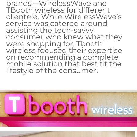
brands – WirelessWave and
TBooth wireless for different
clientele. While WirelessWave’s
service was catered around
assisting the tech-savvy
consumer who knew what they
were shopping for, Tbooth
wireless focused their expertise
on recommending a complete
mobile solution that best fit the
lifestyle of the consumer.