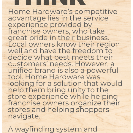
Home Hardware’s competitive
advantage lies in the service
experience provided by
franchise owners, who take
great pride in their business.
Local owners know their region
well and have the freedom to
decide what best meets their
customers’ needs. However, a
unified brand is also a powerful
tool. Home Hardware was
looking for a solution that would
help them bring unity to the
store experience while helping
franchise owners organize their
stores and helping shoppers
navigate.
A wayfinding system and