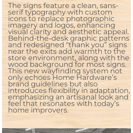
The signs feature a clean, sans-
serif typography with custom
icons to replace photographic
imagery and logos, enhancing
visual clarity and aesthetic appeal.
Behind-the-desk graphic patterns
and redesigned “thank you” signs
near the exits add warmth to the
store environment, along with the
wood background for most signs.
This new wayfinding system not
only echoes Home Hardware’s
brand guidelines but also
introduces flexibility in adaptation,
emphasizing an artisanal look and
feel that resonates with today’s
home improvers.