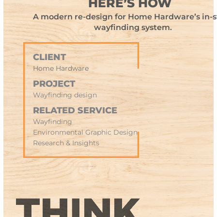
HERE’S HOW
A modern re-design for Home Hardware’s in-s
wayfinding system.
CLIENT
Home Hardware
PROJECT
Wayfinding design
RELATED SERVICE
Wayfinding
Environmental Graphic Design
Research & Insights