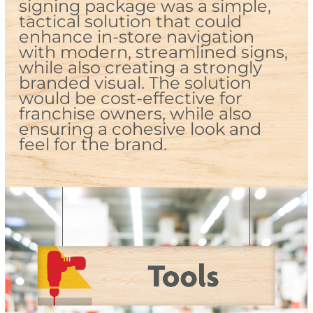
signing package was a simple,
tactical solution that could
enhance in-store navigation
with modern, streamlined signs,
while also creating a strongly
branded visual. The solution
would be cost-effective for
franchise owners, while also
ensuring a cohesive look and
feel for the brand.