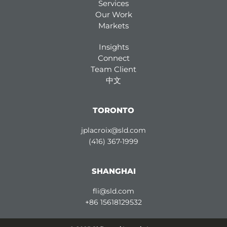
Services
Our Work
Markets
Insights
Connect
Team Client
中文
TORONTO
jplacroix@sld.com
(416) 367-1999
SHANGHAI
fli@sld.com
+86 15618129532