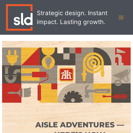
Skip
MAI
to
Strategic design. Instant
MEN
content
impact. Lasting growth.
AISLE ADVENTURES —