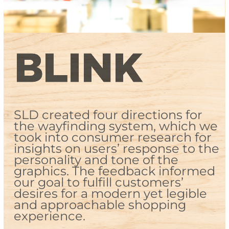
SLD created four directions for
the wayfinding system, which we
took into consumer research for
insights on users’ response to the
personality and tone of the
graphics. The feedback informed
our goal to fulfill customers’
desires for a modern yet legible
and approachable shopping
experience.