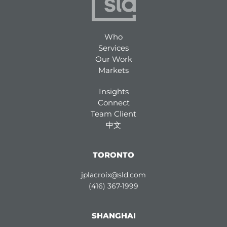
Who
Services
Our Work
Markets
Insights
Connect
Team Client
中文
TORONTO
jplacroix@sld.com
(416) 367-1999
SHANGHAI