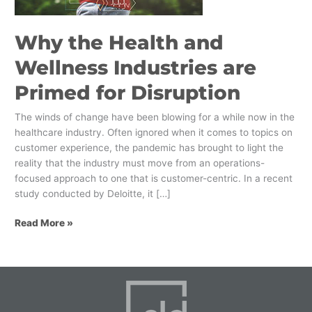
Primed
for
Why the Health and
Disruption
Wellness Industries are
Primed for Disruption
The winds of change have been blowing for a while now in the
healthcare industry. Often ignored when it comes to topics on
customer experience, the pandemic has brought to light the
reality that the industry must move from an operations-
focused approach to one that is customer-centric. In a recent
study conducted by Deloitte, it […]
Read More »