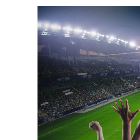
5
Activations
Elevating
The
FIFA
Fan
Experience