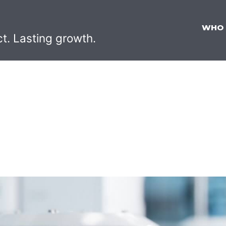
WHO
ct. Lasting growth.