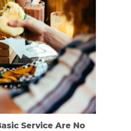
Basic Service Are No