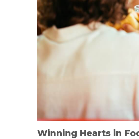
Winning Hearts in Foo