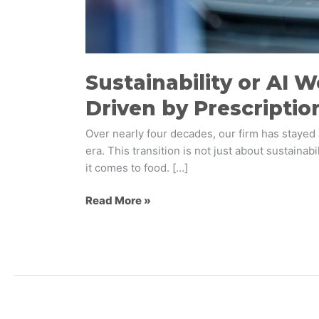
Sustainability or AI W
Driven by Prescriptio
​Over nearly four decades, our firm has staye
era. This transition is not just about sustain
it comes to food. […]
Read More »