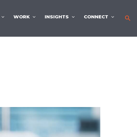
WORK
INSIGHTS
CONNECT
Sea