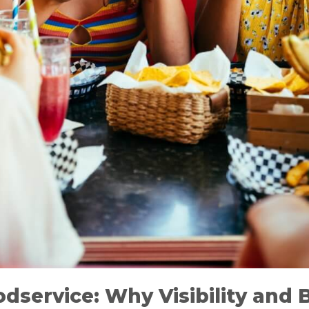
dservice: Why Visibility and 