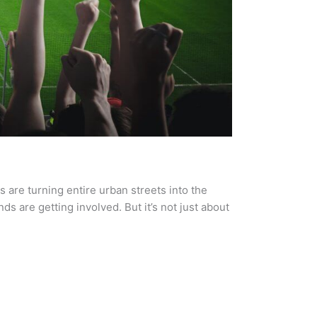
s are turning entire urban streets into the
s are getting involved. But it’s not just about