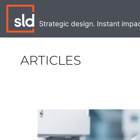
Skip
to
content
Strategic design. Instant impa
ARTICLES
Sustainability
or
AI
Won’t