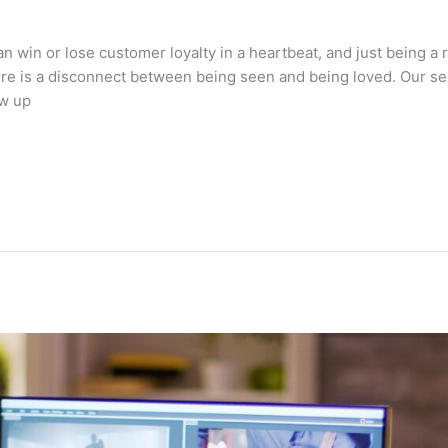
n win or lose customer loyalty in a heartbeat, and just being a 
there is a disconnect between being seen and being loved. Our s
ow up