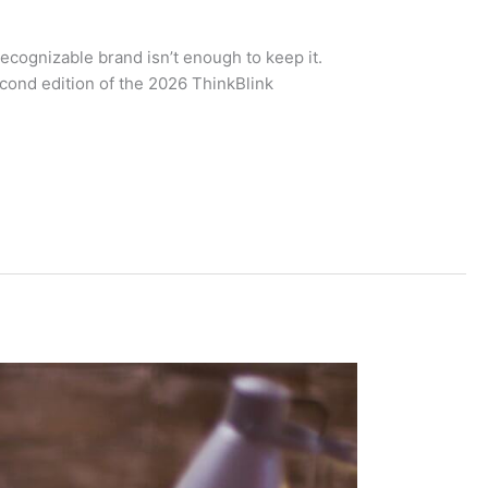
recognizable brand isn’t enough to keep it.
econd edition of the 2026 ThinkBlink