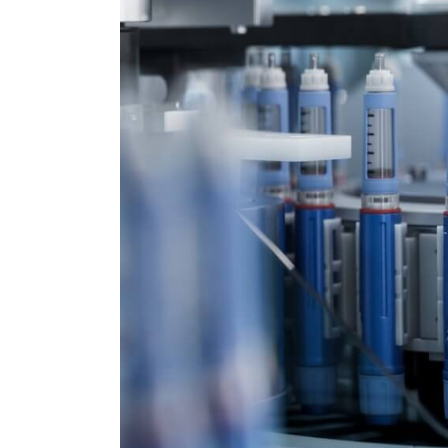
Drive
the
Next
Packaging
Revolution.
It
Will
Be
Driven
by
Prescription
Drugs