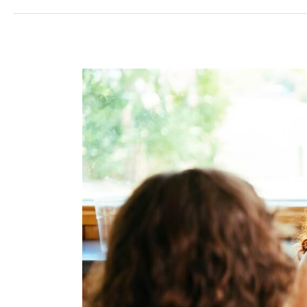
Winning
Hearts
in
Foodservice:
Why
Visibility
and
Basic
Service
Are
No
Longer
Enough