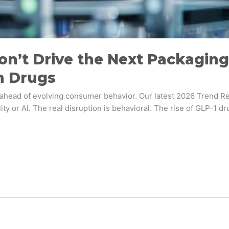
on’t Drive the Next Packaging 
n Drugs
d ahead of evolving consumer behavior. Our latest 2026 Trend Re
ability or AI. The real disruption is behavioral. The rise of GL