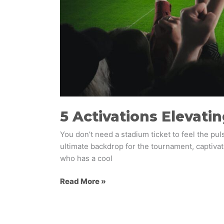
5 Activations Elevati
You don’t need a stadium ticket to feel the pul
ultimate backdrop for the tournament, captivati
who has a cool
Read More »