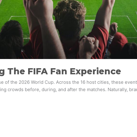
ng The FIFA Fan Experience
se of the 2026 World Cup. Across the 16 host cities, these event
ng crowds before, during, and after the matches. Naturally, brand