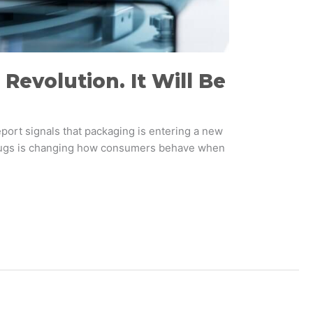
Revolution. It Will Be
port signals that packaging is entering a new
P-1 drugs is changing how consumers behave when