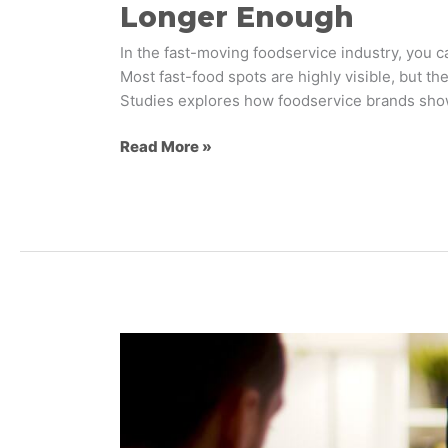
Longer Enough
In the fast-moving foodservice industry, you ca
Most fast-food spots are highly visible, but 
Studies explores how foodservice brands sh
Read More »
The
Emotional
Gap
in
AI