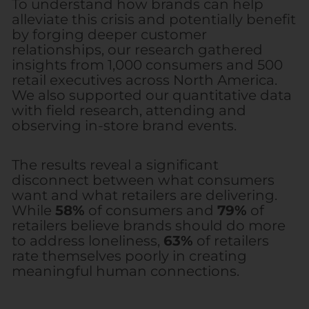
To understand how brands can help
alleviate this crisis and potentially benefit
by forging deeper customer
relationships, our research gathered
insights from 1,000 consumers and 500
retail executives across North America.
We also supported our quantitative data
with field research, attending and
observing in-store brand events.
The results reveal a significant
disconnect between what consumers
want and what retailers are delivering.
While
58%
of consumers and
79%
of
retailers believe brands should do more
to address loneliness,
63%
of retailers
rate themselves poorly in creating
meaningful human connections.