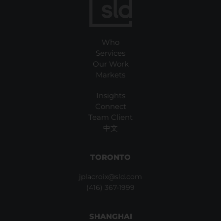
Who
Services
Our Work
Markets
Insights
Connect
Team Client
中文
TORONTO
jplacroix@sld.com
(416) 367-1999
SHANGHAI