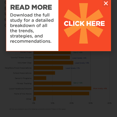
only 6% of retailers currently use such
platforms. This gap highlights an
untapped market for brands willing to
experiment with new approaches to
customer engagement.