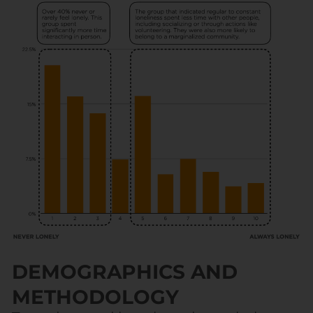
DEMOGRAPHICS AND
METHODOLOGY