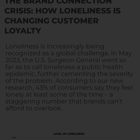
THE BRAND CONNECTION
CRISIS: HOW LONELINESS IS
CHANGING CUSTOMER
LOYALTY
Loneliness is increasingly being
recognized as a global challenge. In May
2023, the U.S. Surgeon General went so
far as to call loneliness a public health
epidemic, further cementing the severity
of the problem. According to our new
research, 43% of consumers say they feel
lonely at least some of the time – a
staggering number that brands can’t
afford to overlook.