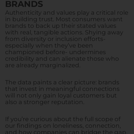
BRANDS
Authenticity and values play a critical role
in building trust. Most consumers want
brands to back up their stated values
with real, tangible actions. Shying away
from diversity or inclusion efforts-
especially when they’ve been
championed before- undermines
credibility and can alienate those who
are already marginalized.
The data paints a clear picture: brands
that invest in meaningful connections
will not only gain loyal customers but
also a stronger reputation.
If you’re curious about the full scope of
our findings on loneliness, connection,
and how companies can bridge the gap,