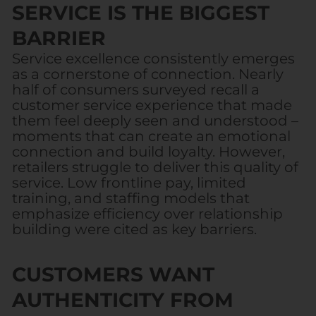
SERVICE IS THE BIGGEST
BARRIER
Service excellence consistently emerges
as a cornerstone of connection. Nearly
half of consumers surveyed recall a
customer service experience that made
them feel deeply seen and understood –
moments that can create an emotional
connection and build loyalty. However,
retailers struggle to deliver this quality of
service. Low frontline pay, limited
training, and staffing models that
emphasize efficiency over relationship
building were cited as key barriers.
CUSTOMERS WANT
AUTHENTICITY FROM