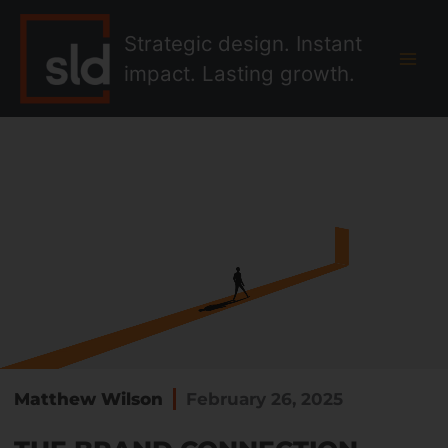
Skip
MAI
to
Strategic design. Instant
MEN
content
impact. Lasting growth.
Matthew Wilson
February 26, 2025