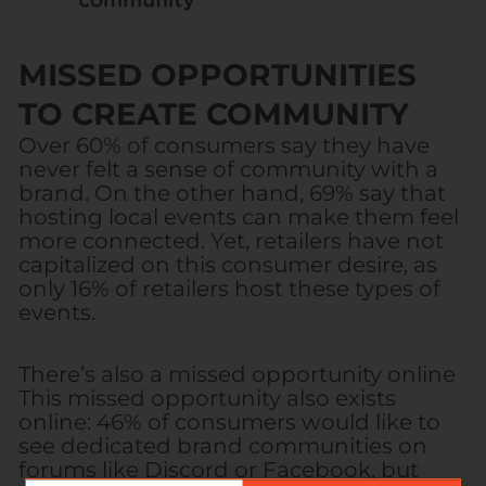
MISSED OPPORTUNITIES
TO CREATE COMMUNITY
Over 60% of consumers say they have
never felt a sense of community with a
brand. On the other hand, 69% say that
hosting local events can make them feel
more connected. Yet, retailers have not
capitalized on this consumer desire, as
only 16% of retailers host these types of
events.
There’s also a missed opportunity online
This missed opportunity also exists
online: 46% of consumers would like to
see dedicated brand communities on
forums like Discord or Facebook, but