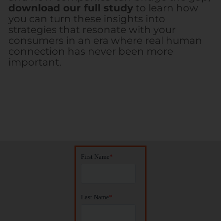
download our full study
to learn how
you can turn these insights into
strategies that resonate with your
consumers in an era where real human
connection has never been more
important.