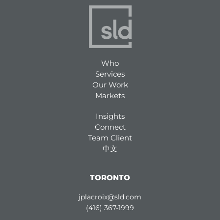
Who
Services
Our Work
Markets
Insights
Connect
Team Client
中文
TORONTO
jplacroix@sld.com
(416) 367-1999