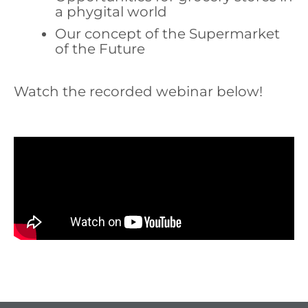
a phygital world
Our concept of the Supermarket
of the Future
Watch the recorded webinar below!