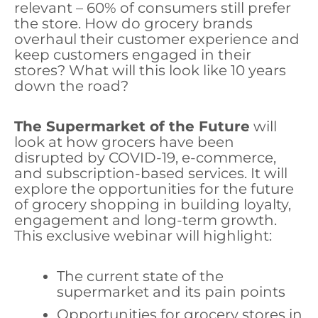
relevant – 60% of consumers still prefer
the store. How do grocery brands
overhaul their customer experience and
keep customers engaged in their
stores? What will this look like 10 years
down the road?
The Supermarket of the Future
will
look at how grocers have been
disrupted by COVID-19, e-commerce,
and subscription-based services. It will
explore the opportunities for the future
of grocery shopping in building loyalty,
engagement and long-term growth.
This exclusive webinar will highlight:
The current state of the
supermarket and its pain points
Opportunities for grocery stores in