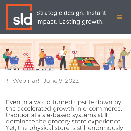
Skip
MAI
to
Strategic design. Instant
MEN
content
impact. Lasting growth.
Webinar
June 9, 2022
Even in a world turned upside down by
the accelerated growth in e-commerce,
traditional aisle-based systems still
dominate the grocery store experience.
Yet, the physical store is still enormously