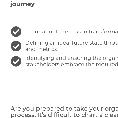
journey
Learn about the risks in transform
Defining an ideal future state thro
and metrics
Identifying and ensuring the orga
stakeholders embrace the require
Are you prepared to take your organ
process. It’s difficult to chart a cl