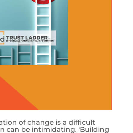
ion of change is a difficult
ion can be intimidating. ‘Building