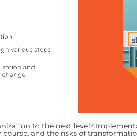
ation
ugh various steps
nization and
d change
ization to the next level? Implementat
ear course, and the risks of transformat