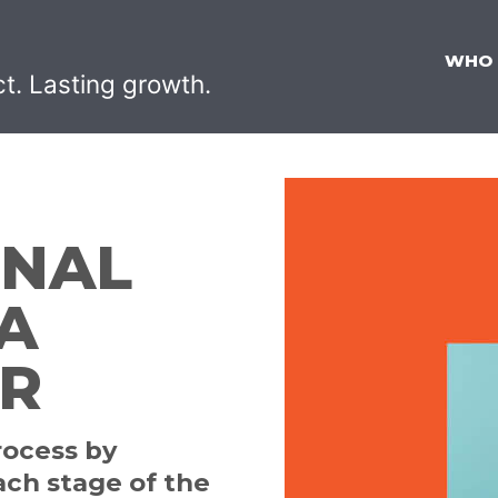
WHO
ct. Lasting growth.
ONAL
A
ER
rocess by
ach stage of the