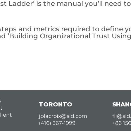
st Ladder’ is the manual you’ll need t
teps and metrics required to define yo
ad ‘Building Organizational Trust Usin
s
TORONTO
SHAN
t
lient
jplacroix@sld.com
fli@sl
(416) 367-1999
+86 15