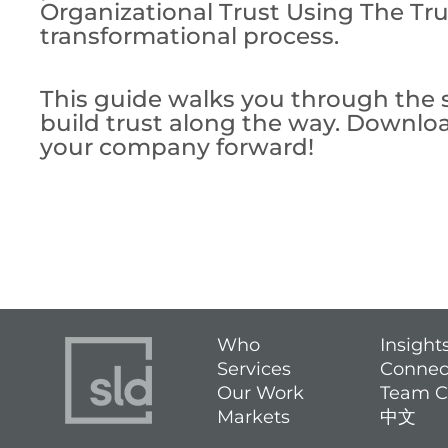
Organizational Trust Using The Tru
transformational process.
This guide walks you through the s
build trust along the way. Downlo
your company forward!
Who
Insight
Services
Connec
Our Work
Team C
Markets
中文