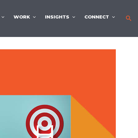
WORK
INSIGHTS
CONNECT
Sea