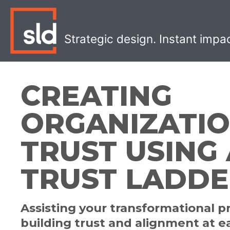
Skip
to
content
Strategic design. Instant impa
CREATING
ORGANIZATI
TRUST USING 
TRUST LADD
Assisting your transformational p
building trust and alignment at e