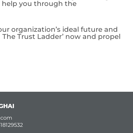
o help you through the
ur organization’s ideal future and
g The Trust Ladder’ now and propel
GHAI
d.com
618129532