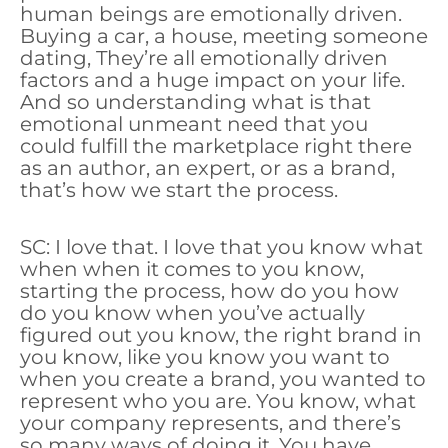
human beings are emotionally driven.
Buying a car, a house, meeting someone
dating, They’re all emotionally driven
factors and a huge impact on your life.
And so understanding what is that
emotional unmeant need that you
could fulfill the marketplace right there
as an author, an expert, or as a brand,
that’s how we start the process.
SC: I love that. I love that you know what
when when it comes to you know,
starting the process, how do you how
do you know when you’ve actually
figured out you know, the right brand in
you know, like you know you want to
when you create a brand, you wanted to
represent who you are. You know, what
your company represents, and there’s
so many ways of doing it. You have.