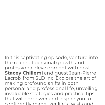
In this captivating episode, venture into
the realm of personal growth and
professional development with host
Stacey Chillemi
and guest Jean-Pierre
Lacroix from SLD Inc. Explore the art of
making profound shifts in both
personal and professional life, unveiling
invaluable strategies and practical tips
that will empower and inspire you to
confidently maneuver life’s twists and