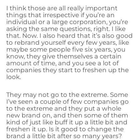
I think those are all really important
things that irrespective if you’re an
individual or a large corporation, you’re
asking the same questions, right. I like
that. Now. I also heard that it’s also good
to rebrand yourself every few years, like
maybe some people five six years, you
know, they give themselves a certain
amount of time, and you see a lot of
companies they start to freshen up the
look.
They may not go to the extreme. Some
I’ve seen a couple of few companies go
to the extreme and they put a whole
new brand on, and then some of them
kind of just like buff it up a little bit and
freshen it up. Is it good to change the
brand a little bit after so many years?