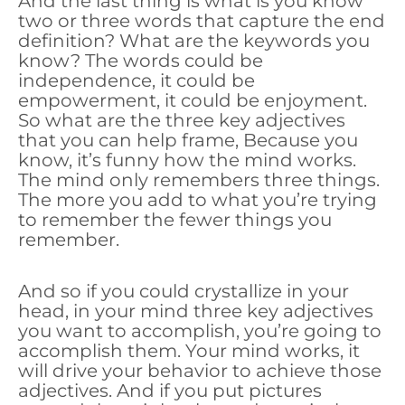
And the last thing is what is you know
two or three words that capture the end
definition? What are the keywords you
know? The words could be
independence, it could be
empowerment, it could be enjoyment.
So what are the three key adjectives
that you can help frame, Because you
know, it’s funny how the mind works.
The mind only remembers three things.
The more you add to what you’re trying
to remember the fewer things you
remember.
And so if you could crystallize in your
head, in your mind three key adjectives
you want to accomplish, you’re going to
accomplish them. Your mind works, it
will drive your behavior to achieve those
adjectives. And if you put pictures