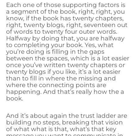
Each one of those supporting factors is
a segment of the book, right, right, you
know, if the book has twenty chapters,
right, twenty blogs, right, seventeen out
of words to twenty four outer words.
Halfway by doing that, you are halfway
to completing your book. Yes, what
you’re doing is filling in the gaps
between the spaces, which is a lot easier
once you’ve written twenty chapters or
twenty blogs if you like, it’s a lot easier
than to fill in where the missing and
where the connecting points are
happening. And that’s really how the a
book.
And it’s about again the trust ladder are
building no steps, breaking that vision
of what what is that, what’s that key
message you want to communicate in