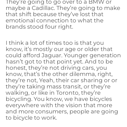
They’re going to go over to a BMW or
maybe a Cadillac. They’re going to make
that shift because they’ve lost that
emotional connection to what the
brands stood four right.
I think a lot of times too is that you
know, it’s mostly our age or older that
could afford Jaguar. Younger generation
hasn’t got to that point yet. And to be
honest, they’re not driving cars, you
know, that’s the other dilemma, right,
they’re not, Yeah, their car sharing or or
they’re taking mass transit, or they’re
walking, or like in Toronto, they’re
bicycling. You know, we have bicycles
everywhere with the vision that more
and more consumers, people are going
to bicycle to work.