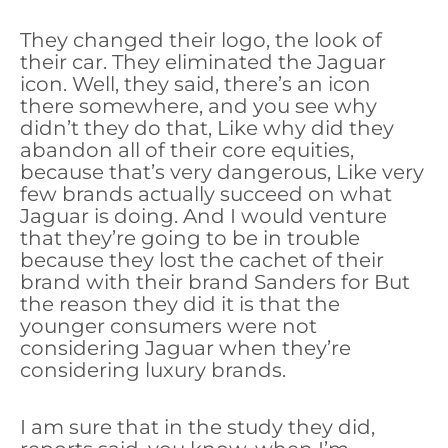
They changed their logo, the look of
their car. They eliminated the Jaguar
icon. Well, they said, there’s an icon
there somewhere, and you see why
didn’t they do that, Like why did they
abandon all of their core equities,
because that’s very dangerous, Like very
few brands actually succeed on what
Jaguar is doing. And I would venture
that they’re going to be in trouble
because they lost the cachet of their
brand with their brand Sanders for But
the reason they did it is that the
younger consumers were not
considering Jaguar when they’re
considering luxury brands.
I am sure that in the study they did,