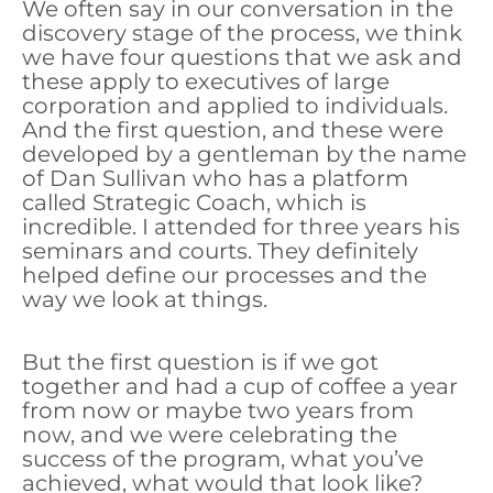
We often say in our conversation in the
discovery stage of the process, we think
we have four questions that we ask and
these apply to executives of large
corporation and applied to individuals.
And the first question, and these were
developed by a gentleman by the name
of Dan Sullivan who has a platform
called Strategic Coach, which is
incredible. I attended for three years his
seminars and courts. They definitely
helped define our processes and the
way we look at things.
But the first question is if we got
together and had a cup of coffee a year
from now or maybe two years from
now, and we were celebrating the
success of the program, what you’ve
achieved, what would that look like?