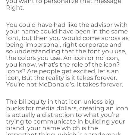
you want to personalize that message.
Right.
You could have had like the advisor with
your name could have been in the same
font, but then you would come across as
being impersonal, right corporate and
so understanding that the font you use,
the colors you use. An icon or no icon,
you know, what’s the role of the icon?
Icons? Are people get excited, let’s an
icon, But the reality is it takes forever.
You’re not McDonald’s. It takes forever.
The bil equity in that icon unless big
bucks for media dollars, creating an icon
is actually a distraction to what you’re
trying to communicate in building your
brand, your name which is the
important thing, which is a trademark,