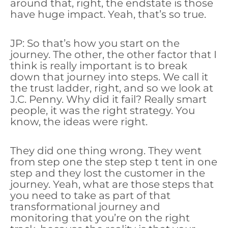
around that, right, the endstate is those
have huge impact. Yeah, that’s so true.
JP: So that’s how you start on the
journey. The other, the other factor that I
think is really important is to break
down that journey into steps. We call it
the trust ladder, right, and so we look at
J.C. Penny. Why did it fail? Really smart
people, it was the right strategy. You
know, the ideas were right.
They did one thing wrong. They went
from step one the step step t tent in one
step and they lost the customer in the
journey. Yeah, what are those steps that
you need to take as part of that
transformational journey and
monitoring that you’re on the right