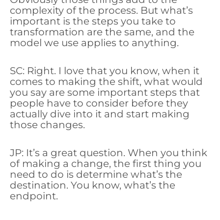
complexity of the process. But what’s
important is the steps you take to
transformation are the same, and the
model we use applies to anything.
SC: Right. I love that you know, when it
comes to making the shift, what would
you say are some important steps that
people have to consider before they
actually dive into it and start making
those changes.
JP: It’s a great question. When you think
of making a change, the first thing you
need to do is determine what’s the
destination. You know, what’s the
endpoint.