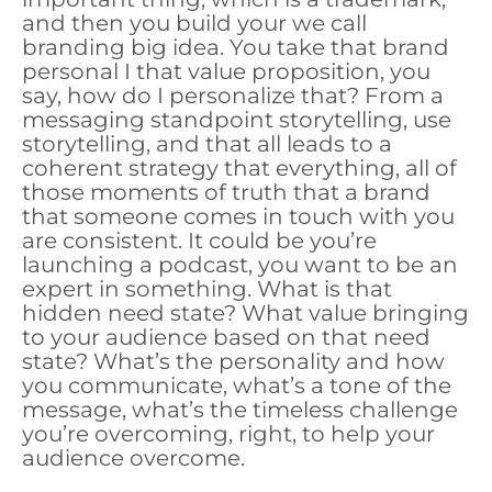
and then you build your we call
branding big idea. You take that brand
personal I that value proposition, you
say, how do I personalize that? From a
messaging standpoint storytelling, use
storytelling, and that all leads to a
coherent strategy that everything, all of
those moments of truth that a brand
that someone comes in touch with you
are consistent. It could be you’re
launching a podcast, you want to be an
expert in something. What is that
hidden need state? What value bringing
to your audience based on that need
state? What’s the personality and how
you communicate, what’s a tone of the
message, what’s the timeless challenge
you’re overcoming, right, to help your
audience overcome.