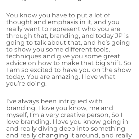
You know you have to put a lot of
thought and emphasis in it, and you
really want to represent who you are
through that, branding, and today JP is
going to talk about that, and he’s going
to show you some different tools,
techniques and give you some great
advice on how to make that big shift. So
I am so excited to have you on the show
today. You are amazing. I love what
you’re doing.
I’ve always been intrigued with
branding. I love you know, me and
myself, I’m a very creative person, So I
love branding. I love you know going in
and really diving deep into something
and really changing it around, and really