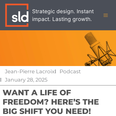
Skip
MAI
to
Strategic design. Instant
MEN
content
impact. Lasting growth.
Jean-Pierre Lacroix
Podcast
January 28, 2025
WANT A LIFE OF
FREEDOM? HERE’S THE
BIG SHIFT YOU NEED!