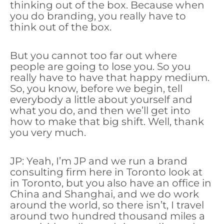
thinking out of the box. Because when
you do branding, you really have to
think out of the box.
But you cannot too far out where
people are going to lose you. So you
really have to have that happy medium.
So, you know, before we begin, tell
everybody a little about yourself and
what you do, and then we’ll get into
how to make that big shift. Well, thank
you very much.
JP: Yeah, I’m JP and we run a brand
consulting firm here in Toronto look at
in Toronto, but you also have an office in
China and Shanghai, and we do work
around the world, so there isn’t, I travel
around two hundred thousand miles a