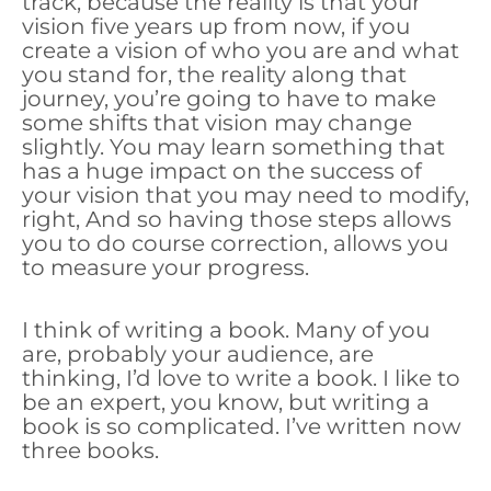
track, because the reality is that your
vision five years up from now, if you
create a vision of who you are and what
you stand for, the reality along that
journey, you’re going to have to make
some shifts that vision may change
slightly. You may learn something that
has a huge impact on the success of
your vision that you may need to modify,
right, And so having those steps allows
you to do course correction, allows you
to measure your progress.
I think of writing a book. Many of you
are, probably your audience, are
thinking, I’d love to write a book. I like to
be an expert, you know, but writing a
book is so complicated. I’ve written now
three books.