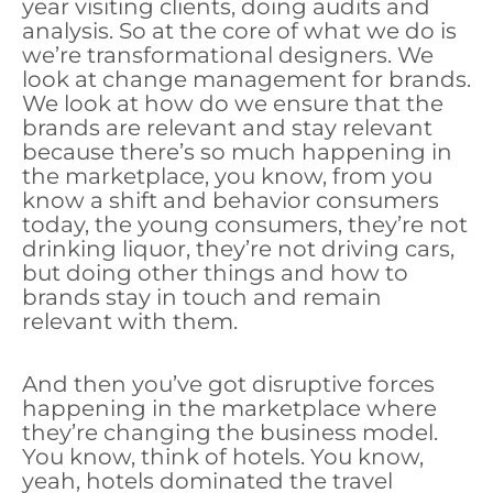
year visiting clients, doing audits and
analysis. So at the core of what we do is
we’re transformational designers. We
look at change management for brands.
We look at how do we ensure that the
brands are relevant and stay relevant
because there’s so much happening in
the marketplace, you know, from you
know a shift and behavior consumers
today, the young consumers, they’re not
drinking liquor, they’re not driving cars,
but doing other things and how to
brands stay in touch and remain
relevant with them.
And then you’ve got disruptive forces
happening in the marketplace where
they’re changing the business model.
You know, think of hotels. You know,
yeah, hotels dominated the travel