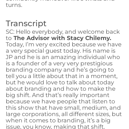
turns.
Transcript
SC: Hello everybody, and welcome back
to
The Advisor with Stacy Chilemy.
Today, I’m very excited because we have
a very special guest today. His name is
JP and he is an amazing individual who
is a founder of a very very prestigious
branding company and he’s going to
tell you a little about that in a moment,
but he would love to talk about today
about branding and how to make the
big shift. And that’s really important
because we have people that listen to
this show that have small, medium, and
large corporations, all different sizes, but
when it comes to branding, it’s a big
issue, you know, making that shift.