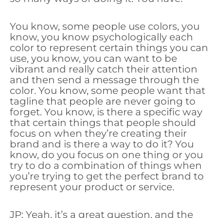
You know, some people use colors, you
know, you know psychologically each
color to represent certain things you can
use, you know, you can want to be
vibrant and really catch their attention
and then send a message through the
color. You know, some people want that
tagline that people are never going to
forget. You know, is there a specific way
that certain things that people should
focus on when they’re creating their
brand and is there a way to do it? You
know, do you focus on one thing or you
try to do a combination of things when
you’re trying to get the perfect brand to
represent your product or service.
JP: Yeah, it’s a great question, and the