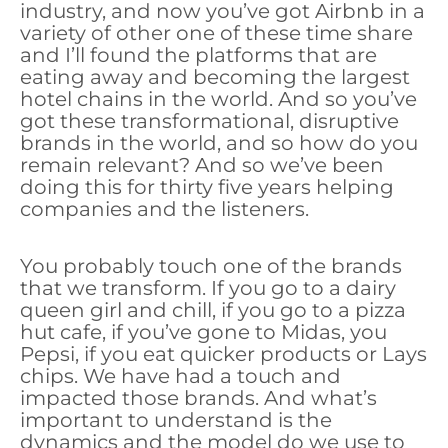
industry, and now you’ve got Airbnb in a
variety of other one of these time share
and I’ll found the platforms that are
eating away and becoming the largest
hotel chains in the world. And so you’ve
got these transformational, disruptive
brands in the world, and so how do you
remain relevant? And so we’ve been
doing this for thirty five years helping
companies and the listeners.
You probably touch one of the brands
that we transform. If you go to a dairy
queen girl and chill, if you go to a pizza
hut cafe, if you’ve gone to Midas, you
Pepsi, if you eat quicker products or Lays
chips. We have had a touch and
impacted those brands. And what’s
important to understand is the
dynamics and the model do we use to