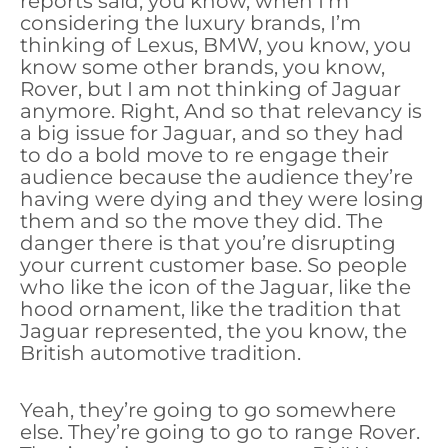
reports said, you know, when I’m
considering the luxury brands, I’m
thinking of Lexus, BMW, you know, you
know some other brands, you know,
Rover, but I am not thinking of Jaguar
anymore. Right, And so that relevancy is
a big issue for Jaguar, and so they had
to do a bold move to re engage their
audience because the audience they’re
having were dying and they were losing
them and so the move they did. The
danger there is that you’re disrupting
your current customer base. So people
who like the icon of the Jaguar, like the
hood ornament, like the tradition that
Jaguar represented, the you know, the
British automotive tradition.
Yeah, they’re going to go somewhere
else. They’re going to go to range Rover.