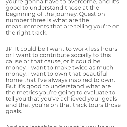
you’re gonna have to overcome, and it’s
good to understand those at the
beginning of the journey. Question
number three is what are the
measurements that are telling you’re on
the right track.
JP: It could be I want to work less hours,
or I want to contribute socially to this
cause or that cause, or it could be
money. I want to make twice as much
money. I want to own that beautiful
home that I’ve always inspired to own.
But it’s good to understand what are
the metrics you’re going to evaluate to
tell you that you’ve achieved your goals
and that you’re on that track tours those
goals.