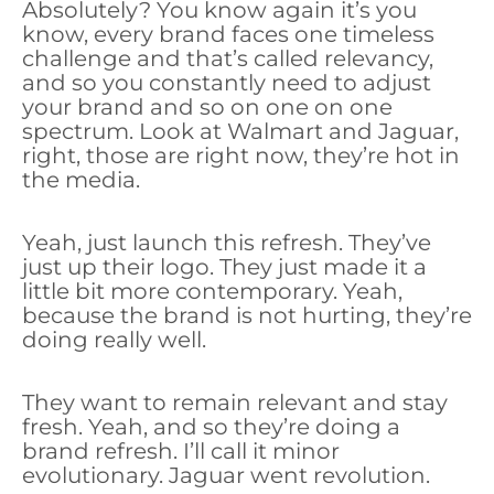
Absolutely? You know again it’s you
know, every brand faces one timeless
challenge and that’s called relevancy,
and so you constantly need to adjust
your brand and so on one on one
spectrum. Look at Walmart and Jaguar,
right, those are right now, they’re hot in
the media.
Yeah, just launch this refresh. They’ve
just up their logo. They just made it a
little bit more contemporary. Yeah,
because the brand is not hurting, they’re
doing really well.
They want to remain relevant and stay
fresh. Yeah, and so they’re doing a
brand refresh. I’ll call it minor
evolutionary. Jaguar went revolution.