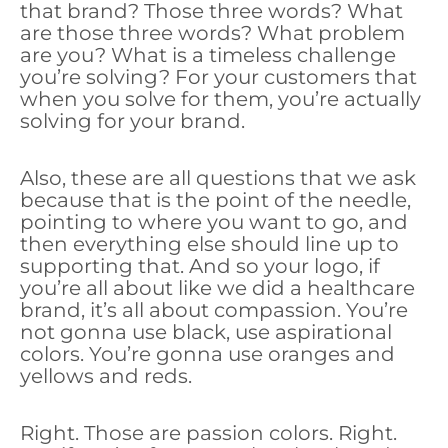
that brand? Those three words? What
are those three words? What problem
are you? What is a timeless challenge
you’re solving? For your customers that
when you solve for them, you’re actually
solving for your brand.
Also, these are all questions that we ask
because that is the point of the needle,
pointing to where you want to go, and
then everything else should line up to
supporting that. And so your logo, if
you’re all about like we did a healthcare
brand, it’s all about compassion. You’re
not gonna use black, use aspirational
colors. You’re gonna use oranges and
yellows and reds.
Right. Those are passion colors. Right.