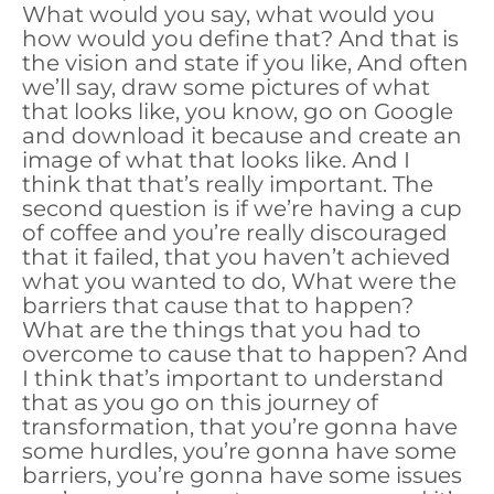
What would you say, what would you
how would you define that? And that is
the vision and state if you like, And often
we’ll say, draw some pictures of what
that looks like, you know, go on Google
and download it because and create an
image of what that looks like. And I
think that that’s really important. The
second question is if we’re having a cup
of coffee and you’re really discouraged
that it failed, that you haven’t achieved
what you wanted to do, What were the
barriers that cause that to happen?
What are the things that you had to
overcome to cause that to happen? And
I think that’s important to understand
that as you go on this journey of
transformation, that you’re gonna have
some hurdles, you’re gonna have some
barriers, you’re gonna have some issues