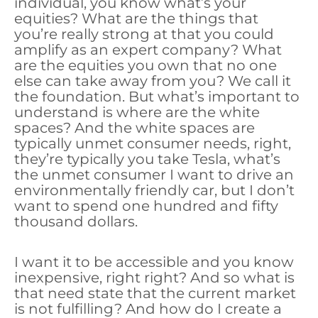
individual, you know what’s your
equities? What are the things that
you’re really strong at that you could
amplify as an expert company? What
are the equities you own that no one
else can take away from you? We call it
the foundation. But what’s important to
understand is where are the white
spaces? And the white spaces are
typically unmet consumer needs, right,
they’re typically you take Tesla, what’s
the unmet consumer I want to drive an
environmentally friendly car, but I don’t
want to spend one hundred and fifty
thousand dollars.
I want it to be accessible and you know
inexpensive, right right? And so what is
that need state that the current market
is not fulfilling? And how do I create a