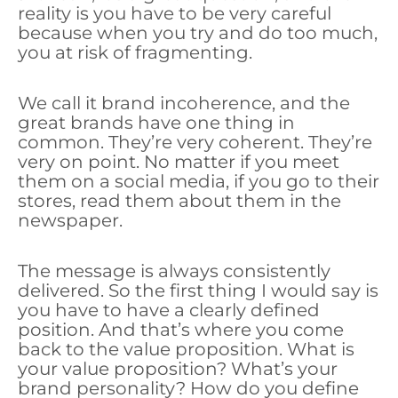
reality is you have to be very careful
because when you try and do too much,
you at risk of fragmenting.
We call it brand incoherence, and the
great brands have one thing in
common. They’re very coherent. They’re
very on point. No matter if you meet
them on a social media, if you go to their
stores, read them about them in the
newspaper.
The message is always consistently
delivered. So the first thing I would say is
you have to have a clearly defined
position. And that’s where you come
back to the value proposition. What is
your value proposition? What’s your
brand personality? How do you define