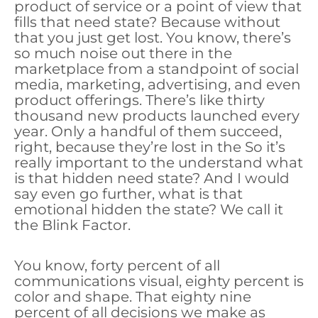
product of service or a point of view that
fills that need state? Because without
that you just get lost. You know, there’s
so much noise out there in the
marketplace from a standpoint of social
media, marketing, advertising, and even
product offerings. There’s like thirty
thousand new products launched every
year. Only a handful of them succeed,
right, because they’re lost in the So it’s
really important to the understand what
is that hidden need state? And I would
say even go further, what is that
emotional hidden the state? We call it
the Blink Factor.
You know, forty percent of all
communications visual, eighty percent is
color and shape. That eighty nine
percent of all decisions we make as