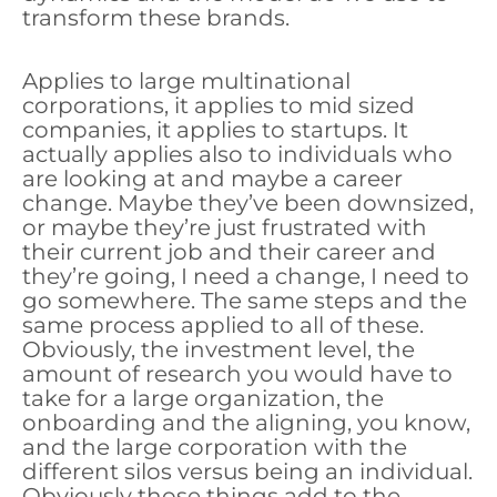
transform these brands.
Applies to large multinational
corporations, it applies to mid sized
companies, it applies to startups. It
actually applies also to individuals who
are looking at and maybe a career
change. Maybe they’ve been downsized,
or maybe they’re just frustrated with
their current job and their career and
they’re going, I need a change, I need to
go somewhere. The same steps and the
same process applied to all of these.
Obviously, the investment level, the
amount of research you would have to
take for a large organization, the
onboarding and the aligning, you know,
and the large corporation with the
different silos versus being an individual.
Obviously those things add to the