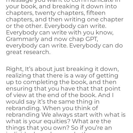
your book, and breaking it down into
chapters, twenty chapters, fifteen
chapters, and then writing one chapter
or the other. Everybody can write.
Everybody can write with you know,
Grammarly and now chap GPT,
everybody can write. Everybody can do
great research.
Right, It’s about just breaking it down,
realizing that there is a way of getting
up to completing the book, and then
ensuring that you have that that point
of view at the end of the book. And I
would say it’s the same thing in
rebranding. When you think of
rebranding We always start with what is
what is your equities? What are the
things that you own? So if you’re an