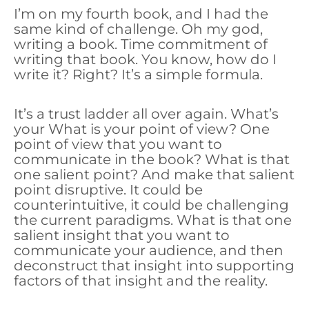
I’m on my fourth book, and I had the
same kind of challenge. Oh my god,
writing a book. Time commitment of
writing that book. You know, how do I
write it? Right? It’s a simple formula.
It’s a trust ladder all over again. What’s
your What is your point of view? One
point of view that you want to
communicate in the book? What is that
one salient point? And make that salient
point disruptive. It could be
counterintuitive, it could be challenging
the current paradigms. What is that one
salient insight that you want to
communicate your audience, and then
deconstruct that insight into supporting
factors of that insight and the reality.