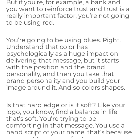
But if you’re, for example, a bank and
you want to reinforce trust and trust is a
really important factor, you’re not going
to be using red.
You’re going to be using blues. Right.
Understand that color has
psychologically as a huge impact on
delivering that message, but it starts
with the position and the brand
personality, and then you take that
brand personality and you build your
image around it. And so colors shapes.
Is that hard edge or is it soft? Like your
logo, you know, find a balance in life
that’s soft. You’re trying to be
comforting in that message. You use a
hand script of your name, that’s because