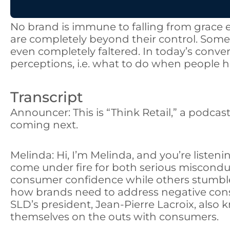
No brand is immune to falling from grace 
are completely beyond their control. Som
even completely faltered. In today’s conv
perceptions, i.e. what to do when people h
Transcript
Announcer: This is “Think Retail,” a podcas
coming next.
Melinda: Hi, I’m Melinda, and you’re listen
come under fire for both serious miscond
consumer confidence while others stumbled 
how brands need to address negative cons
SLD’s president, Jean-Pierre Lacroix, also kn
themselves on the outs with consumers.