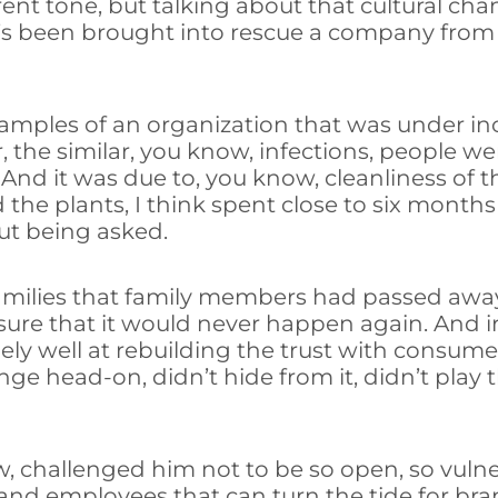
erent tone, but talking about that cultural c
o’s been brought into rescue a company from 
 examples of an organization that was under 
he similar, you know, infections, people were
. And it was due to, you know, cleanliness of 
he plants, I think spent close to six months 
ut being asked.
amilies that family members had passed awa
ure that it would never happen again. And iro
ly well at rebuilding the trust with consume
nge head-on, didn’t hide from it, didn’t play
w, challenged him not to be so open, so vulne
 and employees that can turn the tide for bra