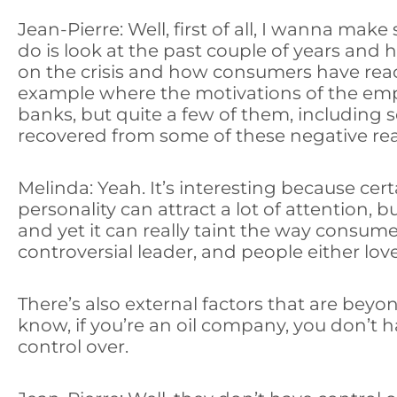
Jean-Pierre: Well, first of all, I wanna make
do is look at the past couple of years and
on the crisis and how consumers have react
example where the motivations of the empl
banks, but quite a few of them, including 
recovered from some of these negative re
Melinda: Yeah. It’s interesting because cer
personality can attract a lot of attention,
and yet it can really taint the way consum
controversial leader, and people either l
There’s also external factors that are beyo
know, if you’re an oil company, you don’t h
control over.