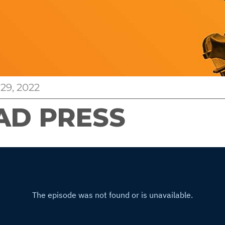
29, 2022
AD PRESS