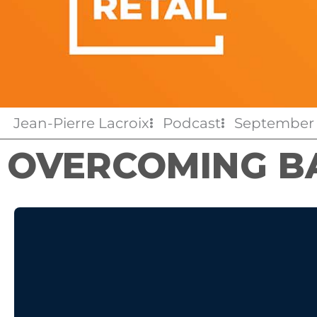
Jean-Pierre Lacroix
Podcast
September 
OVERCOMING B