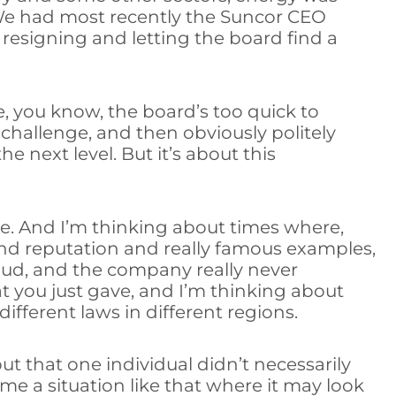
 We had most recently the Suncor CEO
resigning and letting the board find a
e, you know, the board’s too quick to
 challenge, and then obviously politely
e next level. But it’s about this
ose. And I’m thinking about times where,
rand reputation and really famous examples,
raud, and the company really never
t you just gave, and I’m thinking about
ifferent laws in different regions.
but that one individual didn’t necessarily
e a situation like that where it may look