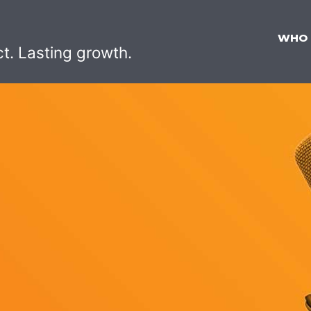
WHO
ct. Lasting growth.