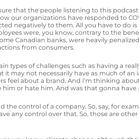
 sure that the people listening to this podcast
 how our organizations have responded to COV
ed negatively to them. All you have to do is 
oyees were, you know, contrary to the benef
some Canadian banks, were heavily penalized,
actions from consumers.
tain types of challenges such as having a real
 but it may not necessarily have as much of an
ers feel about a brand. And I’m thinking abo
ove him or hate him. And was that gonna have
nd the control of a company. So, say, for exam
ave any control over that. So, those are othe