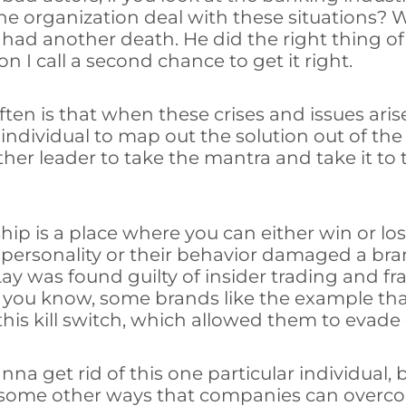
he organization deal with these situations?
had another death. He did the right thing of 
 I call a second chance to get it right.
ften is that when these crises and issues aris
individual to map out the solution out of the
er leader to take the mantra and take it to th
ship is a place where you can either win or l
ir personality or their behavior damaged a b
ay was found guilty of insider trading and f
, you know, some brands like the example tha
his kill switch, which allowed them to evade d
na get rid of this one particular individual, 
e some other ways that companies can overcom