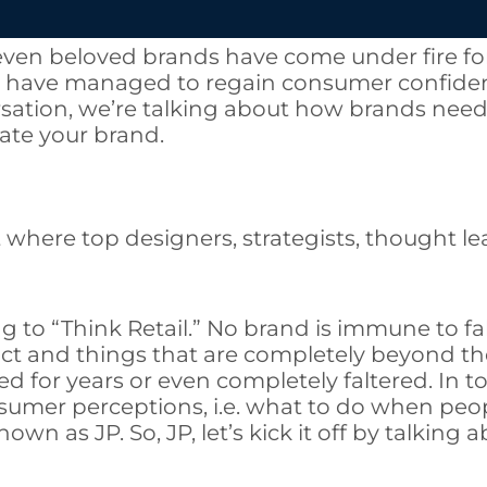
even beloved brands have come under fire fo
e have managed to regain consumer confidenc
ersation, we’re talking about how brands ne
ate your brand.
t where top designers, strategists, thought l
ing to “Think Retail.” No brand is immune to 
uct and things that are completely beyond t
for years or even completely faltered. In to
umer perceptions, i.e. what to do when peop
own as JP. So, JP, let’s kick it off by talking