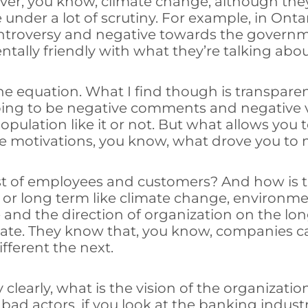
 over, you know, climate change, although the
nder a lot of scrutiny. For example, in Ontar
f controversy and negative towards the gover
ally friendly with what they’re talking abou
 the equation. What I find though is transpa
going to be negative comments and negative 
opulation like it or not. But what allows you
e motivations, you know, what drove you to 
est of employees and customers? And how is t
y or long term like climate change, environme
 and the direction of organization on the lo
ate. They know that, you know, companies can
fferent the next.
clearly, what is the vision of the organizat
bad actors, if you look at the banking indus