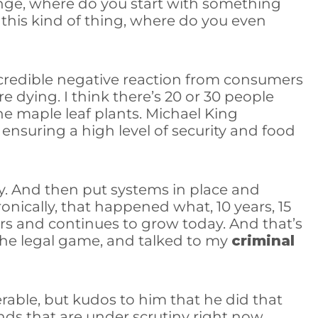
hange, where do you start with something
this kind of thing, where do you even
incredible negative reaction from consumers
 dying. I think there’s 20 or 30 people
the maple leaf plants. Michael King
ensuring a high level of security and food
y. And then put systems in place and
nically, that happened what, 10 years, 15
rs and continues to grow today. And that’s
 the legal game, and talked to my
criminal
rable, but kudos to him that he did that
nds that are under scrutiny right now.