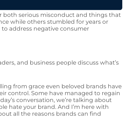
r both serious misconduct and things that
e while others stumbled for years or
ed to address negative consumer
eaders, and business people discuss what’s
falling from grace even beloved brands have
heir control. Some have managed to regain
day’s conversation, we’re talking about
le hate your brand. And I’m here with
 about all the reasons brands can find