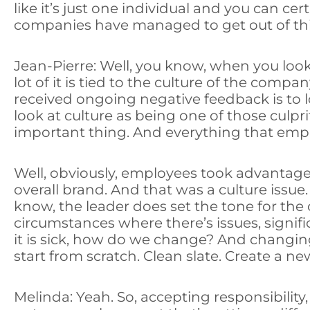
like it’s just one individual and you can 
companies have managed to get out of this 
Jean-Pierre: Well, you know, when you look 
lot of it is tied to the culture of the comp
received ongoing negative feedback is to l
look at culture as being one of those culpr
important thing. And everything that emp
Well, obviously, employees took advantage o
overall brand. And that was a culture issue.
know, the leader does set the tone for the
circumstances where there’s issues, significa
it is sick, how do we change? And changing 
start from scratch. Clean slate. Create a ne
Melinda: Yeah. So, accepting responsibility,