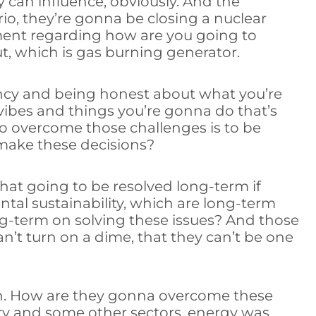
y can influence, obviously. And the
io, they’re gonna be closing a nuclear
nment regarding how are you going to
t, which is gas burning generator.
rency and being honest about what you’re
vibes and things you’re gonna do that’s
 to overcome those challenges is to be
make these decisions?
hat going to be resolved long-term if
ntal sustainability, which are long-term
ng-term on solving these issues? And those
’t turn on a dime, that they can’t be one
ion. How are they gonna overcome these
try and some other sectors, energy was