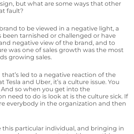
resign, but what are some ways that other
t fault?
rand to be viewed in a negative light, a
has been tarnished or challenged or have
and negative view of the brand, and to
lture was one of sales growth was the most
ds growing sales.
that’s led to a negative reaction of the
 Tesla and Uber, it’s a culture issue. You
n. And so when you get into the
 need to do is look at is the culture sick. If
fire everybody in the organization and then
 this particular individual, and bringing in