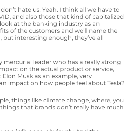
 don’t hate us. Yeah. I think all we have to
ID, and also those that kind of capitalized
look at the banking industry as an
its of the customers and we’ll name the
 but interesting enough, they’ve all
ly mercurial leader who has a really strong
 impact on the actual product or service,
ut Elon Musk as an example, very
 an impact on how people feel about Tesla?
ple, things like climate change, where, you
r things that brands don’t really have much