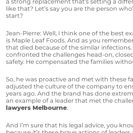
a strong replacement that’s setting a diff
like that? Let’s say you are the person wh
start?
Jean-Pierre: Well, I think one of the best
is Maple Leaf Foods. And as you remember, t
that died because of the similar infections
confronted the challenges head-on, closed t
safety. He compensated the families witho
So, he was proactive and met with these f
adjusted the culture of the company to ens
years ago. And the brand has done extreme
an example of a leader that met the challe
lawyers Melbourne
.
And I’m sure that his legal advice, you kno
because it’s these brave actions of leaders