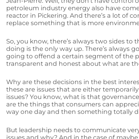
Jean-Pierre: Well, they don’t have control
petroleum industry energy also have come u
reactor in Pickering. And there’s a lot o
replace something that is more environment
So, you know, there’s always two sides to
doing is the only way up. There’s always 
going to offend a certain segment of the p
transparent and honest about what are th
Why are these decisions in the best inter
these are issues that are either temporaril
issues? You know, what is that governance
are the things that consumers can appreci
way one day and then something totally di
But leadership needs to communicate very 
issues and why? And in the case of maybe 