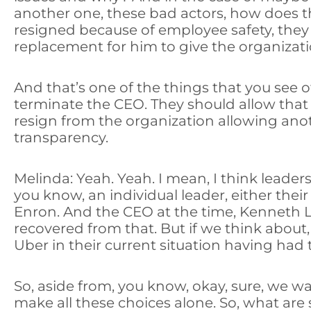
another one, these bad actors, how does t
resigned because of employee safety, they 
replacement for him to give the organization
And that’s one of the things that you see o
terminate the CEO. They should allow that 
resign from the organization allowing anoth
transparency.
Melinda: Yeah. Yeah. I mean, I think leader
you know, an individual leader, either the
Enron. And the CEO at the time, Kenneth L
recovered from that. But if we think about
Uber in their current situation having had t
So, aside from, you know, okay, sure, we wan
make all these choices alone. So, what ar