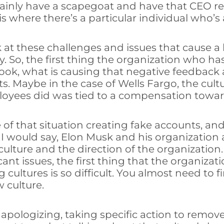
certainly have a scapegoat and have that CEO 
where there’s a particular individual who’s a
at these challenges and issues that cause a b
any. So, the first thing the organization who 
ook, what is causing that negative feedback 
its. Maybe in the case of Wells Fargo, the cu
loyees did was tied to a compensation towar
f that situation creating fake accounts, and 
 I would say, Elon Musk and his organization at
 culture and the direction of the organizatio
nt issues, the first thing that the organization
cultures is so difficult. You almost need to 
w culture.
 apologizing, taking specific action to remove