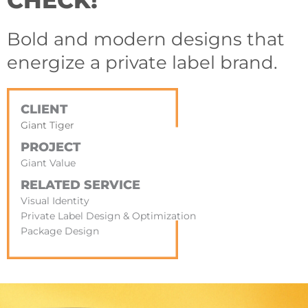
CHECK!
Bold and modern designs that
energize a private label brand.
CLIENT
Giant Tiger
PROJECT
Giant Value
RELATED SERVICE
Visual Identity
Private Label Design & Optimization
Package Design