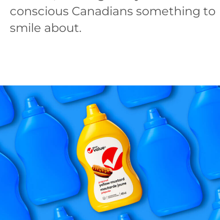
conscious Canadians something to
smile about.