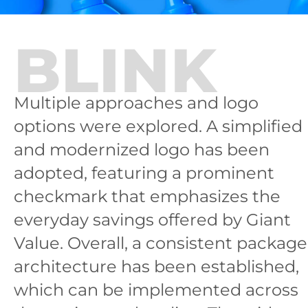
BLINK
Multiple approaches and logo
options were explored. A simplified
and modernized logo has been
adopted, featuring a prominent
checkmark that emphasizes the
everyday savings offered by Giant
Value. Overall, a consistent package
architecture has been established,
which can be implemented across