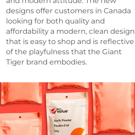
and modern attitude. The new
designs offer customers in Canada
looking for both quality and
affordability a modern, clean design
that is easy to shop and is reflective
of the playfulness that the Giant
Tiger brand embodies.