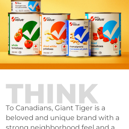
THINK
To Canadians, Giant Tiger is a
beloved and unique brand with a
strong neighborhood feel and a