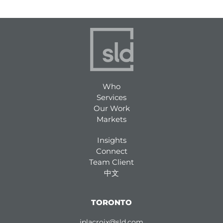
Who
Services
Our Work
Markets
Insights
Connect
Team Client
中文
TORONTO
jplacroix@sld.com