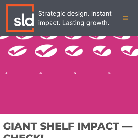
Skip
MAI
to
Strategic design. Instant
MEN
content
impact. Lasting growth.
GIANT SHELF IMPACT —