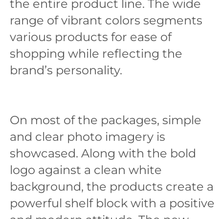
the entire product line. The wide
range of vibrant colors segments
various products for ease of
shopping while reflecting the
brand’s personality.
On most of the packages, simple
and clear photo imagery is
showcased. Along with the bold
logo against a clean white
background, the products create a
powerful shelf block with a positive