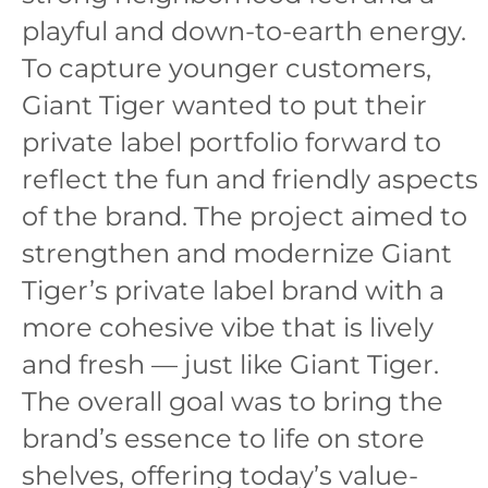
playful and down-to-earth energy.
To capture younger customers,
Giant Tiger wanted to put their
private label portfolio forward to
reflect the fun and friendly aspects
of the brand. The project aimed to
strengthen and modernize Giant
Tiger’s private label brand with a
more cohesive vibe that is lively
and fresh — just like Giant Tiger.
The overall goal was to bring the
brand’s essence to life on store
shelves, offering today’s value-