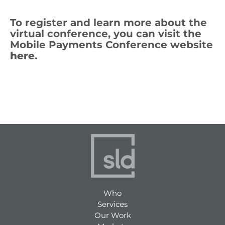
To register and learn more about the
virtual conference, you can visit the
Mobile Payments Conference website
here
.
Who
Services
Our Work