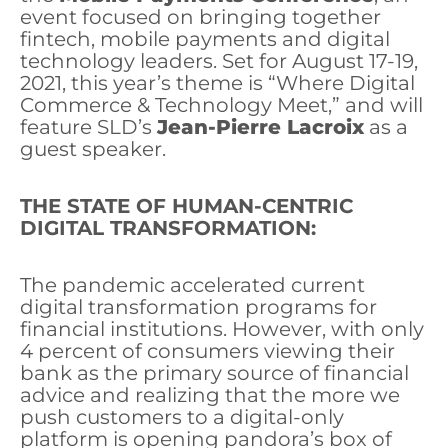
event focused on bringing together
fintech, mobile payments and digital
technology leaders. Set for August 17-19,
2021, this year’s theme is “Where Digital
Commerce & Technology Meet,” and will
feature SLD’s
Jean-Pierre Lacroix
as a
guest speaker.
THE STATE OF HUMAN-CENTRIC
DIGITAL TRANSFORMATION:
The pandemic accelerated current
digital transformation programs for
financial institutions. However, with only
4 percent of consumers viewing their
bank as the primary source of financial
advice and realizing that the more we
push customers to a digital-only
platform is opening pandora’s box of