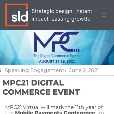
Skip
MAI
to
Strategic design. Instant
MEN
content
impact. Lasting growth.
Speaking Engagement
June 2, 2021
MPC21 DIGITAL
COMMERCE EVENT
MPC21 Virtual will mark the 11th year of
the
Mobile Payments Conference
, an