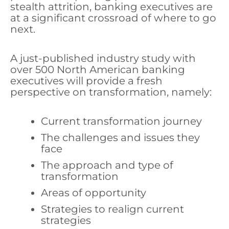
stealth attrition, banking executives are
at a significant crossroad of where to go
next.
A just-published industry study with
over 500 North American banking
executives will provide a fresh
perspective on transformation, namely:
Current transformation journey
The challenges and issues they
face
The approach and type of
transformation
Areas of opportunity
Strategies to realign current
strategies