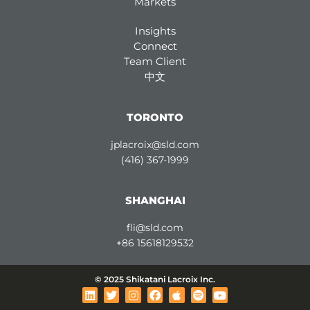
Markets
Insights
Connect
Team Client
中文
TORONTO
jplacroix@sld.com
(416) 367-1999
SHANGHAI
fli@sld.com
+86 15618129532
© 2025 Shikatani Lacroix Inc.
L
T
I
F
A
S
Y
i
w
n
a
p
p
o