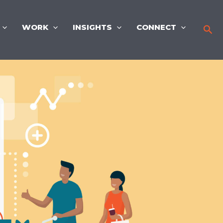
WORK
INSIGHTS
CONNECT
Sea