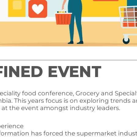
INED EVENT
iality food conference, Grocery and Specialt
mbia. This years focus is on exploring trends
 at the event amongst industry leaders.
perience
sformation has forced the supermarket indus