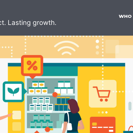
WHO
ct. Lasting growth.