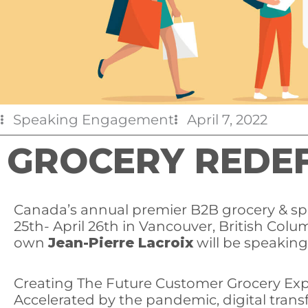
Speaking Engagement
April 7, 2022
GROCERY REDEF
Canada’s annual premier B2B grocery & spec
25th- April 26th in Vancouver, British Colu
own
Jean-Pierre Lacroix
will be speaking
Creating The Future Customer Grocery Ex
Accelerated by the pandemic, digital tran