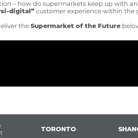
estion – how do supermarkets keep up with 
si-digital”
customer experience within the g
eliver the
Supermarket of the Future
belo
s
TORONTO
SHAN
t