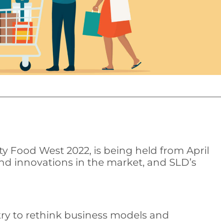
y Food West 2022, is being held from April
 and innovations in the market, and SLD’s
try to rethink business models and