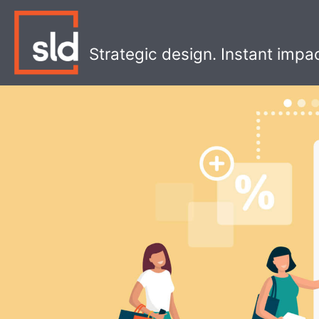
Skip
to
content
Strategic design. Instant impa