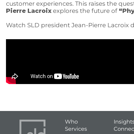
customer experiences. This raises the qu
Pierre Lacroix
explores the future of
“Phy
Watch SLD president Jean-Pierre Lacroix d
Who
Insight
Services
Connec