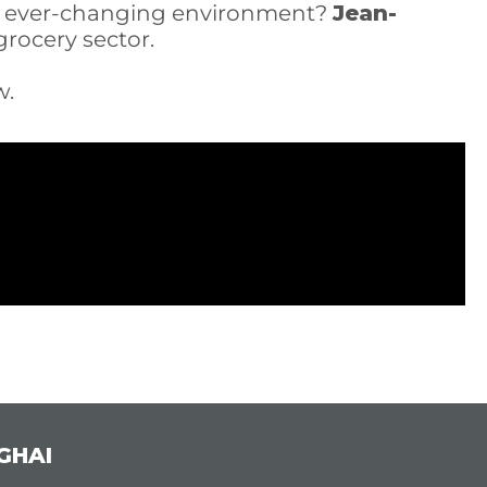
an ever-changing environment?
Jean-
rocery sector.
w.
GHAI