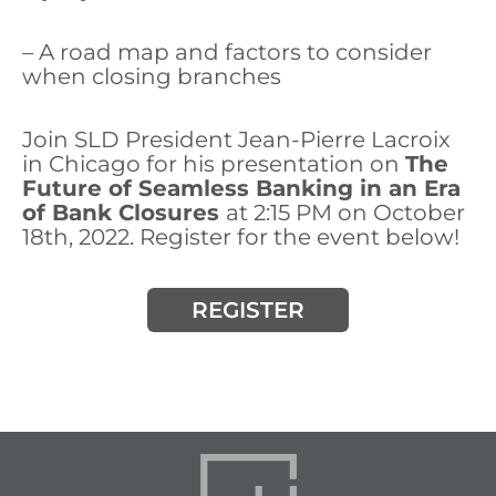
– A road map and factors to consider
when closing branches
Join SLD President Jean-Pierre Lacroix
in Chicago for his presentation on
The
Future of Seamless Banking in an Era
of Bank Closures
at 2:15 PM on October
18th, 2022. Register for the event below!
REGISTER