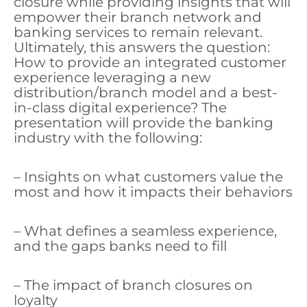
closure while providing insights that will
empower their branch network and
banking services to remain relevant.
Ultimately, this answers the question:
How to provide an integrated customer
experience leveraging a new
distribution/branch model and a best-
in-class digital experience? The
presentation will provide the banking
industry with the following:
– Insights on what customers value the
most and how it impacts their behaviors
– What defines a seamless experience,
and the gaps banks need to fill
– The impact of branch closures on
loyalty