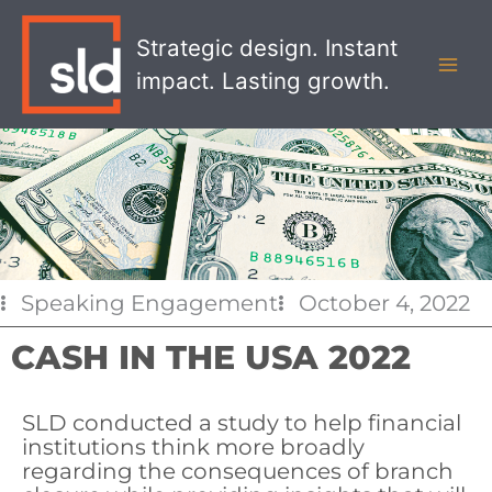
Skip
MAI
to
Strategic design. Instant
MEN
content
impact. Lasting growth.
Speaking Engagement
October 4, 2022
CASH IN THE USA 2022
SLD conducted a study to help financial
institutions think more broadly
regarding the consequences of branch