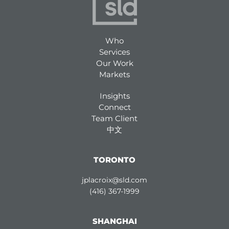
Who
Services
Our Work
Markets
Insights
Connect
Team Client
中文
TORONTO
jplacroix@sld.com
(416) 367-1999
SHANGHAI