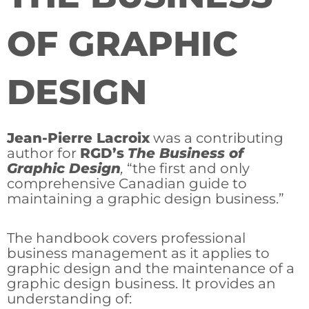
OF GRAPHIC
DESIGN
Jean-Pierre Lacroix
was a contributing
author for
RGD’s
The Business of
Graphic Design
,
“the first and only
comprehensive Canadian guide to
maintaining a graphic design business.”
The handbook covers professional
business management as it applies to
graphic design and the maintenance of a
graphic design business. It provides an
understanding of: