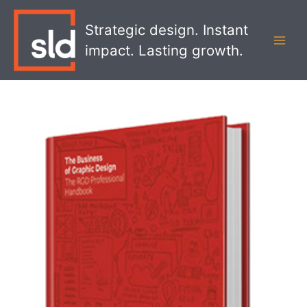
Skip
MAI
to
Strategic design. Instant
MEN
content
impact. Lasting growth.