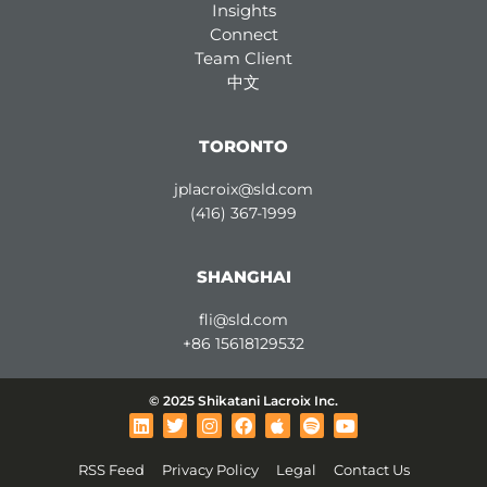
Insights
Connect
Team Client
中文
TORONTO
jplacroix@sld.com
(416) 367-1999
SHANGHAI
fli@sld.com
+86 15618129532
© 2025 Shikatani Lacroix Inc.
L
T
I
F
A
S
Y
i
w
n
a
p
p
o
n
i
s
c
p
o
u
RSS Feed
Privacy Policy
Legal
Contact Us
k
t
t
e
l
t
t