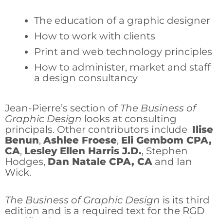
The education of a graphic designer
How to work with clients
Print and web technology principles
How to administer, market and staff
a design consultancy
Jean-Pierre’s section of
The Business of
Graphic Design
looks at consulting
principals. Other contributors include
Ilise
Benun
,
Ashlee Froese
,
Eli Gembom CPA,
CA
,
Lesley Ellen Harris J.D.
, Stephen
Hodges,
Dan Natale CPA, CA
and Ian
Wick.
The Business of Graphic Design
is its third
edition and is a required text for the RGD