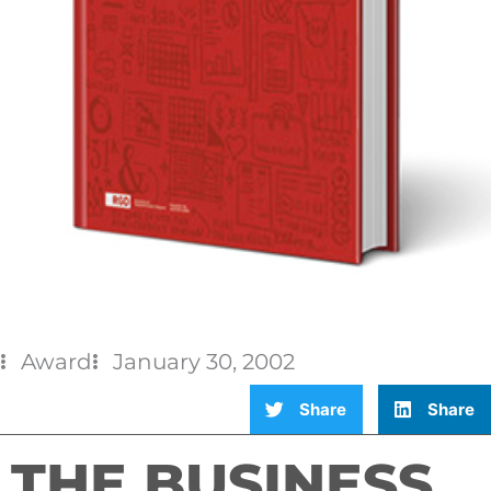
Award
January 30, 2002
Share
Share
THE BUSINESS