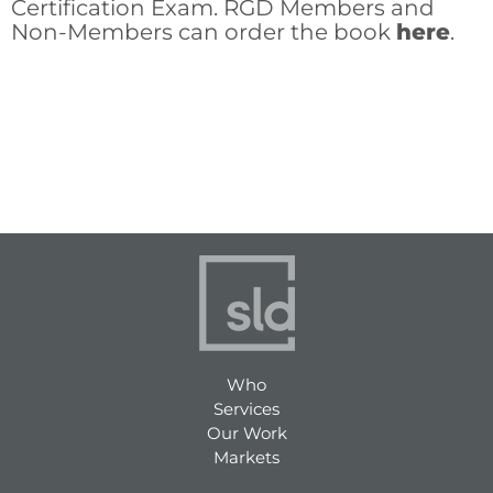
Certification Exam. RGD Members and
Non-Members can order the book
here
.
Who
Services
Our Work
Markets