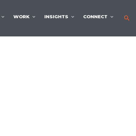
WORK
INSIGHTS
CONNECT
Sea