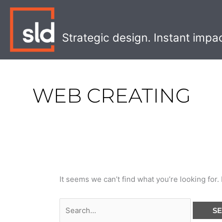
Skip
Search
to
for:
content
Strategic design. Instant impa
WEB CREATING
It seems we can’t find what you’re looking for