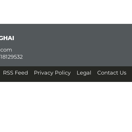
GHAI
d.com
618129532
RSS Feed
Privacy Policy
Legal
Contact Us