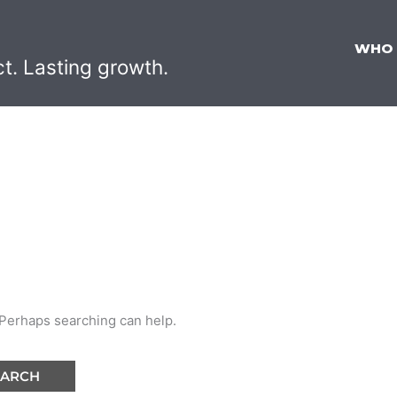
WHO
ct. Lasting growth.
. Perhaps searching can help.