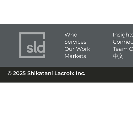
Who
Insight
Services
Connec
Our Work
Team C
Markets
中文
© 2025 Shikatani Lacroix Inc.