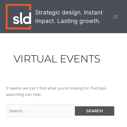
Skip
Search
MAI
to
for:
Strategic design. Instant
MEN
content
impact. Lasting growth.
VIRTUAL EVENTS
It seems we can’t find what you’re looking for. Perhaps
searching can help.