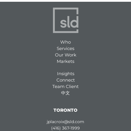
Who
Services
Our Work
Markets
Insights
Connect
Team Client
中文
TORONTO
jplacroix@sld.com
(416) 367-1999