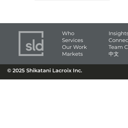
Who
Insight
Services
Connec
Our Work
Team C
Markets
中文
© 2025 Shikatani Lacroix Inc.