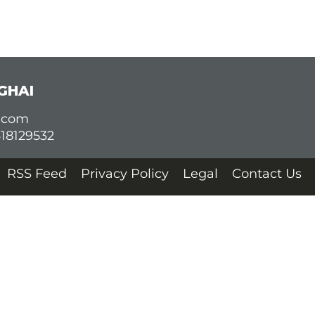
GHAI
d.com
618129532
RSS Feed
Privacy Policy
Legal
Contact Us