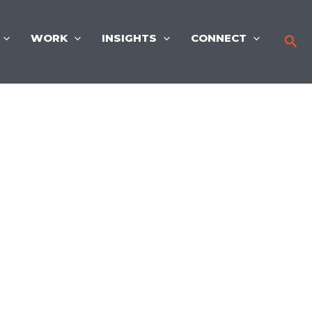
WORK
INSIGHTS
CONNECT
Sea