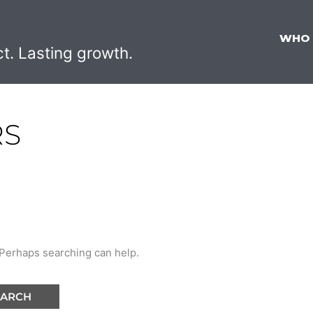
WHO
ct. Lasting growth.
RS
. Perhaps searching can help.