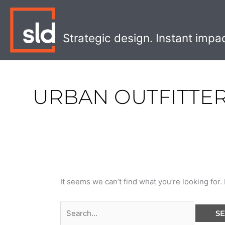
Skip
Search
to
for:
content
Strategic design. Instant impa
URBAN OUTFITTE
It seems we can’t find what you’re looking for