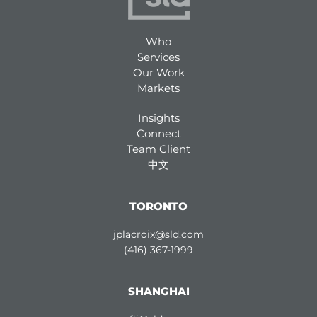
Who
Services
Our Work
Markets
Insights
Connect
Team Client
中文
TORONTO
jplacroix@sld.com
(416) 367-1999
SHANGHAI