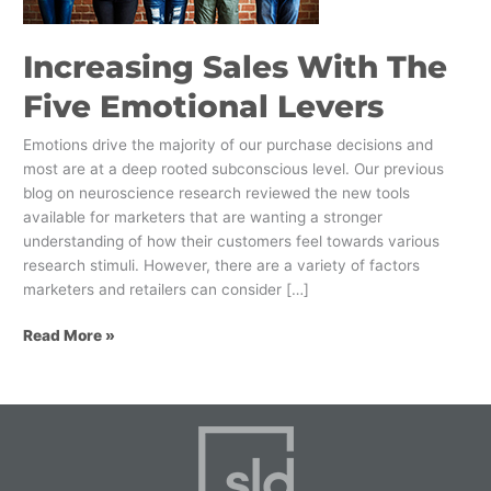
Increasing Sales With The
Five Emotional Levers
Emotions drive the majority of our purchase decisions and
most are at a deep rooted subconscious level. Our previous
blog on neuroscience research reviewed the new tools
available for marketers that are wanting a stronger
understanding of how their customers feel towards various
research stimuli. However, there are a variety of factors
marketers and retailers can consider […]
Read More »