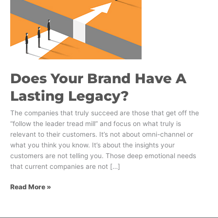
Does Your Brand Have A
Lasting Legacy?
The companies that truly succeed are those that get off the
“follow the leader tread mill” and focus on what truly is
relevant to their customers. It’s not about omni-channel or
what you think you know. It’s about the insights your
customers are not telling you. Those deep emotional needs
that current companies are not […]
Read More »