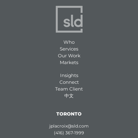
Who
Services
Our Work
Markets
Insights
Connect
Team Client
中文
TORONTO
jplacroix@sld.com
(416) 367-1999