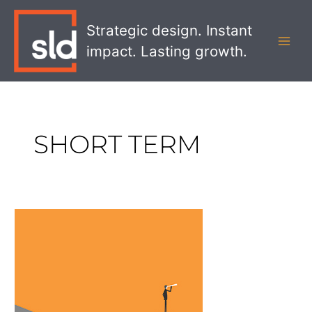
Skip
MAI
to
Strategic design. Instant
MEN
content
impact. Lasting growth.
SHORT TERM
Does
Your
Brand
Have
A
Lasting
Legacy?