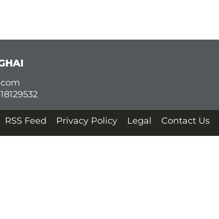
GHAI
d.com
618129532
RSS Feed
Privacy Policy
Legal
Contact Us