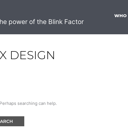
WHO
he power of the Blink Factor
IX DESIGN
. Perhaps searching can help.