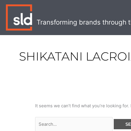
Skip
Search
to
for:
content
Transforming brands through t
SHIKATANI LACRO
It seems we can’t find what you’re looking for