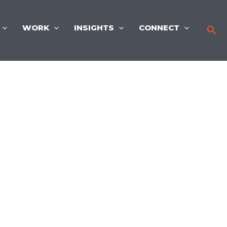
WORK
INSIGHTS
CONNECT
Sea