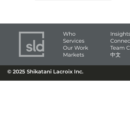
Who
Insight
Services
Connec
Our Work
Team C
Markets
中文
© 2025 Shikatani Lacroix Inc.