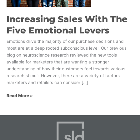
Increasing Sales With The
Five Emotional Levers
Emotions drive the majority of our purchase decisions and
most are at a deep rooted subconscious level. Our previous
blog on neuroscience research reviewed the new tools
available for marketers that are wanting a stronger
understanding of how their customers feel towards various
research stimuli. However, there are a variety of factors
marketers and retailers can consider […]
Read More »