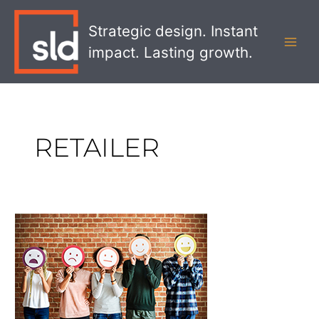
Skip
MAI
to
Strategic design. Instant
MEN
content
impact. Lasting growth.
RETAILER
Increasing
Sales
With
The
Five
Emotional
Levers