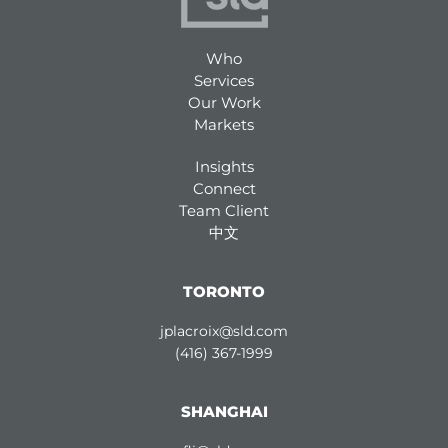
Who
Services
Our Work
Markets
Insights
Connect
Team Client
中文
TORONTO
jplacroix@sld.com
(416) 367-1999
SHANGHAI