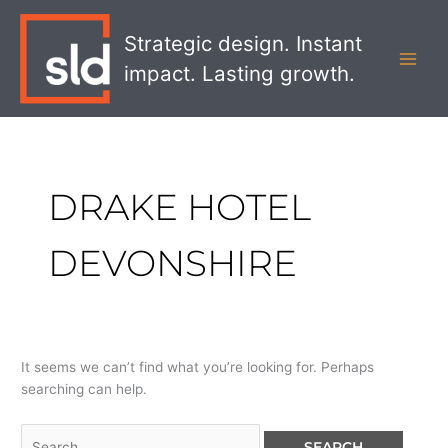
Skip
Search
MAI
to
for:
Strategic design. Instant
MEN
content
impact. Lasting growth.
DRAKE HOTEL
DEVONSHIRE
It seems we can’t find what you’re looking for. Perhaps
searching can help.