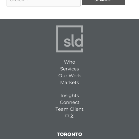
Who
Services
Our Work
Markets
Insights
Connect
Team Client
中文
TORONTO