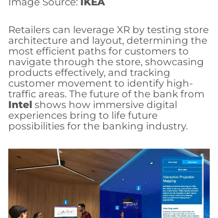
Image Source:
IKEA
Retailers can leverage XR by testing store
architecture and layout, determining the
most efficient paths for customers to
navigate through the store, showcasing
products effectively, and tracking
customer movement to identify high-
traffic areas. The future of the bank from
Intel
shows how immersive digital
experiences bring to life future
possibilities for the banking industry.