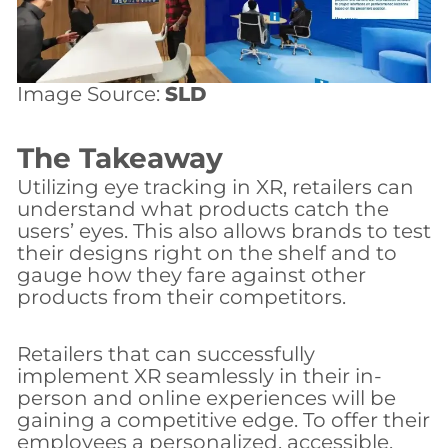
Image Source:
SLD
The Takeaway
Utilizing eye tracking in XR, retailers can
understand what products catch the
users’ eyes. This also allows brands to test
their designs right on the shelf and to
gauge how they fare against other
products from their competitors.
Retailers that can successfully
implement XR seamlessly in their in-
person and online experiences will be
gaining a competitive edge. To offer their
employees a personalized, accessible,