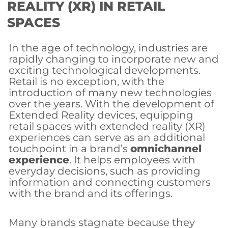
REALITY (XR) IN RETAIL
SPACES
In the age of technology, industries are
rapidly changing to incorporate new and
exciting technological developments.
Retail is no exception, with the
introduction of many new technologies
over the years. With the development of
Extended Reality devices, equipping
retail spaces with extended reality (XR)
experiences can serve as an additional
touchpoint in a brand’s
omnichannel
experience
. It helps employees with
everyday decisions, such as providing
information and connecting customers
with the brand and its offerings.
Many brands stagnate because they