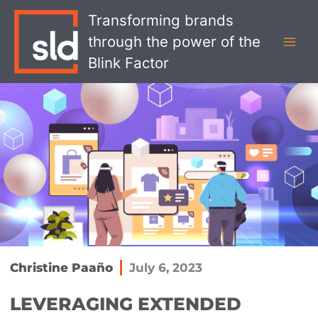
Skip
MAI
Transforming brands
to
MEN
through the power of the
content
Blink Factor
Christine Paaño
July 6, 2023
LEVERAGING EXTENDED