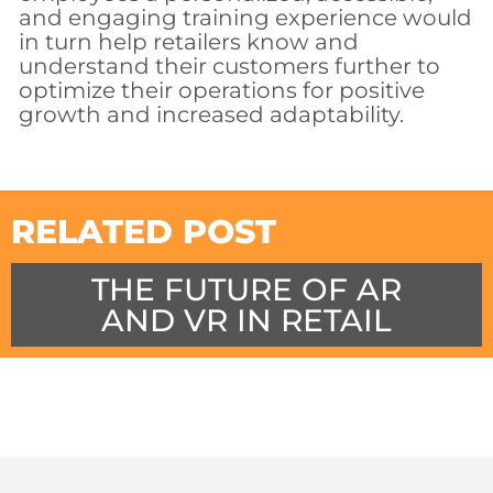
and engaging training experience would
in turn help retailers know and
understand their customers further to
optimize their operations for positive
growth and increased adaptability.
RELATED POST
THE FUTURE OF AR
AND VR IN RETAIL