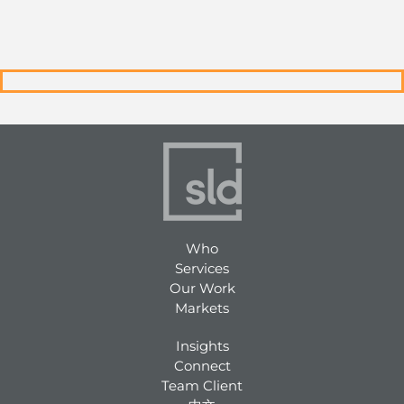
Who
Services
Our Work
Markets
Insights
Connect
Team Client