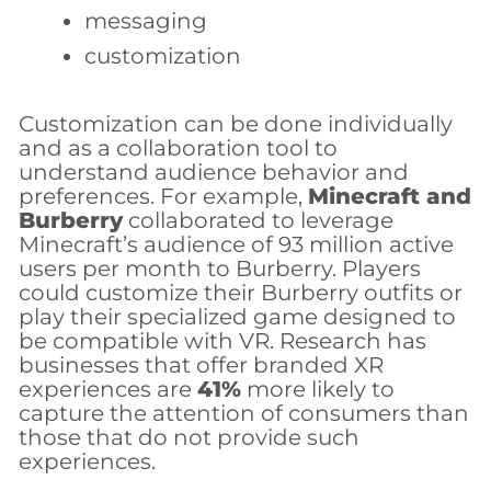
messaging
customization
Customization can be done individually
and as a collaboration tool to
understand audience behavior and
preferences. For example,
Minecraft and
Burberry
collaborated to leverage
Minecraft’s audience of 93 million active
users per month to Burberry. Players
could customize their Burberry outfits or
play their specialized game designed to
be compatible with VR. Research has
businesses that offer branded XR
experiences are
41%
more likely to
capture the attention of consumers than
those that do not provide such
experiences.