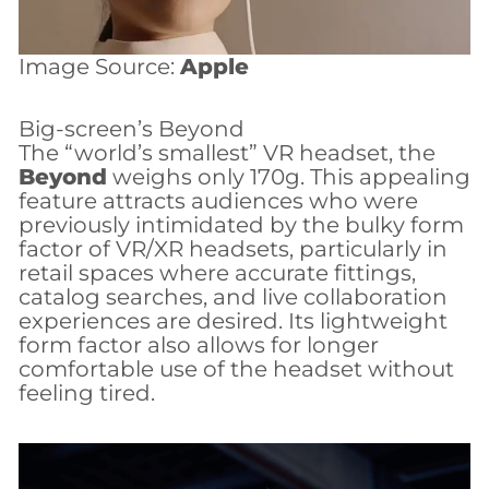
Image Source:
Apple
Big-screen’s Beyond
The “world’s smallest” VR headset, the
Beyond
weighs only 170g. This appealing
feature attracts audiences who were
previously intimidated by the bulky form
factor of VR/XR headsets, particularly in
retail spaces where accurate fittings,
catalog searches, and live collaboration
experiences are desired. Its lightweight
form factor also allows for longer
comfortable use of the headset without
feeling tired.