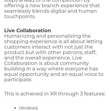
steps ahead of the competition by
offering a new branch experience that
seamlessly blends digital and human
touchpoints.
Live Collaboration
Humanizing and personalizing the
shopping experience is all about letting
customers interact with not just the
product but with other patrons, staff,
and the overall experience. Live
Collaboration is about community
building in a way where everyone has
equal opportunity and an equal voice to
participate.
This is achieved in XR through 3 features:
reviews