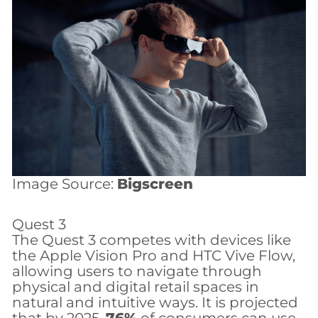
Image Source:
Bigscreen
Quest 3
The Quest 3 competes with devices like
the Apple Vision Pro and HTC Vive Flow,
allowing users to navigate through
physical and digital retail spaces in
natural and intuitive ways. It is projected