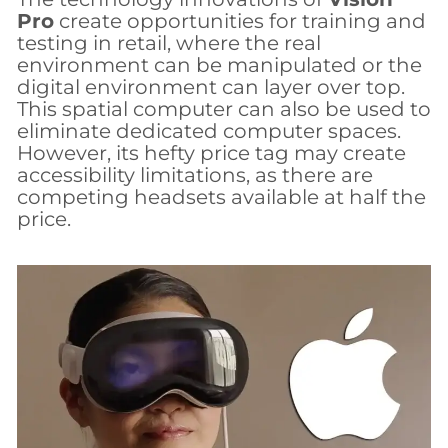
Pro
create opportunities for training and
testing in retail, where the real
environment can be manipulated or the
digital environment can layer over top.
This spatial computer can also be used to
eliminate dedicated computer spaces.
However, its hefty price tag may create
accessibility limitations, as there are
competing headsets available at half the
price.