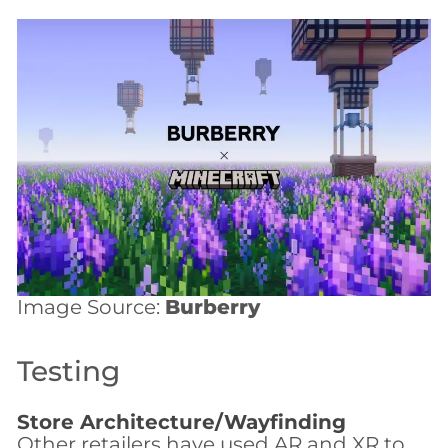
Image Source:
Burberry
Testing
Store Architecture/Wayfinding
Other retailers have used AR and XR to