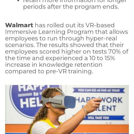
retain more information for longer
periods after the program ends.
Walmart
has rolled out its VR-based
Immersive Learning Program that allows
employees to run through hyper-real
scenarios. The results showed that their
employees scored higher on tests 70% of
the time and experienced a 10 to 15%
increase in knowledge retention
compared to pre-VR training.