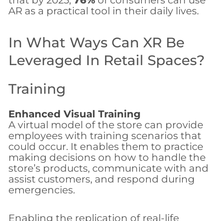
that by 2025,
76%
of consumers can use
AR as a practical tool in their daily lives.
In What Ways Can XR Be
Leveraged In Retail Spaces?
Training
Enhanced Visual Training
A virtual model of the store can provide
employees with training scenarios that
could occur. It enables them to practice
making decisions on how to handle the
store’s products, communicate with and
assist customers, and respond during
emergencies.
Enabling the replication of real-life