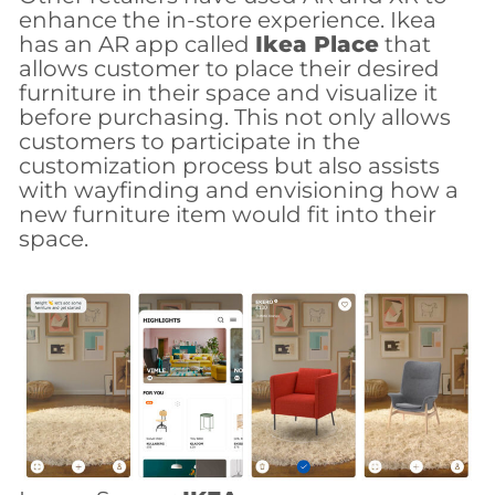
enhance the in-store experience. Ikea
has an AR app called
Ikea Place
that
allows customer to place their desired
furniture in their space and visualize it
before purchasing. This not only allows
customers to participate in the
customization process but also assists
with wayfinding and envisioning how a
new furniture item would fit into their
space.