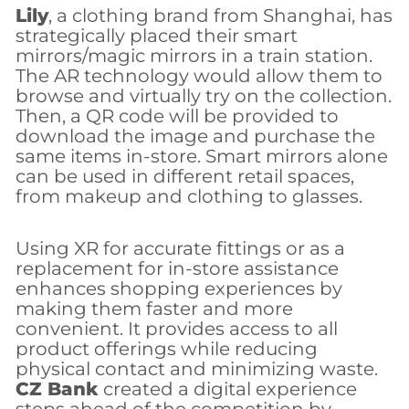
Lily
, a clothing brand from Shanghai, has
strategically placed their smart
mirrors/magic mirrors in a train station.
The AR technology would allow them to
browse and virtually try on the collection.
Then, a QR code will be provided to
download the image and purchase the
same items in-store. Smart mirrors alone
can be used in different retail spaces,
from makeup and clothing to glasses.
Using XR for accurate fittings or as a
replacement for in-store assistance
enhances shopping experiences by
making them faster and more
convenient. It provides access to all
product offerings while reducing
physical contact and minimizing waste.
CZ Bank
created a digital experience