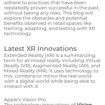
adhere to practices that have been
repeatedly proven successful in the past,
without taking any risks. This blog will
explore the obstacles and potential
benefits observed in retail spaces like
training, adapting, and testing with XR
technology.
Latest XR Innovations
Extended Reality (XR) is a summarizing
term for all mixed reality including Virtual
Reality (VR), Augmented Reality (AR), and
Mixed Reality (MR). It uses technology to
mix, combine or mirror the real world
with a digital world while being able to
interact with it.
Apple’s Vision Pro
The technology innovations of
Vision