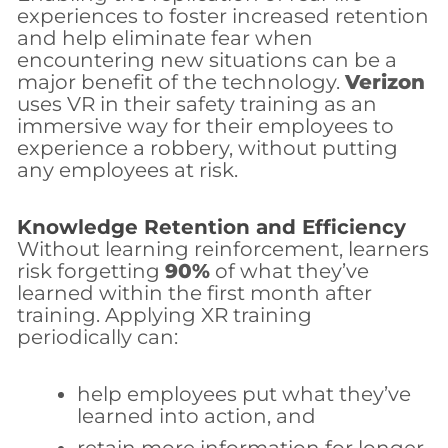
experiences to foster increased retention
and help eliminate fear when
encountering new situations can be a
major benefit of the technology.
Verizon
uses VR in their safety training as an
immersive way for their employees to
experience a robbery, without putting
any employees at risk.
Knowledge Retention and Efficiency
Without learning reinforcement, learners
risk forgetting
90%
of what they’ve
learned within the first month after
training. Applying XR training
periodically can:
help employees put what they’ve
learned into action, and