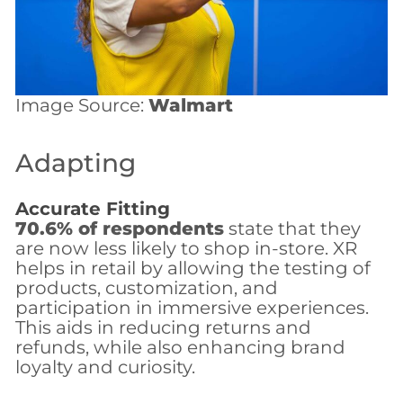
Image Source:
Walmart
Adapting
Accurate Fitting
70.6% of respondents
state that they
are now less likely to shop in-store. XR
helps in retail by allowing the testing of
products, customization, and
participation in immersive experiences.
This aids in reducing returns and
refunds, while also enhancing brand
loyalty and curiosity.