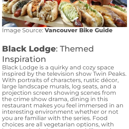
Image Source:
Vancouver Bike Guide
Black Lodge
: Themed
Inspiration
Black Lodge is a quirky and cozy space
inspired by the television show Twin Peaks.
With portraits of characters, rustic décor,
large landscape murals, log seats, and a
projection screen showing scenes from
the crime show drama, dining in this
restaurant makes you feel immersed in an
interesting environment whether or not
you are familiar with the series. Food
choices are all vegetarian options, with