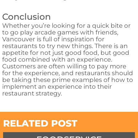
Conclusion
Whether you’re looking for a quick bite or
to go play arcade games with friends,
Vancouver is full of inspiration for
restaurants to try new things. There is an
appetite for not just good food, but good
food combined with an experience.
Customers are often willing to pay more
for the experience, and restaurants should
be taking these prime examples of how to
implement an experience into their
restaurant strategy.
RELATED POST