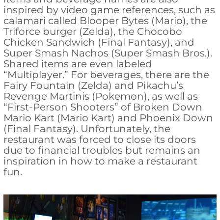
inspired by video game references, such as
calamari called Blooper Bytes (Mario), the
Triforce burger (Zelda), the Chocobo
Chicken Sandwich (Final Fantasy), and
Super Smash Nachos (Super Smash Bros.).
Shared items are even labeled
“Multiplayer.” For beverages, there are the
Fairy Fountain (Zelda) and Pikachu’s
Revenge Martinis (Pokemon), as well as
“First-Person Shooters” of Broken Down
Mario Kart (Mario Kart) and Phoenix Down
(Final Fantasy). Unfortunately, the
restaurant was forced to close its doors
due to financial troubles but remains an
inspiration in how to make a restaurant
fun.