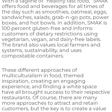
With a tagline of “healthy fast food,” SMAK
offers food and beverages for all times of
the day such as smoothies, oatmeal, eggs,
sandwiches, salads, grab-n-go pots, power
boxes, and hot bowls. In addition, SMAK is
100 percent gluten-free and informs
customers of dietary restrictions using
vegetarian, vegan, and dairy-free labels.
The brand also values local farmers and
systems, sustainability, and uses
compostable containers.
These different approaches of
multiculturalism in food, themed
inspiration, creating an engaging
experience, and finding a white space
have all brought success to their respective
restaurants. Of course, there are many
more approaches to attract and retain
customers, but the key is to create a value