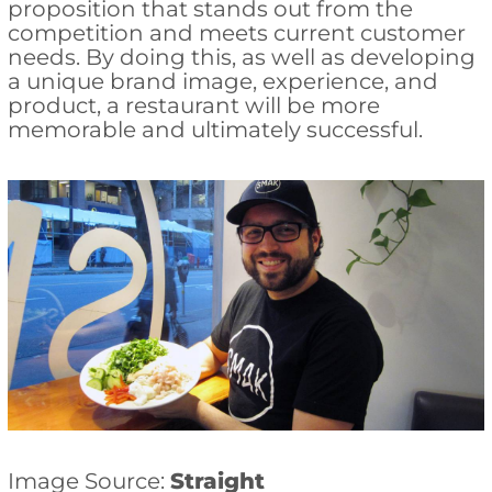
proposition that stands out from the
competition and meets current customer
needs. By doing this, as well as developing
a unique brand image, experience, and
product, a restaurant will be more
memorable and ultimately successful.
Image Source:
Straight