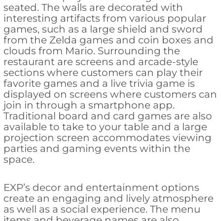
seated. The walls are decorated with
interesting artifacts from various popular
games, such as a large shield and sword
from the Zelda games and coin boxes and
clouds from Mario. Surrounding the
restaurant are screens and arcade-style
sections where customers can play their
favorite games and a live trivia game is
displayed on screens where customers can
join in through a smartphone app.
Traditional board and card games are also
available to take to your table and a large
projection screen accommodates viewing
parties and gaming events within the
space.
EXP’s decor and entertainment options
create an engaging and lively atmosphere
as well as a social experience. The menu
items and beverage names are also