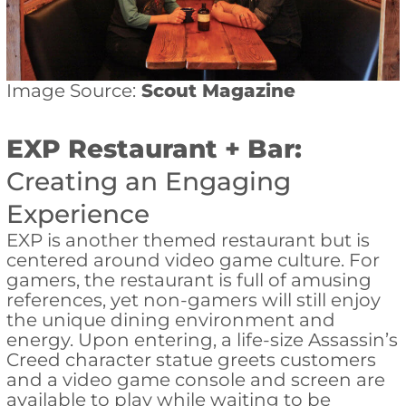
Image Source:
Scout Magazine
EXP Restaurant + Bar:
Creating an Engaging
Experience
EXP is another themed restaurant but is
centered around video game culture. For
gamers, the restaurant is full of amusing
references, yet non-gamers will still enjoy
the unique dining environment and
energy. Upon entering, a life-size Assassin’s
Creed character statue greets customers
and a video game console and screen are
available to play while waiting to be