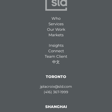
Who
Services
Our Work
Markets
Insights
Connect
Team Client
中文
TORONTO
jplacroix@sld.com
(416) 367-1999
SHANGHAI