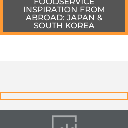
FOODSERVICE
INSPIRATION FROM
ABROAD: JAPAN &
SOUTH KOREA