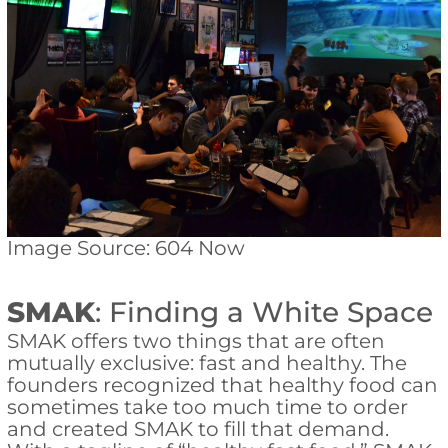
Image Source: 604 Now
SMAK
: Finding a White Space
SMAK offers two things that are often
mutually exclusive: fast and healthy. The
founders recognized that healthy food can
sometimes take too much time to order
and created SMAK to fill that demand.