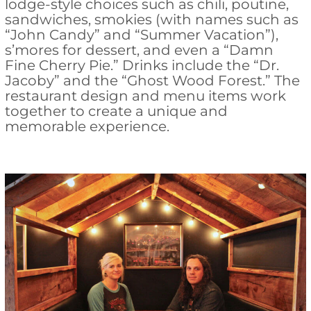
lodge-style choices such as chili, poutine,
sandwiches, smokies (with names such as
“John Candy” and “Summer Vacation”),
s’mores for dessert, and even a “Damn
Fine Cherry Pie.” Drinks include the “Dr.
Jacoby” and the “Ghost Wood Forest.” The
restaurant design and menu items work
together to create a unique and
memorable experience.