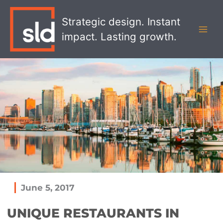
Skip
MAI
to
Strategic design. Instant
MEN
content
impact. Lasting growth.
June 5, 2017
UNIQUE RESTAURANTS IN