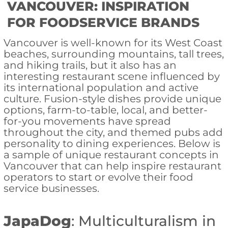
VANCOUVER: INSPIRATION
FOR FOODSERVICE BRANDS
Vancouver is well-known for its West Coast
beaches, surrounding mountains, tall trees,
and hiking trails, but it also has an
interesting restaurant scene influenced by
its international population and active
culture. Fusion-style dishes provide unique
options, farm-to-table, local, and better-
for-you movements have spread
throughout the city, and themed pubs add
personality to dining experiences. Below is
a sample of unique restaurant concepts in
Vancouver that can help inspire restaurant
operators to start or evolve their food
service businesses.
JapaDog
: Multiculturalism in