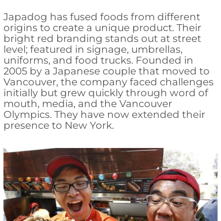
Japadog has fused foods from different
origins to create a unique product. Their
bright red branding stands out at street
level; featured in signage, umbrellas,
uniforms, and food trucks. Founded in
2005 by a Japanese couple that moved to
Vancouver, the company faced challenges
initially but grew quickly through word of
mouth, media, and the Vancouver
Olympics. They have now extended their
presence to New York.