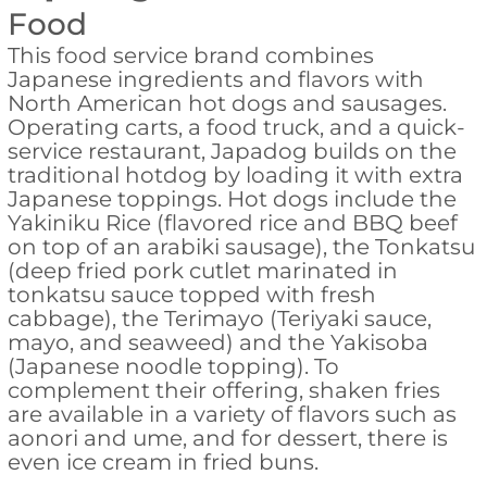
Food
This food service brand combines
Japanese ingredients and flavors with
North American hot dogs and sausages.
Operating carts, a food truck, and a quick-
service restaurant, Japadog builds on the
traditional hotdog by loading it with extra
Japanese toppings. Hot dogs include the
Yakiniku Rice (flavored rice and BBQ beef
on top of an arabiki sausage), the Tonkatsu
(deep fried pork cutlet marinated in
tonkatsu sauce topped with fresh
cabbage), the Terimayo (Teriyaki sauce,
mayo, and seaweed) and the Yakisoba
(Japanese noodle topping). To
complement their offering, shaken fries
are available in a variety of flavors such as
aonori and ume, and for dessert, there is
even ice cream in fried buns.