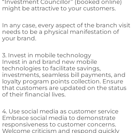
“Investment Councillor” (booked online)
might be attractive to your customers.
In any case, every aspect of the branch visit
needs to be a physical manifestation of
your brand.
3. Invest in mobile technology
Invest in and brand new mobile
technologies to facilitate savings,
investments, seamless bill payments, and
loyalty program points collection. Ensure
that customers are updated on the status
of their financial lives.
4. Use social media as customer service
Embrace social media to demonstrate
responsiveness to customer concerns.
Welcome criticism and respond quickly