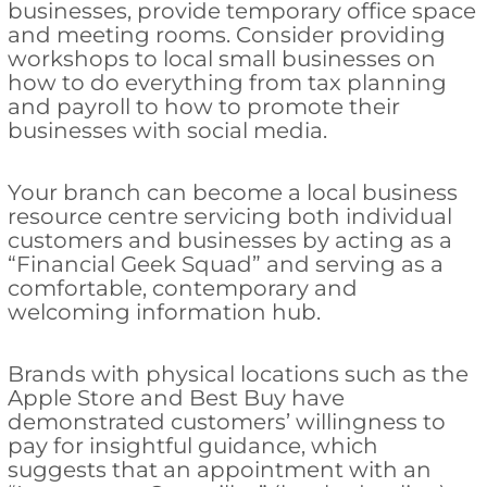
businesses, provide temporary office space
and meeting rooms. Consider providing
workshops to local small businesses on
how to do everything from tax planning
and payroll to how to promote their
businesses with social media.
Your branch can become a local business
resource centre servicing both individual
customers and businesses by acting as a
“Financial Geek Squad” and serving as a
comfortable, contemporary and
welcoming information hub.
Brands with physical locations such as the
Apple Store and Best Buy have
demonstrated customers’ willingness to
pay for insightful guidance, which
suggests that an appointment with an