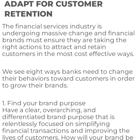
ADAPT FOR CUSTOMER
RETENTION
The financial services industry is
undergoing massive change and financial
brands must ensure they are taking the
right actions to attract and retain
customers in the most cost effective ways.
We see eight ways banks need to change
their behaviors toward customers in order
to grow their brands.
1. Find your brand purpose
Have a clear, overarching, and
differentiated brand purpose that is
relentlessly focused on simplifying
financial transactions and improving the
lives of customers. How will your brand be