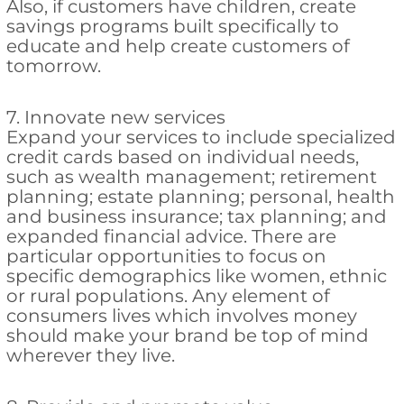
Also, if customers have children, create
savings programs built specifically to
educate and help create customers of
tomorrow.
7. Innovate new services
Expand your services to include specialized
credit cards based on individual needs,
such as wealth management; retirement
planning; estate planning; personal, health
and business insurance; tax planning; and
expanded financial advice. There are
particular opportunities to focus on
specific demographics like women, ethnic
or rural populations. Any element of
consumers lives which involves money
should make your brand be top of mind
wherever they live.