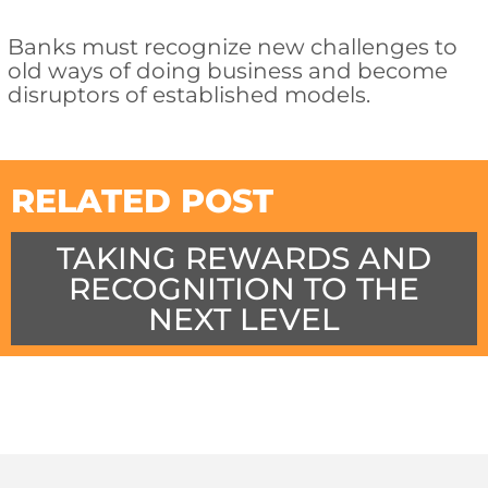
Banks must recognize new challenges to
old ways of doing business and become
disruptors of established models.
RELATED POST
TAKING REWARDS AND
RECOGNITION TO THE
NEXT LEVEL