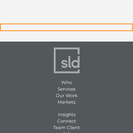
Who
Services
Our Work
Markets
Insights
Connect
Team Client