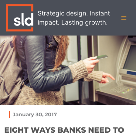
Skip
MAI
to
Strategic design. Instant
MEN
content
impact. Lasting growth.
January 30, 2017
EIGHT WAYS BANKS NEED TO