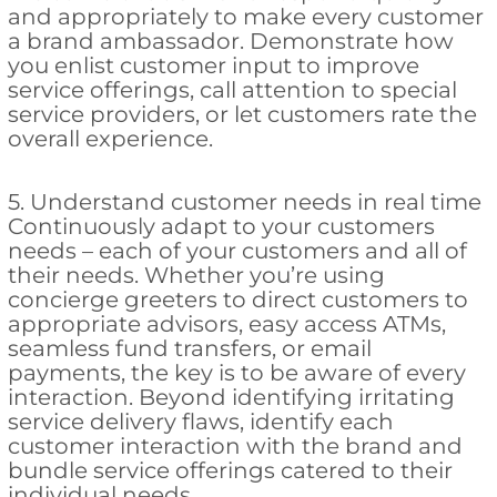
and appropriately to make every customer
a brand ambassador. Demonstrate how
you enlist customer input to improve
service offerings, call attention to special
service providers, or let customers rate the
overall experience.
5. Understand customer needs in real time
Continuously adapt to your customers
needs – each of your customers and all of
their needs. Whether you’re using
concierge greeters to direct customers to
appropriate advisors, easy access ATMs,
seamless fund transfers, or email
payments, the key is to be aware of every
interaction. Beyond identifying irritating
service delivery flaws, identify each
customer interaction with the brand and
bundle service offerings catered to their
individual needs.