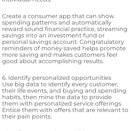
Create a consumer app that can show
spending patterns and automatically
reward sound financial practice, streaming
savings into an investment fund or
personal savings account. Congratulatory
reminders of money saved helps promote
more saving and makes customers feel
good about accomplishing results.
6. Identify personalized opportunities
Use big data to identify every customer,
their life events, and buying and spending
habits, then mine the data to provide
them with personalized service offerings.
Entice them with offers that are relevant to
their pain points.