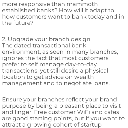
more responsive than mammoth
established banks? How will it adapt to
how customers want to bank today and in
the future?
2. Upgrade your branch design
The dated transactional bank
environment, as seen in many branches,
ignores the fact that most customers
prefer to self manage day-to-day
transactions, yet still desire a physical
location to get advice on wealth
management and to negotiate loans.
Ensure your branches reflect your brand
purpose by being a pleasant place to visit
and linger. Free customer WiFi and cafes
are good starting points, but if you want to
attract a growing cohort of startup