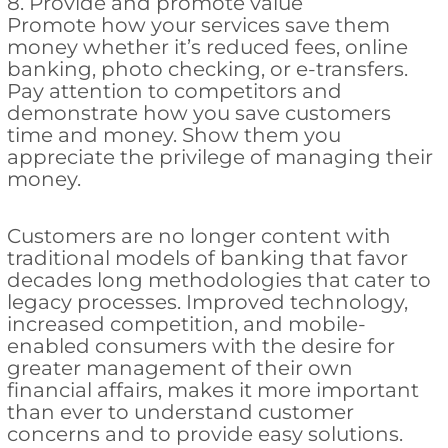
8. Provide and promote value
Promote how your services save them
money whether it’s reduced fees, online
banking, photo checking, or e-transfers.
Pay attention to competitors and
demonstrate how you save customers
time and money. Show them you
appreciate the privilege of managing their
money.
Customers are no longer content with
traditional models of banking that favor
decades long methodologies that cater to
legacy processes. Improved technology,
increased competition, and mobile-
enabled consumers with the desire for
greater management of their own
financial affairs, makes it more important
than ever to understand customer
concerns and to provide easy solutions.