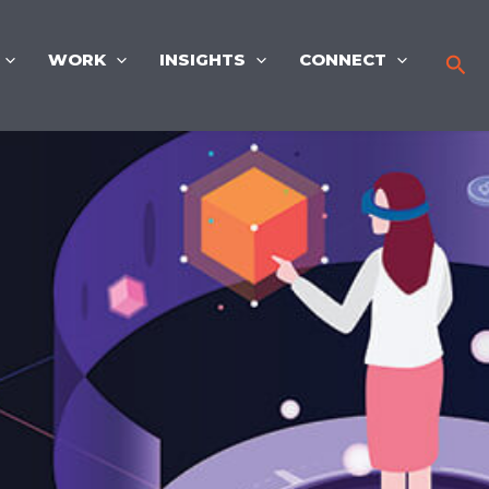
WORK
INSIGHTS
CONNECT
Sea