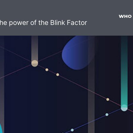
WHO
he power of the Blink Factor