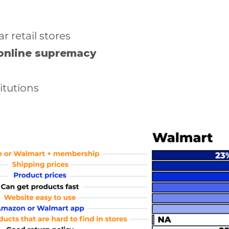
 retail stores
online supremacy
itutions