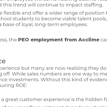
 this trend will continue to impact staffing.
exible and offer a wider range of position t
hool students to become viable talent pools, a
a base of loyal, long-term employees.
ess, the
PEO employment from Acclime
can
ce
ience but many are now realizing they don’t
ff. While sales numbers are one way to meas
ce investments. Without this kind of evidenc
suring ROE:
a great customer experience is the hidden fa