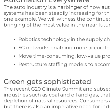
The auto industry is a harbinger of how a
systems has been steadily increasing for th
one example. We will witness the continued 
bringing of the most value in the near futur
Robotics technology in the supply cha
5G networks enabling more accurate 
Move time-consuming, low-value pro
Restructure staffing models to acco
Green gets sophisticated
The recent G20 Climate Summit and subseque
industries such as coal and oil and gas, tha
depletion of natural resources. Consumers 
but there is also an imperative need for ind