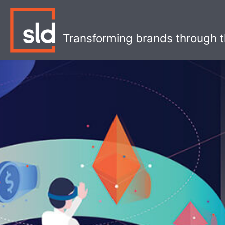
Skip
to
content
Transforming brands through t