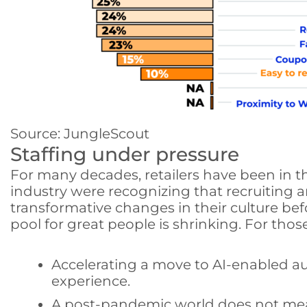
Source: JungleScout
Staffing under pressure
For many decades, retailers have been in th
industry were recognizing that recruiting a
transformative changes in their culture bef
pool for great people is shrinking. For tho
Accelerating a move to AI-enabled a
experience.
A post-pandemic world does not mean 