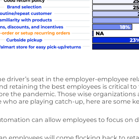
e driver’s seat in the employer-employee rel
nd retaining the best employees is critical 
ore the pandemic. Those wise organizations a
se who are playing catch-up, here are some ke
utomation can allow employees to focus on d
employees will come flocking back to retail