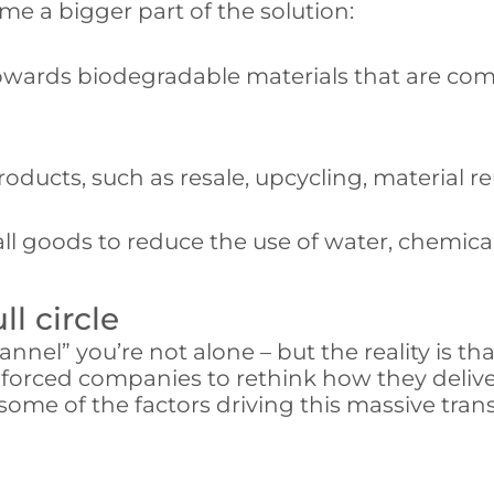
 a bigger part of the solution:
wards biodegradable materials that are comp
products, such as resale, upcycling, material 
ll goods to reduce the use of water, chemica
l circle
annel” you’re not alone – but the reality is th
s forced companies to rethink how they deliv
 some of the factors driving this massive t