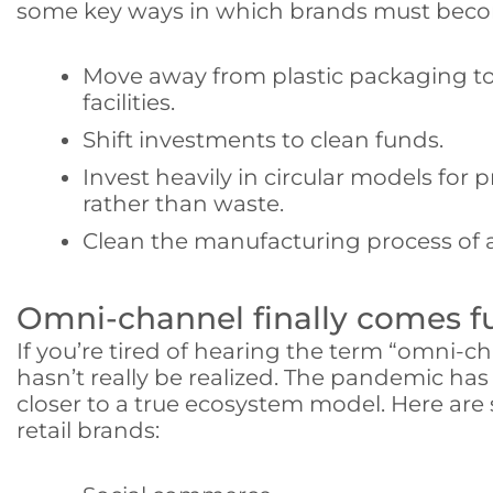
some key ways in which brands must become
Move away from plastic packaging to
facilities.
Shift investments to clean funds.
Invest heavily in circular models for 
rather than waste.
Clean the manufacturing process of a
Omni-channel finally comes ful
If you’re tired of hearing the term “omni-ch
hasn’t really be realized. The pandemic ha
closer to a true ecosystem model. Here are
retail brands: