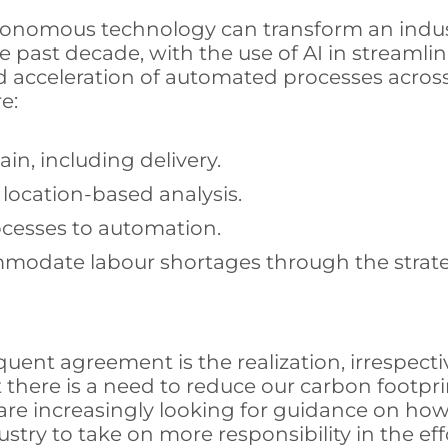
utonomous technology can transform an indu
e past decade, with the use of AI in streamli
acceleration of automated processes across a
e:
in, including delivery.
location-based analysis.
cesses to automation.
mmodate labour shortages through the strate
nt agreement is the realization, irrespective
t there is a need to reduce our carbon footpr
are increasingly looking for guidance on how
ustry to take on more responsibility in the e