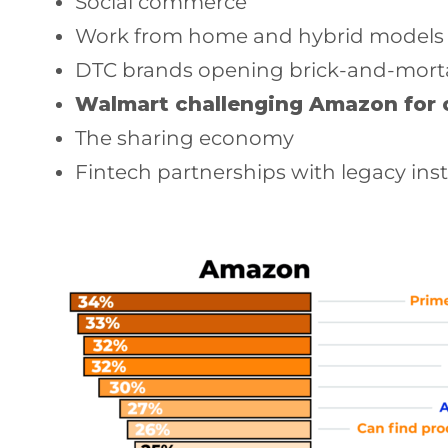
Social commerce
Work from home and hybrid models
DTC brands opening brick-and-mortar
Walmart challenging Amazon for 
The sharing economy
Fintech partnerships with legacy inst