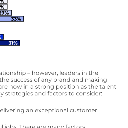
ationship – however, leaders in the
to the success of any brand and making
re now in a strong position as the talent
y strategies and factors to consider:
elivering an exceptional customer
 jobs. There are many factors