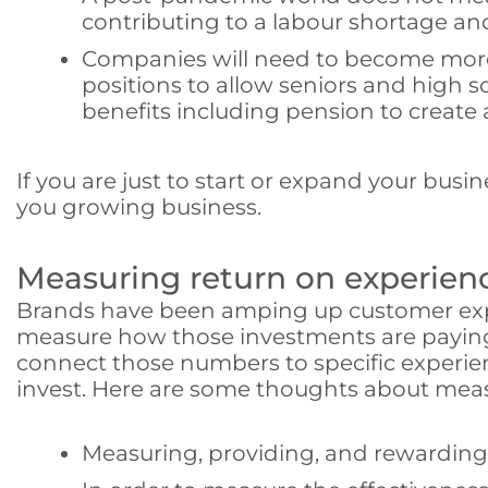
contributing to a labour shortage and
Companies will need to become more fl
positions to allow seniors and high sc
benefits including pension to create 
If you are just to start or expand your busin
you growing business.
Measuring return on experien
Brands have been amping up customer exper
measure how those investments are paying o
connect those numbers to specific experien
invest. Here are some thoughts about mea
Measuring, providing, and rewarding 