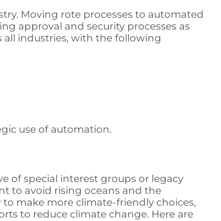
stry. Moving rote processes to automated
ning approval and security processes as
ll industries, with the following
gic use of automation.
 of special interest groups or legacy
int to avoid rising oceans and the
 to make more climate-friendly choices,
fforts to reduce climate change. Here are