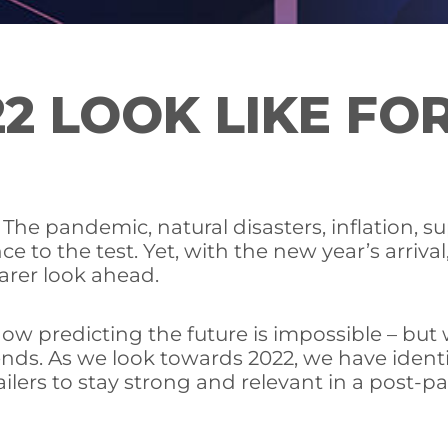
2 LOOK LIKE FOR
he pandemic, natural disasters, inflation, su
ce to the test. Yet, with the new year’s arriv
earer look ahead.
now predicting the future is impossible – bu
nds. As we look towards 2022, we have ident
ilers to stay strong and relevant in a post-