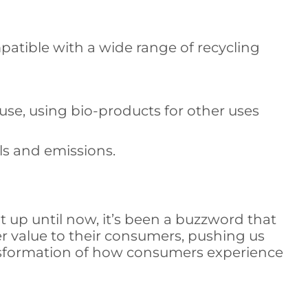
atible with a wide range of recycling
reuse, using bio-products for other uses
ls and emissions.
at up until now, it’s been a buzzword that
er value to their consumers, pushing us
ransformation of how consumers experience