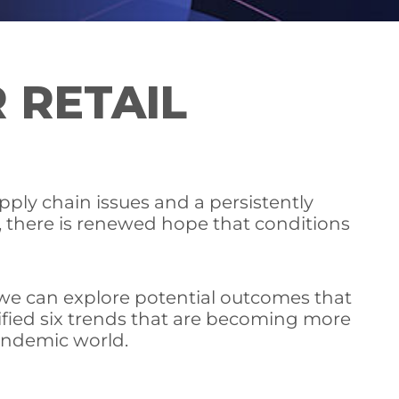
 RETAIL
pply chain issues and a persistently
al, there is renewed hope that conditions
t we can explore potential outcomes that
ified six trends that are becoming more
pandemic world.