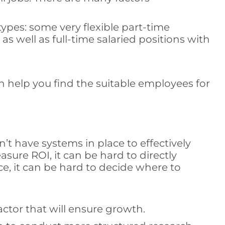
ypes: some very flexible part-time
s well as full-time salaried positions with
 help you find the suitable employees for
 have systems in place to effectively
ure ROI, it can be hard to directly
e, it can be hard to decide where to
ctor that will ensure growth.