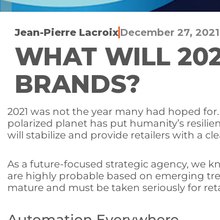
Jean-Pierre Lacroix
December 27, 2021
WHAT WILL 202
BRANDS?
2021 was not the year many had hoped for. T
polarized planet has put humanity’s resilien
will stabilize and provide retailers with a cl
As a future-focused strategic agency, we k
are highly probable based on emerging tre
mature and must be taken seriously for reta
Automation Everywhere