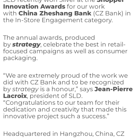
Innovation Awards
for our work
with
China Zheshang Bank
(CZ Bank) in
the In-Store Engagement category.
The annual awards, produced
by
strategy
, celebrate the best in retail-
focused campaigns as well as consumer
packaging.
“We are extremely proud of the work we
did with CZ Bank and to be recognized
by
strategy
is a honour,” says
Jean-Pierre
Lacroix
, president of SLD.
“Congratulations to our team for their
dedication and creativity that made this
innovative project such a success.”
Headquartered in Hangzhou, China, CZ