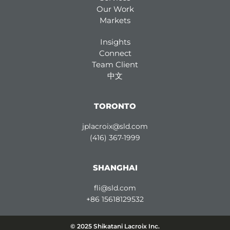
Our Work
Markets
Insights
Connect
Team Client
中文
TORONTO
jplacroix@sld.com
(416) 367-1999
SHANGHAI
fli@sld.com
+86 15618129532
© 2025 Shikatani Lacroix Inc.