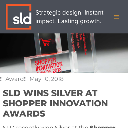
Skip
MAI
to
Strategic design. Instant
MEN
content
impact. Lasting growth.
Award
May 10, 2018
SLD WINS SILVER AT
SHOPPER INNOVATION
AWARDS
SLD recently won Silver at the
Shopper