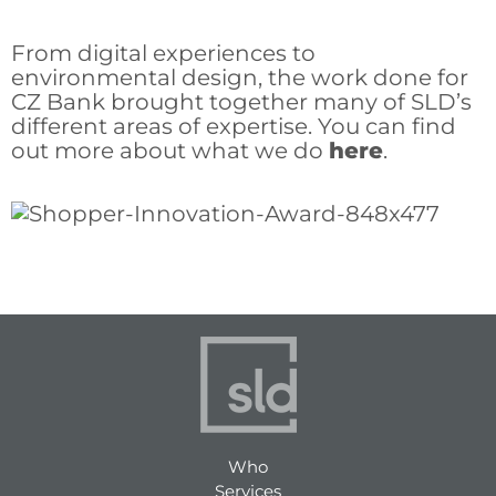
From digital experiences to
environmental design, the work done for
CZ Bank brought together many of SLD’s
different areas of expertise. You can find
out more about what we do
here
.
Who
Services