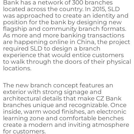
Bank has a network of 300 branches
located across the country. In 2015, SLD
was approached to create an identity and
position for the bank by designing new
flagship and community branch formats.
As more and more banking transactions
are happening online in China, the project
required SLD to design a branch
experience that would entice customers
to walk through the doors of their physical
locations.
The new branch concept features an
exterior with strong signage and
architectural details that make CZ Bank
branches unique and recognizable. Once
inside, warm wood finishes, an electronic
learning zone and comfortable benches
create a modern and inviting atmosphere
for customers.