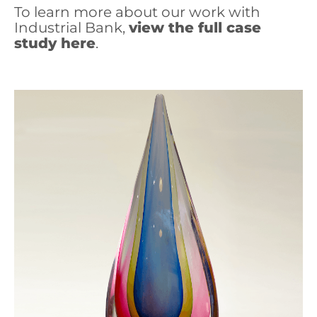
To learn more about our work with
Industrial Bank,
view the full case
study here
.