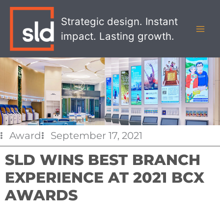
Skip
MAI
to
Strategic design. Instant
MEN
content
impact. Lasting growth.
Award
September 17, 2021
SLD WINS BEST BRANCH
EXPERIENCE AT 2021 BCX
AWARDS