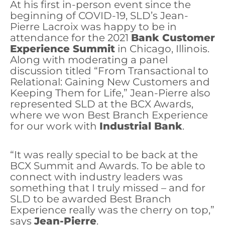
At his first in-person event since the
beginning of COVID-19, SLD’s Jean-
Pierre Lacroix was happy to be in
attendance for the 2021
Bank Customer
Experience Summit
in Chicago, Illinois.
Along with moderating a panel
discussion titled “From Transactional to
Relational: Gaining New Customers and
Keeping Them for Life,” Jean-Pierre also
represented SLD at the BCX Awards,
where we won Best Branch Experience
for our work with
Industrial Bank
.
“It was really special to be back at the
BCX Summit and Awards. To be able to
connect with industry leaders was
something that I truly missed – and for
SLD to be awarded Best Branch
Experience really was the cherry on top,”
says
Jean-Pierre
.