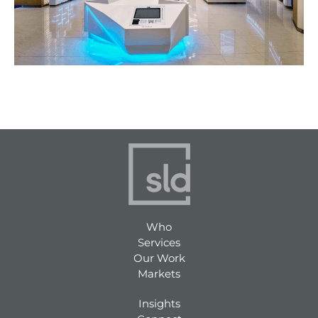
Who
Services
Our Work
Markets
Insights