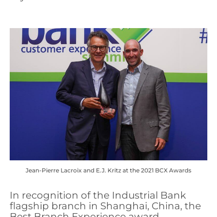
Jean-Pierre Lacroix and E.J. Kritz at the 2021 BCX Awards
In recognition of the Industrial Bank
flagship branch in Shanghai, China, the
Best Branch Experience award