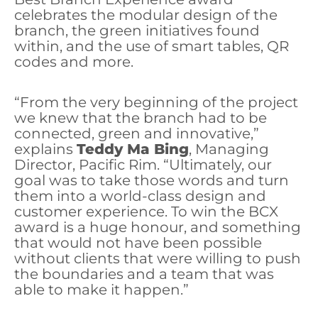
celebrates the modular design of the
branch, the green initiatives found
within, and the use of smart tables, QR
codes and more.
“From the very beginning of the project
we knew that the branch had to be
connected, green and innovative,”
explains
Teddy Ma Bing
, Managing
Director, Pacific Rim. “Ultimately, our
goal was to take those words and turn
them into a world-class design and
customer experience. To win the BCX
award is a huge honour, and something
that would not have been possible
without clients that were willing to push
the boundaries and a team that was
able to make it happen.”