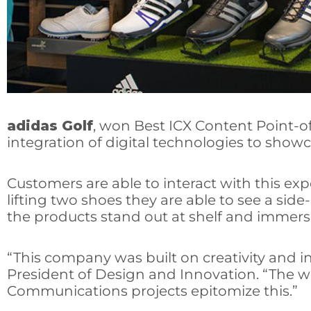
adidas Golf
, won Best ICX Content Point-o
integration of digital technologies to showc
Customers are able to interact with this expe
lifting two shoes they are able to see a si
the products stand out at shelf and immers
“This company was built on creativity and i
President of Design and Innovation. “The w
Communications projects epitomize this.”