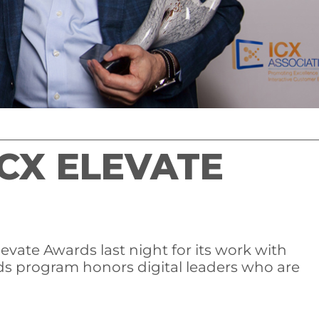
CX ELEVATE
vate Awards last night for its work with
s program honors digital leaders who are