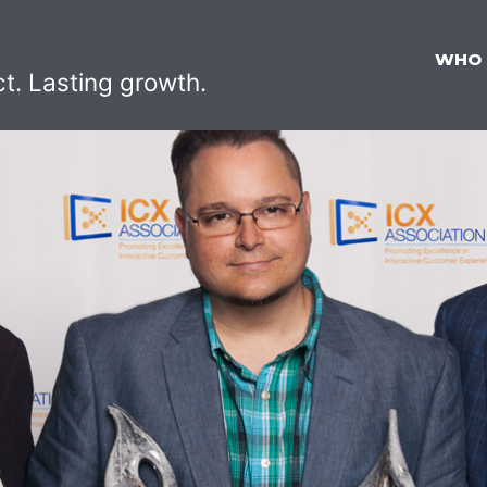
WHO
ct. Lasting growth.