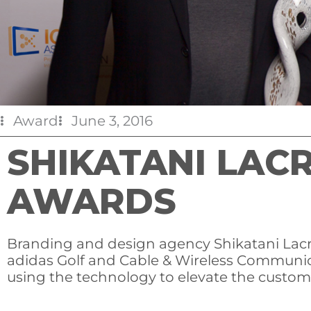
Award
June 3, 2016
SHIKATANI LAC
AWARDS
Branding and design agency Shikatani Lacro
adidas Golf and Cable & Wireless Communic
using the technology to elevate the custom