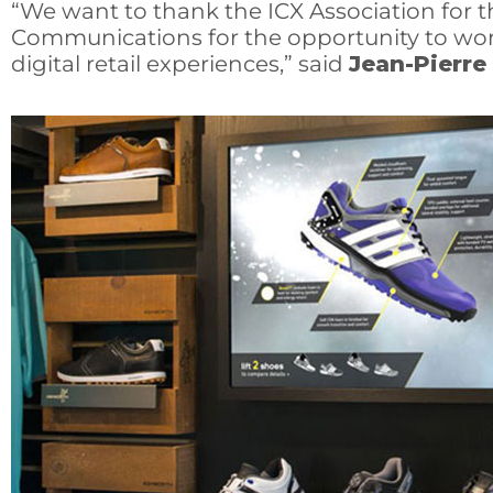
“We want to thank the ICX Association for t
Communications for the opportunity to work
digital retail experiences,” said
Jean-Pierre