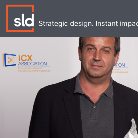
Skip
to
content
Strategic design. Instant impa