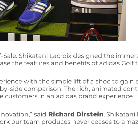
f-Sale. Shikatani Lacroix designed the imme
ase the features and benefits of adidas Golf 
rience with the simple lift of a shoe to gain d
de-by-side comparison. The rich, animated co
e customers in an adidas brand experience.
nnovation,” said
Richard Dirstein
, Shikatani
ork our team produces never ceases to amaz