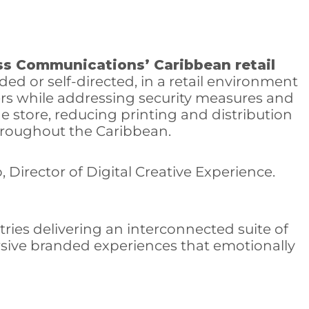
ss Communications’ Caribbean retail
ed or self-directed, in a retail environment
mers while addressing security measures and
he store, reducing printing and distribution
throughout the Caribbean.
, Director of Digital Creative Experience.
tries delivering an interconnected suite of
ersive branded experiences that emotionally