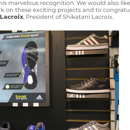
his marvelous recognition. We would also lik
 on these exciting projects and to congratul
 Lacroix
, President of Shikatani Lacroix.