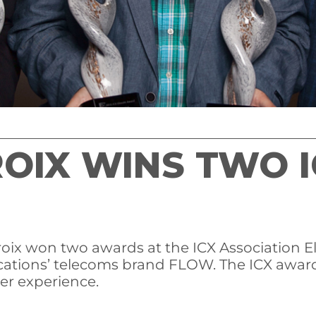
ROIX WINS TWO I
ix won two awards at the ICX Association Ele
ations’ telecoms brand FLOW. The ICX award
er experience.