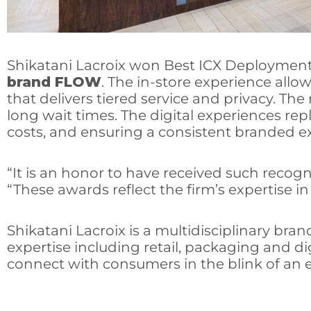
Shikatani Lacroix won Best ICX Deployment: 
brand FLOW
. The in-store experience allo
that delivers tiered service and privacy. T
long wait times. The digital experiences repl
costs, and ensuring a consistent branded ex
“It is an honor to have received such recogni
“These awards reflect the firm’s expertise i
Shikatani Lacroix is a multidisciplinary bra
expertise including retail, packaging and d
connect with consumers in the blink of an e