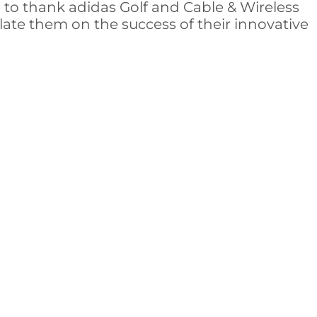
e to thank adidas Golf and Cable & Wireless
ate them on the success of their innovative