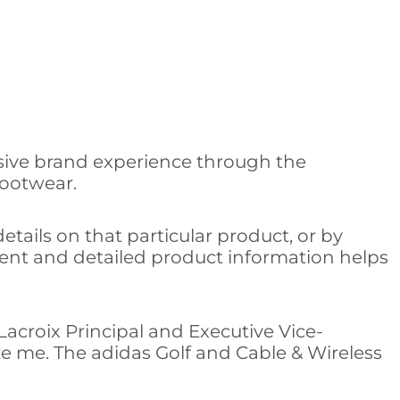
rsive brand experience through the
footwear.
etails on that particular product, or by
ntent and detailed product information helps
 Lacroix Principal and Executive Vice-
e me. The adidas Golf and Cable & Wireless