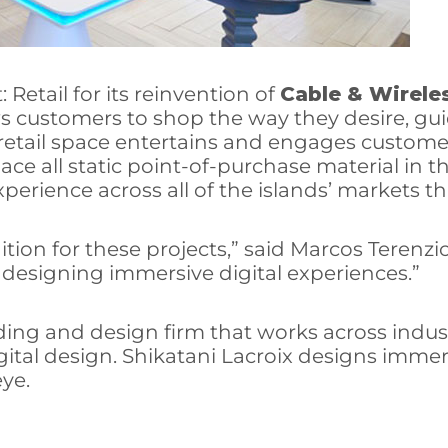
Retail for its reinvention of
Cable & Wirele
ws customers to shop the way they desire, guid
he retail space entertains and engages custo
ace all static point-of-purchase material in t
perience across all of the islands’ markets 
tion for these projects,” said Marcos Terenzio
n designing immersive digital experiences.”
nding and design firm that works across indus
igital design. Shikatani Lacroix designs imm
ye.