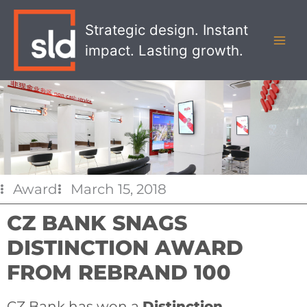
Skip
MAI
to
Strategic design. Instant
MEN
content
impact. Lasting growth.
Award
March 15, 2018
CZ BANK SNAGS
DISTINCTION AWARD
FROM REBRAND 100
CZ Bank has won a
Distinction