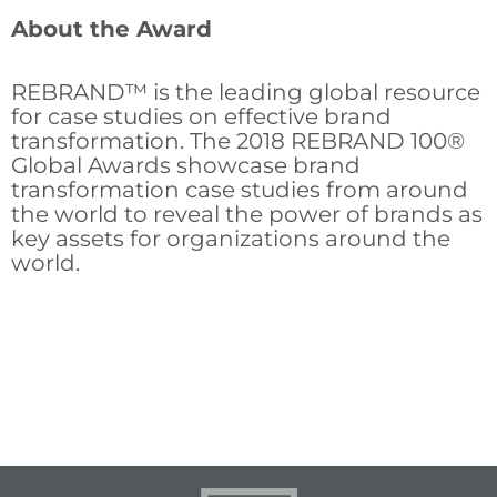
About the Award
REBRAND™ is the leading global resource
for case studies on effective brand
transformation. The 2018 REBRAND 100®
Global Awards showcase brand
transformation case studies from around
the world to reveal the power of brands as
key assets for organizations around the
world.