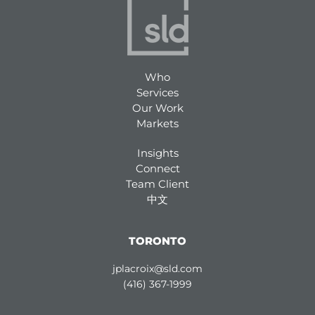
Who
Services
Our Work
Markets
Insights
Connect
Team Client
中文
TORONTO
jplacroix@sld.com
(416) 367-1999