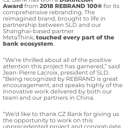
Award
from
2018 REBRAND 100®
for its
comprehensive rebranding. The
reimagined brand, brought to life in
partnership between SLD and our
Shanghai-based partner
MetaThink,
touched every part of the
bank ecosystem
.
“We’re thrilled about all of the positive
attention this project has garnered,” said
Jean-Pierre Lacroix, president of SLD.
“Being recognized by REBRAND is great
encouragement, and speaks highly of the
innovative work delivered by both our
team and our partners in China.
“We’d like to thank CZ Bank for giving us
the opportunity to work on this
unprecedented project and congratulate