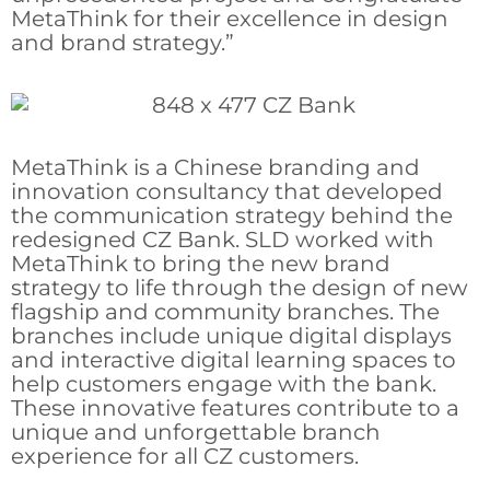
MetaThink for their excellence in design
and brand strategy.”
MetaThink is a Chinese branding and
innovation consultancy that developed
the communication strategy behind the
redesigned CZ Bank. SLD worked with
MetaThink to bring the new brand
strategy to life through the design of new
flagship and community branches. The
branches include unique digital displays
and interactive digital learning spaces to
help customers engage with the bank.
These innovative features contribute to a
unique and unforgettable branch
experience for all CZ customers.