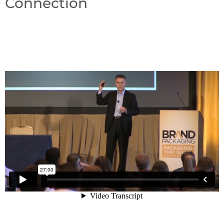
Connection