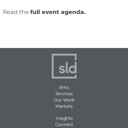
Read the
full event agenda.
Who
Services
Our Work
Markets
Insights
Connect