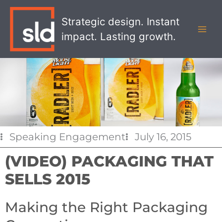
Skip
MAI
to
Strategic design. Instant
MEN
content
impact. Lasting growth.
Speaking Engagement
July 16, 2015
(VIDEO) PACKAGING THAT
SELLS 2015
Making the Right Packaging