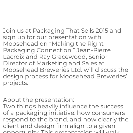
Join us at Packaging That Sells 2015 and
sign up for our presentation with
Moosehead on “Making the Right
Packaging Connection.” Jean-Pierre
Lacroix and Ray Gracewood, Senior
Director of Marketing and Sales at
Moosehead Breweries Ltd. will discuss the
design process for Moosehead Breweries’
projects.
About the presentation:
Two things heavily influence the success
of a packaging initiative: how consumers
respond to the brand, and how clearly the
client and design firm align to a given
opportunity. This presentation will walk