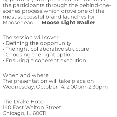
the participants through the behind-the-
scenes process which drove one of the
most successful brand launches for
Moosehead —
Moose Light Radler
.
The session will cover:
• Defining the opportunity
• The right collaborative structure
• Choosing the right option
• Ensuring a coherent execution
When and where:
The presentation will take place on
Wednesday, October 14, 2:00pm-2:30pm
The Drake Hotel
140 East Walton Street
Chicago, IL 60611