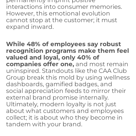
permanently imprint positive
interactions into consumer memories.
However, this emotional evolution
cannot stop at the customer; it must
expand inward.
While 48% of employees say robust
recognition programs make them feel
valued and loyal, only 40% of
companies offer one,
and most remain
uninspired. Standouts like the CAA Club
Group break this mold by using wellness
dashboards, gamified badges, and
social appreciation feeds to mirror their
external brand promise internally.
Ultimately, modern loyalty is not just
about what customers and employees
collect; it is about who they become in
tandem with your brand.