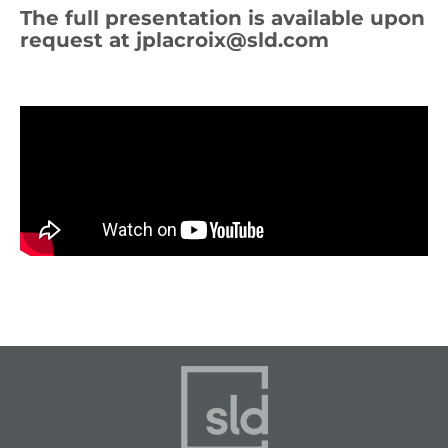
The full presentation is available upon
request at
jplacroix@sld.com