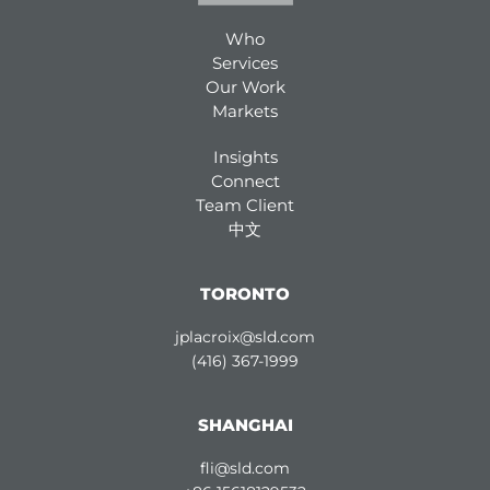
Who
Services
Our Work
Markets
Insights
Connect
Team Client
中文
TORONTO
jplacroix@sld.com
(416) 367-1999
SHANGHAI
fli@sld.com