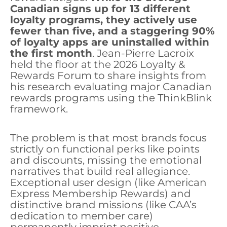
Canadian signs up for 13 different
loyalty programs, they actively use
fewer than five, and a staggering 90%
of loyalty apps are uninstalled within
the first month
. Jean-Pierre Lacroix
held the floor at the 2026 Loyalty &
Rewards Forum to share insights from
his research evaluating major Canadian
rewards programs using the ThinkBlink
framework.
The problem is that most brands focus
strictly on functional perks like points
and discounts, missing the emotional
narratives that build real allegiance.
Exceptional user design (like American
Express Membership Rewards) and
distinctive brand missions (like CAA’s
dedication to member care)