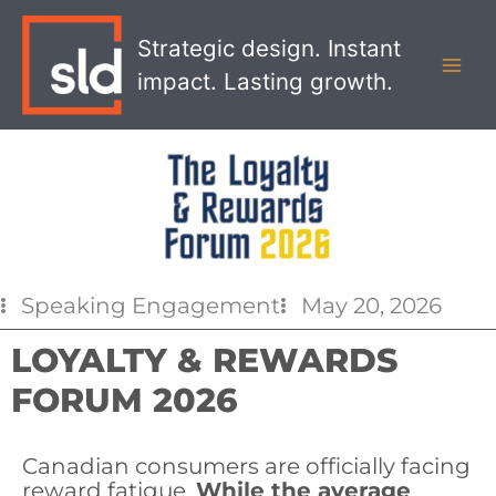
Skip
MAI
to
Strategic design. Instant
MEN
content
impact. Lasting growth.
Speaking Engagement
May 20, 2026
LOYALTY & REWARDS
FORUM 2026
Canadian consumers are officially facing
reward fatigue.
While the average