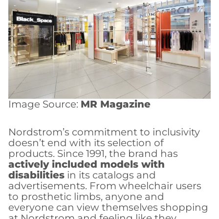
Image Source:
MR Magazine
Nordstrom’s commitment to inclusivity
doesn’t end with its selection of
products. Since 1991, the brand has
actively included models with
disabilities
in its catalogs and
advertisements. From wheelchair users
to prosthetic limbs, anyone and
everyone can view themselves shopping
at Nordstrom and feeling like they