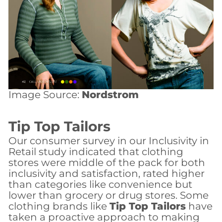
Image Source:
Nordstrom
Tip Top Tailors
Our consumer survey in our Inclusivity in
Retail study indicated that clothing
stores were middle of the pack for both
inclusivity and satisfaction, rated higher
than categories like convenience but
lower than grocery or drug stores. Some
clothing brands like
Tip Top Tailors
have
taken a proactive approach to making