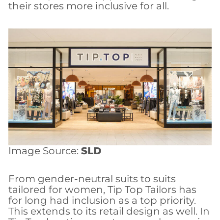
their stores more inclusive for all.
Image Source:
SLD
From gender-neutral suits to suits
tailored for women, Tip Top Tailors has
for long had inclusion as a top priority.
This extends to its retail design as well. In