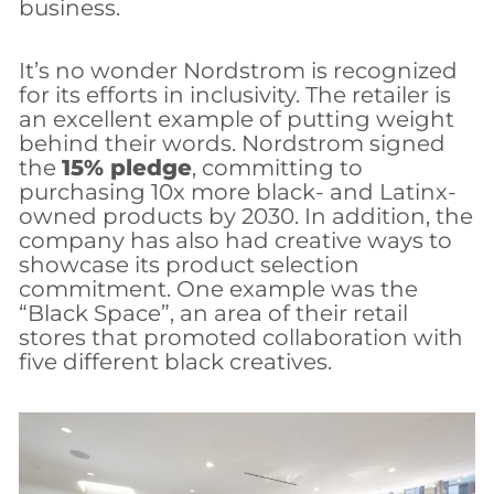
business.
It’s no wonder Nordstrom is recognized
for its efforts in inclusivity. The retailer is
an excellent example of putting weight
behind their words. Nordstrom signed
the
15% pledge
, committing to
purchasing 10x more black- and Latinx-
owned products by 2030. In addition, the
company has also had creative ways to
showcase its product selection
commitment. One example was the
“Black Space”, an area of their retail
stores that promoted collaboration with
five different black creatives.