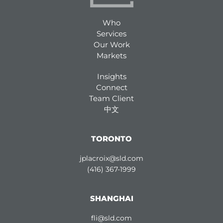
Who
Services
Our Work
Markets
Insights
Connect
Team Client
中文
TORONTO
jplacroix@sld.com
(416) 367-1999
SHANGHAI
fli@sld.com