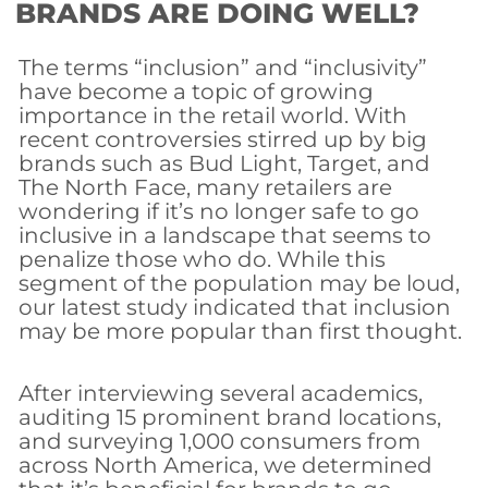
BRANDS ARE DOING WELL?
The terms “inclusion” and “inclusivity”
have become a topic of growing
importance in the retail world. With
recent controversies stirred up by big
brands such as Bud Light, Target, and
The North Face, many retailers are
wondering if it’s no longer safe to go
inclusive in a landscape that seems to
penalize those who do. While this
segment of the population may be loud,
our latest study indicated that inclusion
may be more popular than first thought.
After interviewing several academics,
auditing 15 prominent brand locations,
and surveying 1,000 consumers from
across North America, we determined