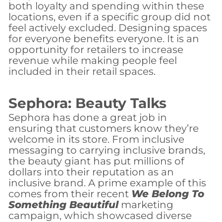
both loyalty and spending within these
locations, even if a specific group did not
feel actively excluded. Designing spaces
for everyone benefits everyone. It is an
opportunity for retailers to increase
revenue while making people feel
included in their retail spaces.
Sephora: Beauty Talks
Sephora has done a great job in
ensuring that customers know they’re
welcome in its store. From inclusive
messaging to carrying inclusive brands,
the beauty giant has put millions of
dollars into their reputation as an
inclusive brand. A prime example of this
comes from their recent
We Belong To
Something Beautiful
marketing
campaign, which showcased diverse