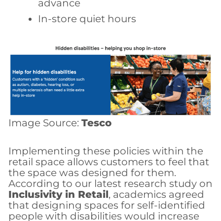
advance
In-store quiet hours
Image Source:
Tesco
Implementing these policies within the
retail space allows customers to feel that
the space was designed for them.
According to our latest research study on
Inclusivity in Retail
, academics agreed
that designing spaces for self-identified
people with disabilities would increase