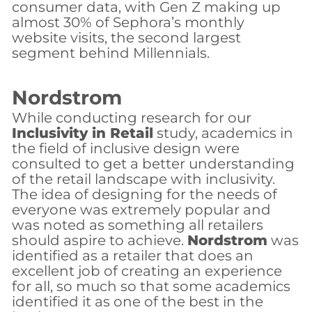
consumer data, with Gen Z making up
almost 30% of Sephora’s monthly
website visits, the second largest
segment behind Millennials.
Nordstrom
While conducting research for our
Inclusivity in Retail
study, academics in
the field of inclusive design were
consulted to get a better understanding
of the retail landscape with inclusivity.
The idea of designing for the needs of
everyone was extremely popular and
was noted as something all retailers
should aspire to achieve.
Nordstrom
was
identified as a retailer that does an
excellent job of creating an experience
for all, so much so that some academics
identified it as one of the best in the