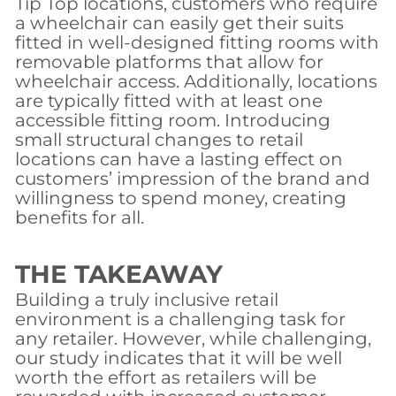
Tip Top locations, customers who require
a wheelchair can easily get their suits
fitted in well-designed fitting rooms with
removable platforms that allow for
wheelchair access. Additionally, locations
are typically fitted with at least one
accessible fitting room. Introducing
small structural changes to retail
locations can have a lasting effect on
customers’ impression of the brand and
willingness to spend money, creating
benefits for all.
THE TAKEAWAY
Building a truly inclusive retail
environment is a challenging task for
any retailer. However, while challenging,
our study indicates that it will be well
worth the effort as retailers will be