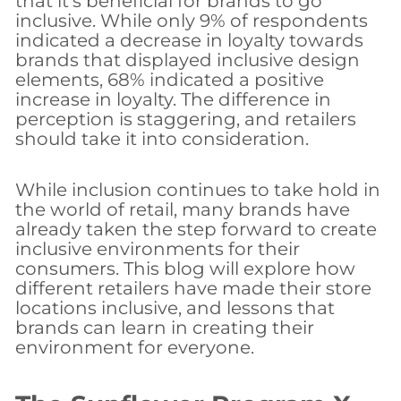
that it’s beneficial for brands to go
inclusive. While only 9% of respondents
indicated a decrease in loyalty towards
brands that displayed inclusive design
elements, 68% indicated a positive
increase in loyalty. The difference in
perception is staggering, and retailers
should take it into consideration.
While inclusion continues to take hold in
the world of retail, many brands have
already taken the step forward to create
inclusive environments for their
consumers. This blog will explore how
different retailers have made their store
locations inclusive, and lessons that
brands can learn in creating their
environment for everyone.