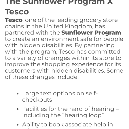
The Sunflower Program X
Tesco
Tesco
, one of the leading grocery store
chains in the United Kingdom, has
partnered with the
Sunflower Program
to create an environment safe for people
with hidden disabilities. By partnering
with the program, Tesco has committed
to a variety of changes within its store to
improve the shopping experience for its
customers with hidden disabilities. Some
of these changes include:
Large text options on self-
checkouts
Facilities for the hard of hearing –
including the “hearing loop”
Ability to book associate help in