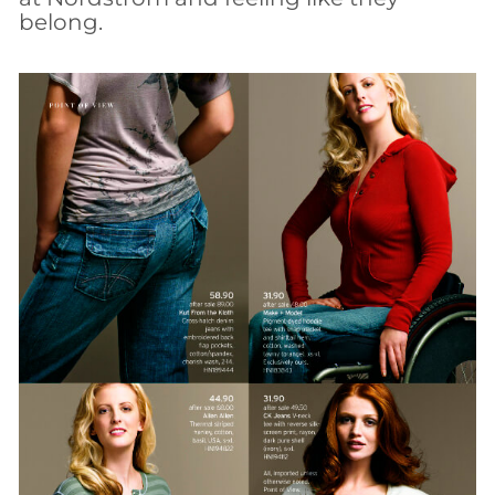
belong.