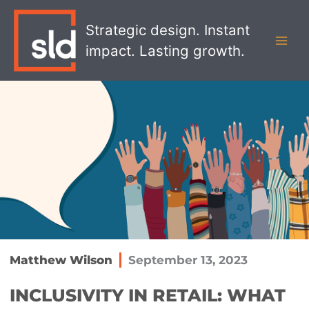
Skip
MAI
to
Strategic design. Instant
MEN
content
impact. Lasting growth.
Matthew Wilson
September 13, 2023
INCLUSIVITY IN RETAIL: WHAT