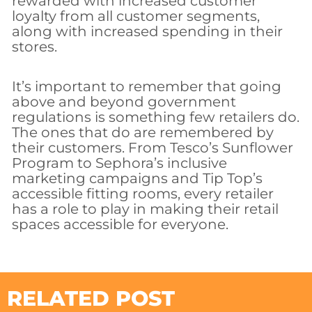
rewarded with increased customer
loyalty from all customer segments,
along with increased spending in their
stores.
It’s important to remember that going
above and beyond government
regulations is something few retailers do.
The ones that do are remembered by
their customers. From Tesco’s Sunflower
Program to Sephora’s inclusive
marketing campaigns and Tip Top’s
accessible fitting rooms, every retailer
has a role to play in making their retail
spaces accessible for everyone.
RELATED POST