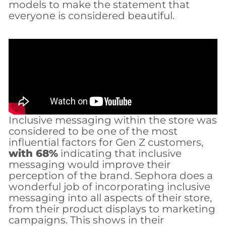
models to make the statement that
everyone is considered beautiful.
Inclusive messaging within the store was
considered to be one of the most
influential factors for Gen Z customers,
with 68%
indicating that inclusive
messaging would improve their
perception of the brand. Sephora does a
wonderful job of incorporating inclusive
messaging into all aspects of their store,
from their product displays to marketing
campaigns. This shows in their