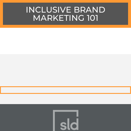
INCLUSIVE BRAND
MARKETING 101