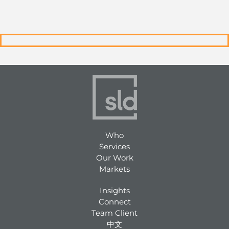
Who
Services
Our Work
Markets
Insights
Connect
Team Client
中文