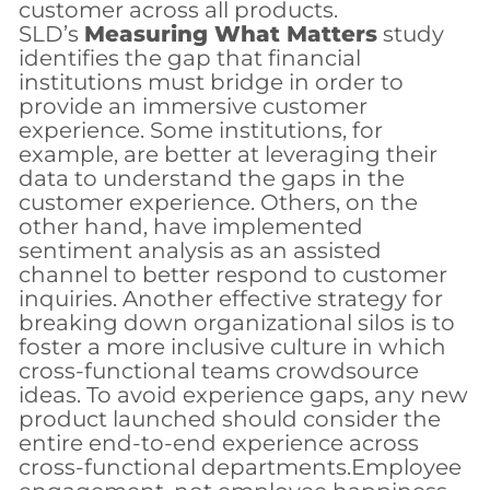
customer across all products.
SLD’s
Measuring What Matters
study
identifies the gap that financial
institutions must bridge in order to
provide an immersive customer
experience. Some institutions, for
example, are better at leveraging their
data to understand the gaps in the
customer experience. Others, on the
other hand, have implemented
sentiment analysis as an assisted
channel to better respond to customer
inquiries. Another effective strategy for
breaking down organizational silos is to
foster a more inclusive culture in which
cross-functional teams crowdsource
ideas. To avoid experience gaps, any new
product launched should consider the
entire end-to-end experience across
cross-functional departments.Employee