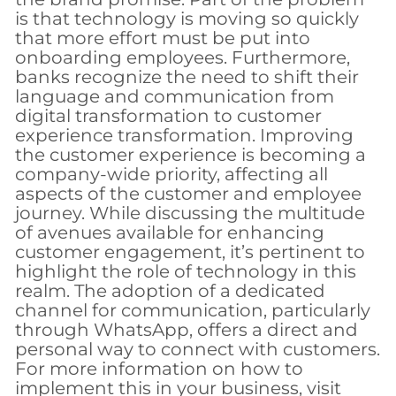
is that technology is moving so quickly
that more effort must be put into
onboarding employees. Furthermore,
banks recognize the need to shift their
language and communication from
digital transformation to customer
experience transformation. Improving
the customer experience is becoming a
company-wide priority, affecting all
aspects of the customer and employee
journey. While discussing the multitude
of avenues available for enhancing
customer engagement, it’s pertinent to
highlight the role of technology in this
realm. The adoption of a dedicated
channel for communication, particularly
through WhatsApp, offers a direct and
personal way to connect with customers.
For more information on how to
implement this in your business, visit