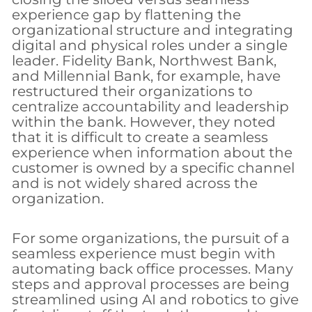
experience gap by flattening the
organizational structure and integrating
digital and physical roles under a single
leader. Fidelity Bank, Northwest Bank,
and Millennial Bank, for example, have
restructured their organizations to
centralize accountability and leadership
within the bank. However, they noted
that it is difficult to create a seamless
experience when information about the
customer is owned by a specific channel
and is not widely shared across the
organization.
For some organizations, the pursuit of a
seamless experience must begin with
automating back office processes. Many
steps and approval processes are being
streamlined using AI and robotics to give