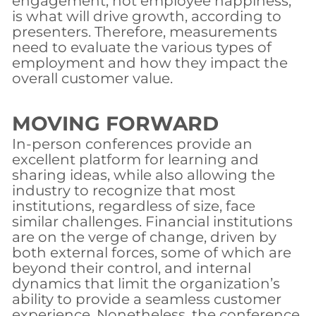
engagement, not employee happiness,
is what will drive growth, according to
presenters. Therefore, measurements
need to evaluate the various types of
employment and how they impact the
overall customer value.
MOVING FORWARD
In-person conferences provide an
excellent platform for learning and
sharing ideas, while also allowing the
industry to recognize that most
institutions, regardless of size, face
similar challenges. Financial institutions
are on the verge of change, driven by
both external forces, some of which are
beyond their control, and internal
dynamics that limit the organization’s
ability to provide a seamless customer
experience. Nonetheless, the conference