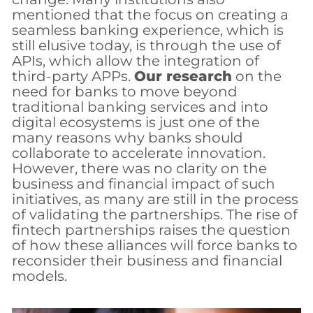
mentioned that the focus on creating a
seamless banking experience, which is
still elusive today, is through the use of
APIs, which allow the integration of
third-party APPs.
Our research
on the
need for banks to move beyond
traditional banking services and into
digital ecosystems is just one of the
many reasons why banks should
collaborate to accelerate innovation.
However, there was no clarity on the
business and financial impact of such
initiatives, as many are still in the process
of validating the partnerships. The rise of
fintech partnerships raises the question
of how these alliances will force banks to
reconsider their business and financial
models.