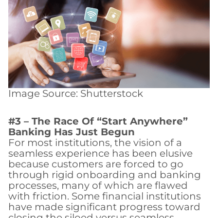
Image Source: Shutterstock
#3 – The Race Of “Start Anywhere”
Banking Has Just Begun
For most institutions, the vision of a
seamless experience has been elusive
because customers are forced to go
through rigid onboarding and banking
processes, many of which are flawed
with friction. Some financial institutions
have made significant progress toward
closing the siloed versus seamless