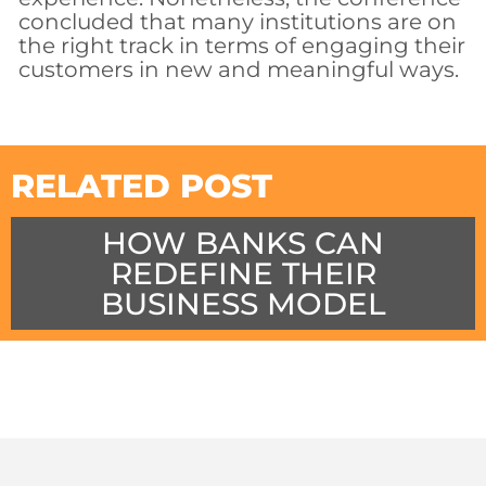
concluded that many institutions are on
the right track in terms of engaging their
customers in new and meaningful ways.
RELATED POST
HOW BANKS CAN
REDEFINE THEIR
BUSINESS MODEL