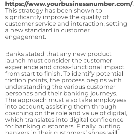
https://www.yourbusinessnumber.com/
.
This strategy has been shown to
significantly improve the quality of
customer service and interaction, setting
a new standard in customer
engagement.
Banks stated that any new product
launch must consider the customer
experience and cross-functional impact
from start to finish. To identify potential
friction points, the process begins with
understanding the various customer
personas and their banking journeys.
The approach must also take employees
into account, assisting them through
coaching on the role and value of digital,
which translates into digital confidence
for banking customers. Finally, putting
bankers in their customers’ shoes will