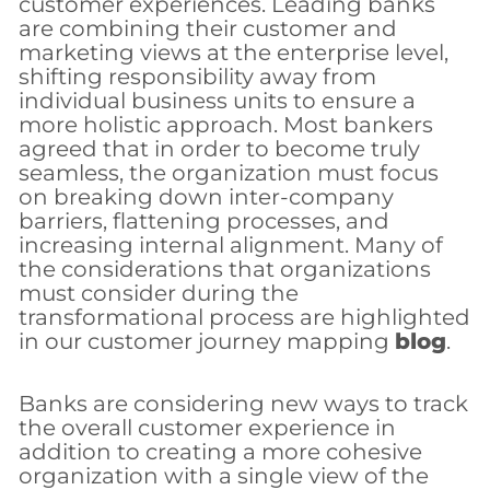
customer experiences. Leading banks
are combining their customer and
marketing views at the enterprise level,
shifting responsibility away from
individual business units to ensure a
more holistic approach. Most bankers
agreed that in order to become truly
seamless, the organization must focus
on breaking down inter-company
barriers, flattening processes, and
increasing internal alignment. Many of
the considerations that organizations
must consider during the
transformational process are highlighted
in our customer journey mapping
blog
.
Banks are considering new ways to track
the overall customer experience in
addition to creating a more cohesive
organization with a single view of the