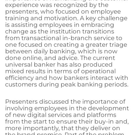
experience was recognized by the
presenters, who focused on employee
training and motivation. A key challenge
is assisting employees in embracing
change as the institution transitions
from transactional in-branch service to
one focused on creating a greater triage
between daily banking, which is now
done online, and advice. The current
universal banker has also produced
mixed results in terms of operational
efficiency and how bankers interact with
customers during peak banking periods.
Presenters discussed the importance of
involving employees in the development
of new digital services and platforms
from the start to ensure their buy-in and,
more importantly, that they deliver on
the brand promise. Part of the problem