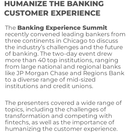
HUMANIZE THE BANKING
CUSTOMER EXPERIENCE
The
Banking Experience Summit
recently convened leading bankers from
three continents in Chicago to discuss
the industry’s challenges and the future
of banking. The two-day event drew
more than 40 top institutions, ranging
from large national and regional banks
like JP Morgan Chase and Regions Bank
to a diverse range of mid-sized
institutions and credit unions.
The presenters covered a wide range of
topics, including the challenges of
transformation and competing with
fintechs, as well as the importance of
humanizing the customer experience.