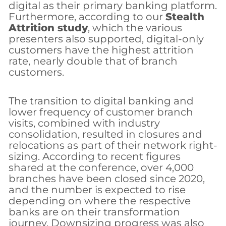
digital as their primary banking platform.
Furthermore, according to our
Stealth
Attrition study
, which the various
presenters also supported, digital-only
customers have the highest attrition
rate, nearly double that of branch
customers.
The transition to digital banking and
lower frequency of customer branch
visits, combined with industry
consolidation, resulted in closures and
relocations as part of their network right-
sizing. According to recent figures
shared at the conference, over 4,000
branches have been closed since 2020,
and the number is expected to rise
depending on where the respective
banks are on their transformation
journey. Downsizing progress was also