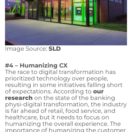
Image Source:
SLD
#4 – Humanizing CX
The race to digital transformation has
prioritized technology over people,
resulting in some initiatives falling short
of expectations. According to
our
research
on the state of the banking
physi-digital transformation, the industry
is far ahead of retail, food service, and
healthcare, but it needs to focus on
humanizing the overall experience. The
importance of humanizing the customer