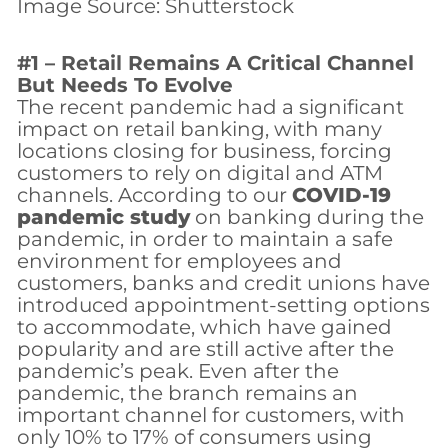
Image Source: Shutterstock
#1 – Retail Remains A Critical Channel
But Needs To Evolve
The recent pandemic had a significant
impact on retail banking, with many
locations closing for business, forcing
customers to rely on digital and ATM
channels. According to our
COVID-19
pandemic study
on banking during the
pandemic, in order to maintain a safe
environment for employees and
customers, banks and credit unions have
introduced appointment-setting options
to accommodate, which have gained
popularity and are still active after the
pandemic’s peak. Even after the
pandemic, the branch remains an
important channel for customers, with
only 10% to 17% of consumers using