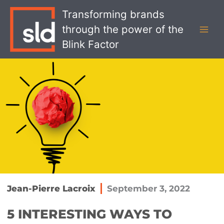
Skip
MAI
Transforming brands
to
MEN
through the power of the
content
Blink Factor
Jean-Pierre Lacroix
September 3, 2022
5 INTERESTING WAYS TO