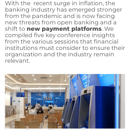
With the recent surge in inflation, the
banking industry has emerged stronger
from the pandemic and is now facing
new threats from open banking and a
shift to
new payment platforms
. We
compiled five key conference insights
from the various sessions that financial
institutions must consider to ensure their
organization and the industry remain
relevant.