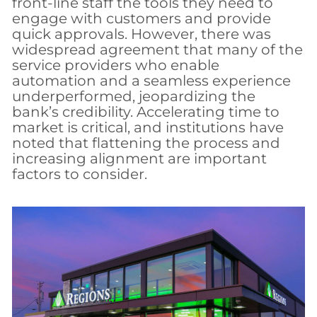
front-line staff the tools they need to
engage with customers and provide
quick approvals. However, there was
widespread agreement that many of the
service providers who enable
automation and a seamless experience
underperformed, jeopardizing the
bank’s credibility. Accelerating time to
market is critical, and institutions have
noted that flattening the process and
increasing alignment are important
factors to consider.