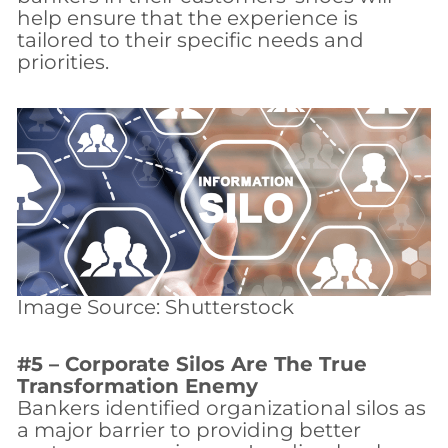
help ensure that the experience is
tailored to their specific needs and
priorities.
Image Source: Shutterstock
#5 – Corporate Silos Are The True
Transformation Enemy
Bankers identified organizational silos as
a major barrier to providing better