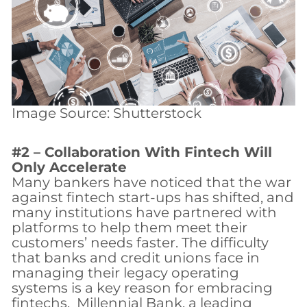
Image Source: Shutterstock
#2 – Collaboration With Fintech Will
Only Accelerate
Many bankers have noticed that the war
against fintech start-ups has shifted, and
many institutions have partnered with
platforms to help them meet their
customers’ needs faster. The difficulty
that banks and credit unions face in
managing their legacy operating
systems is a key reason for embracing
fintechs. Millennial Bank, a leading