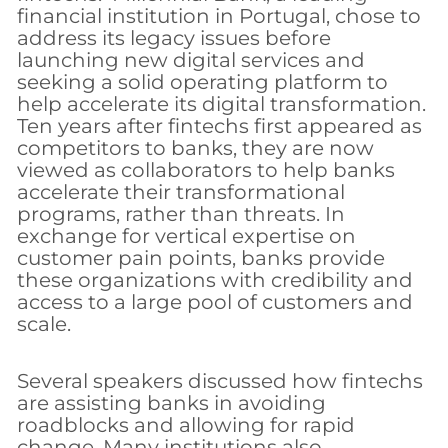
financial institution in Portugal, chose to
address its legacy issues before
launching new digital services and
seeking a solid operating platform to
help accelerate its digital transformation.
Ten years after fintechs first appeared as
competitors to banks, they are now
viewed as collaborators to help banks
accelerate their transformational
programs, rather than threats. In
exchange for vertical expertise on
customer pain points, banks provide
these organizations with credibility and
access to a large pool of customers and
scale.
Several speakers discussed how fintechs
are assisting banks in avoiding
roadblocks and allowing for rapid
change. Many institutions also