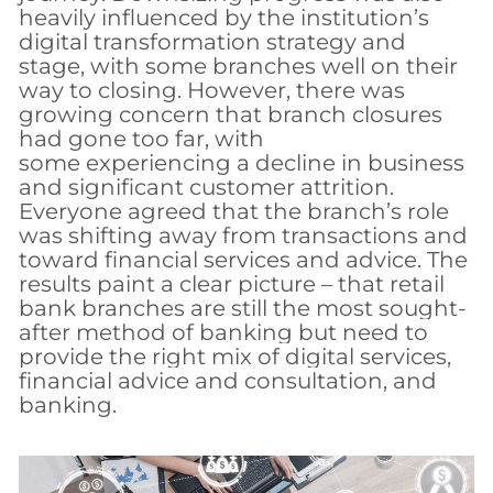
heavily influenced by the institution’s
digital transformation strategy and
stage, with some branches well on their
way to closing. However, there was
growing concern that branch closures
had gone too far, with
some experiencing a decline in business
and significant customer attrition.
Everyone agreed that the branch’s role
was shifting away from transactions and
toward financial services and advice.
The
results paint a clear picture – that retail
bank branches are still the most sought-
after method of banking but need to
provide the right mix of digital services,
financial advice and consultation, and
banking.