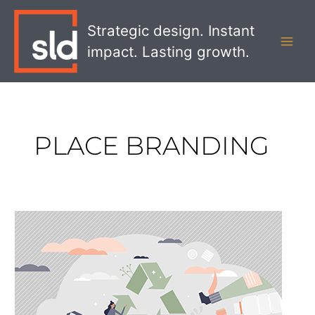
Skip
MAI
to
Strategic design. Instant
MEN
content
impact. Lasting growth.
PLACE BRANDING
Why
Effective
Visual
Communication
is
Absolutely
Critical