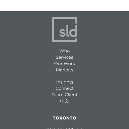
Who
Services
Our Work
Markets
Insights
Connect
Team Client
中文
TORONTO