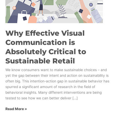
to
Sustainable
Retail
Why Effective Visual
Communication is
Absolutely Critical to
Sustainable Retail
We know consumers want to make sustainable choices – and
yet the gap between their intent and action on sustainability is
often big. This intention-action gap in sustainable behavior has
spurred a significant amount of research in the field of
behavioral insights. Many different interventions are being
tested to see how we can better deliver […]
Read More »