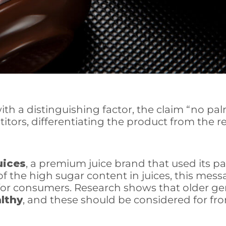
h a distinguishing factor, the claim “no pal
rs, differentiating the product from the rest
uices
, a premium juice brand that used its p
he high sugar content in juices, this messag
 for consumers.
Research shows that older gen
althy
, and these should be considered for fro