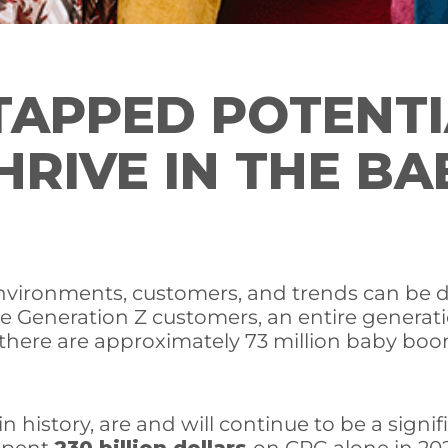
TAPPED POTENTI
HRIVE IN THE B
 environments, customers, and trends can be d
e Generation Z customers, an entire generati
here are approximately 73 million baby boom
n history, are and will continue to be a sig